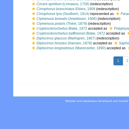
Circeis spirillum
(Linnaeus, 1758)
(redescription)
Cirrophorus branchiatus
Ehlers, 1908
(redescription)
Cirrophorus lyra
(Southern, 1914)
represented as
Parad
Clymenura borealis
(Arwidsson, 1906)
(redescription)
Clymenura polaris
(Théel, 1879)
(redescription)
Cryptosclerocheilus
Blake, 1972
accepted as
Polyphys
Cryptosclerocheilus baffinensis
Blake, 1972
accepted as
Diplocirrus glaucus
(Malmgren, 1867)
(redescription)
Diplocirrus hirsutus
(Hansen, 1878)
accepted as
Sapho
Diplocirrus longisetosus
(Marenzeller, 1890)
accepted as
1
2
Website and databases developed and hosted