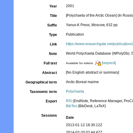
2001
Year
[Polychaeta of the Arctic Ocean] (In Rus
Title
Yanus-K Press, Moscow, 632 pp
Suffix
Publication
Type
https://www.researchgate.net/publicati
Link
World Polychaeta Database (WPolyDb). Se
Note
[request]
Full text
Available for editors
[No English abstract or summary]
Abstract
Arctic-Boreal marine
Geographical term
Polychaeta
Taxonomic term
RIS
(EndNote, Reference Manager, ProCi
Export
BibTex
(BibDesk, LaTeX)
Sessions
Date
2013-01-12 18:30:12Z
2014-02-20 02:44:47Z