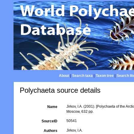
About
|
Search taxa
|
Taxon tree
|
Search lit
Polychaeta source details
Jirkov, I.A. (2001). [Polychaeta of the A
Name
Moscow, 632 pp.
50541
SourceID
Jirkov, I.A.
Authors