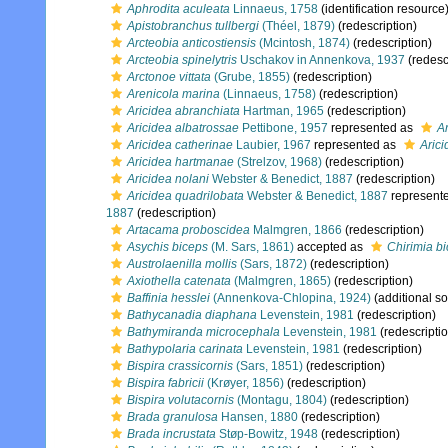
Aphrodita aculeata
Linnaeus, 1758
(identification resource
Apistobranchus tullbergi
(Théel, 1879)
(redescription)
Arcteobia anticostiensis
(Mcintosh, 1874)
(redescription)
Arcteobia spinelytris
Uschakov in Annenkova, 1937
(redesc
Arctonoe vittata
(Grube, 1855)
(redescription)
Arenicola marina
(Linnaeus, 1758)
(redescription)
Aricidea abranchiata
Hartman, 1965
(redescription)
Aricidea albatrossae
Pettibone, 1957
represented as
Ar
Aricidea catherinae
Laubier, 1967
represented as
Arici
Aricidea hartmanae
(Strelzov, 1968)
(redescription)
Aricidea nolani
Webster & Benedict, 1887
(redescription)
Aricidea quadrilobata
Webster & Benedict, 1887
represent
1887
(redescription)
Artacama proboscidea
Malmgren, 1866
(redescription)
Asychis biceps
(M. Sars, 1861)
accepted as
Chirimia b
Austrolaenilla mollis
(Sars, 1872)
(redescription)
Axiothella catenata
(Malmgren, 1865)
(redescription)
Baffinia hesslei
(Annenkova-Chlopina, 1924)
(additional s
Bathycanadia diaphana
Levenstein, 1981
(redescription)
Bathymiranda microcephala
Levenstein, 1981
(redescripti
Bathypolaria carinata
Levenstein, 1981
(redescription)
Bispira crassicornis
(Sars, 1851)
(redescription)
Bispira fabricii
(Krøyer, 1856)
(redescription)
Bispira volutacornis
(Montagu, 1804)
(redescription)
Brada granulosa
Hansen, 1880
(redescription)
Brada incrustata
Støp-Bowitz, 1948
(redescription)