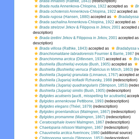
Brada inhabilis
(Rathke, 1843)
(redescription)
Brada nuda
Annenkova-Chlopina, 1922
accepted as
B
Brada ochotensis
Annenkova-Chlopina, 1922
accepted as
Brada rugosa
(Hansen, 1880)
accepted as
Bradabyssa
Brada sachalina
Annenkova-Chlopina, 1922
accepted as
Brada strelzovi
Jirkov & Filippova in Jirkov, 2001
accepted 
description)
Brada tzetlini
Jirkov & Filippova in Jirkov, 2001
accepted a
description)
Brada villosa
(Rathke, 1843)
accepted as
Bradabyssa v
Branchiomaldane labradorensis
Fournier & Barrie, 1987
(r
Branchiomma arctica
(Ditlevsen, 1937)
accepted as
Br
Bushiella (Bushiella) evoluta
(Bush, 1905)
accepted as
Bushiella (Bushiella) verruca
(Fabricius in Mörch, 1863)
(re
Bushiella (Jugaria) granulata
(Linnaeus, 1767)
accepted a
Bushiella (Jugaria) kofiadii
Rzhavsky, 1988
(redescription)
Bushiella (Jugaria) quadrangularis
(Stimpson, 1853)
(redes
Bushiella (Jugaria) similis
(Bush, 1905)
(redescription)
Bylgides acutiseris
[auctt., misspelling for acutisetis]
accept
Bylgides annenkovae
Pettibone, 1993
(redescription)
Bylgides elegans
(Théel, 1879)
(redescription)
Bylgides groenlandicus
(Malmgren, 1867)
(redescription)
Bylgides promamme
(Malmgren, 1867)
(redescription)
Ceratocephale loveni
Malmgren, 1867
(redescription)
Chaetoparia nilssoni
Malmgren, 1867
(redescription)
Chauvinelia arctica
Averincev, 1980
(additional source)
Chitinopoma serrula
(Stimpson, 1853)
(redescription)