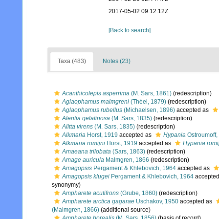
2017-05-02 09:12:12Z
[Back to search]
Taxa (483)
Notes (23)
Acanthicolepis asperrima
(M. Sars, 1861)
(redescription)
Aglaophamus malmgreni
(Théel, 1879)
(redescription)
Aglaophamus rubellus
(Michaelsen, 1896)
accepted as
Alentia gelatinosa
(M. Sars, 1835)
(redescription)
Alitta virens
(M. Sars, 1835)
(redescription)
Alkmaria
Horst, 1919
accepted as
Hypania
Ostroumoff,
Alkmaria romijni
Horst, 1919
accepted as
Hypania romi
Amaeana trilobata
(Sars, 1863)
(redescription)
Amage auricula
Malmgren, 1866
(redescription)
Amagopsis
Pergament & Khlebovich, 1964
accepted as
Amagopsis klugei
Pergament & Khlebovich, 1964
accepte
synonymy)
Ampharete acutifrons
(Grube, 1860)
(redescription)
Ampharete arctica gagarae
Uschakov, 1950
accepted as
(Malmgren, 1866)
(additional source)
Ampharete borealis
(M. Sars, 1856)
(basis of record)