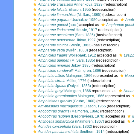
Ampharete crassiseta
Annenkova, 1929
(redescription)
Ampharete falcata
Eliason, 1955
(redescription)
Ampharete finmarchica
(M. Sars, 1865)
(redescription)
Ampharete gagarae
Uschakov, 1950
accepted as
Anobo
Ampharete goeesi
[auct.]
accepted as
Ampharete goesi
Ampharete lindstroemi
Hessle, 1917
(redescription)
Ampharete octocirrata
(Sars, 1835)
(basis of record)
Ampharete petersenae
Jirkov, 1997
(redescription)
Ampharete sibirica
(Wirén, 1883)
(basis of record)
Ampharete vega
(Wirén, 1883)
(redescription)
Amphicteis fragilis
Wollebaek, 1912
accepted as
Lysipp
Amphicteis gunneri
(M. Sars, 1835)
(redescription)
Amphicteis ninonae
Jirkov, 1985
(redescription)
Amphicteis sundevalli
Malmgren, 1866
(redescription)
Amphitrite affinis
Malmgren, 1866
represented as
Neoam
Amphitrite cirrata
Müller, 1776
(redescription)
Amphitrite figulus
(Dalyell, 1853)
(redescription)
Amphitrite grayi
Malmgren, 1866
represented as
Neoamp
Amphitrite groenlandica
Malmgren, 1866
represented as
Amphitritides gracilis
(Grube, 1860)
(redescription)
Amythasides macroglossus
Eliason, 1955
(redescription)
Anobothrus gracilis
(Malmgren, 1866)
(redescription)
Anobothrus laubieri
(Desbruyères, 1978)
accepted as
M
Antinoella finmarchica
(Malmgren, 1867)
accepted as
A
Aonides oxycephala
(Sars, 1862)
(redescription)
Aonides paucibranchiata
Southern, 1914
(redescription)