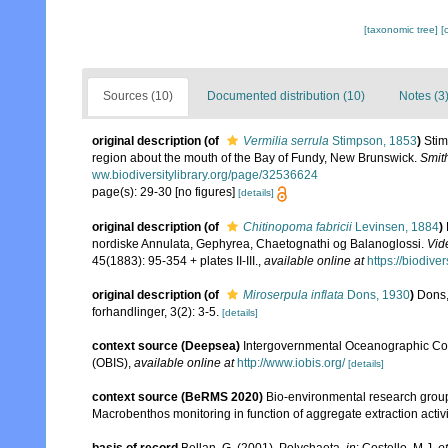
[taxonomic tree]
[
Sources (10)
Documented distribution (10)
Notes (3
original description
(of
Vermilia serrula
Stimpson, 1853
)
Stim
region about the mouth of the Bay of Fundy, New Brunswick.
Smit
ww.biodiversitylibrary.org/page/32536624
page(s): 29-30 [no figures]
[details]
original description
(of
Chitinopoma fabricii
Levinsen, 1884
)
nordiske Annulata, Gephyrea, Chaetognathi og Balanoglossi.
Vid
45(1883): 95-354 + plates II-III.
,
available online at
https://biodive
original description
(of
Miroserpula inflata
Dons, 1930
)
Dons,
forhandlinger, 3(2): 3-5.
[details]
context source (Deepsea)
Intergovernmental Oceanographic Co
(OBIS)
,
available online at
http://www.iobis.org/
[details]
context source (BeRMS 2020)
Bio-environmental research group; 
Macrobenthos monitoring in function of aggregate extraction activit
basis of record
Bellan, G. (2001). Polychaeta,
in
: Costello, M.J.
et