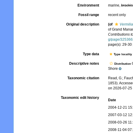
Environment
marine,
brackis
Fossil range
recent only
Original description
(of
Vermilia
of Grand Manan
Contributions 
g/page/325366
page(s): 29-30 
Type data
Type locality
Descriptive notes
G
Distribution
Shore
Taxonomic citation
Read, G.; Fauch
1853). Accesse
on 2026-07-25
Taxonomic edit history
Date
2004-12-21 15
2007-03-12 12
2008-03-26 11
2008-11-04 07