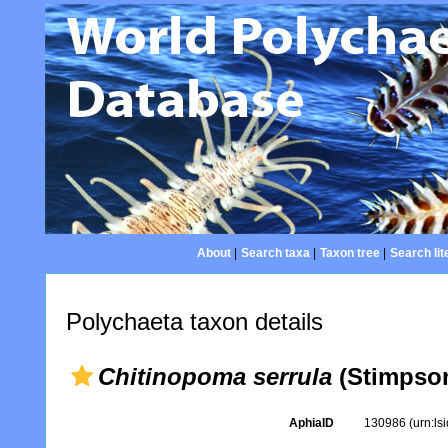
About
|
Search taxa
|
Taxon tree
|
Search lit
Polychaeta taxon details
Chitinopoma serrula
(Stimpson
AphiaID
130986
(urn:l