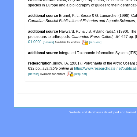
species in Europe and a bibliography of guides to their identificat
additional source
Brunel, P., L. Bosse & G. Lamarche. (1998). Cat
Canadian Special Publication of Fisheries and Aquatic Sciences,
additional source
Hayward, P.J. & J.S. Ryland (Eds.). (1990). The
protozoans to arthropods.
Clarendon Press: Oxford, UK.
627 pp.
(
01.0001
[details]
[request]
Available for editors
additional source
Integrated Taxonomic Information System (ITIS
redescription
Jirkov, I.A. (2001). [Polychaeta of the Arctic Oce
632 pp.
,
available online at
https://www.researchgate.net/publi
[details]
[request]
Available for editors
Website and databases developed and hosted