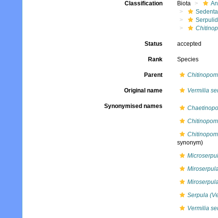
Classification
Biota
An
Sedenta
Serpuli
Chitino
Status
accepted
Rank
Species
Parent
Chitinopo
Original name
Vermilia se
Synonymised names
Chaetinopo
Chitinopoma
Chitinopom
synonym)
Microserpul
Miroserpula
Miroserpula
Serpula (Ve
Vermilia se