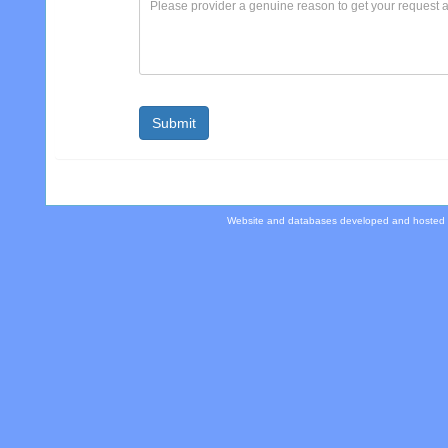
Website and databases developed and hosted