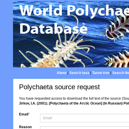
About
|
Search taxa
|
Taxon tree
|
Search lit
Polychaeta source request
You have requested access to download the full text of the source (So
Jirkov, I.A. (2001). [Polychaeta of the Arctic Ocean] (In Russian)
Email
*
Reason