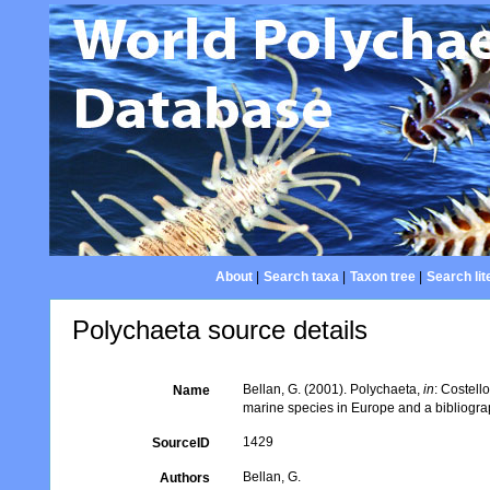
About
|
Search taxa
|
Taxon tree
|
Search lit
Polychaeta source details
Bellan, G. (2001). Polychaeta,
in
: Costell
Name
marine species in Europe and a bibliograph
1429
SourceID
Bellan, G.
Authors