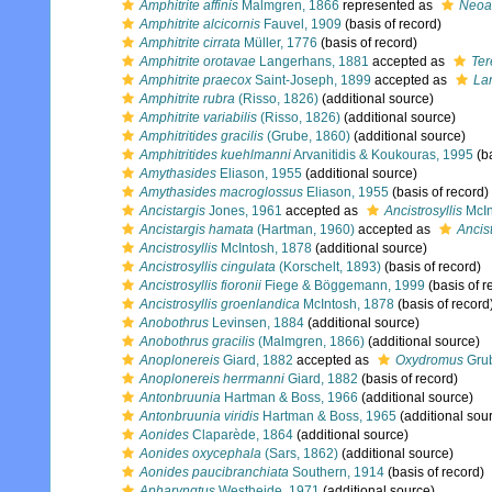
Amphitrite affinis
Malmgren, 1866
represented as
Neoam
Amphitrite alcicornis
Fauvel, 1909
(basis of record)
Amphitrite cirrata
Müller, 1776
(basis of record)
Amphitrite orotavae
Langerhans, 1881
accepted as
Ter
Amphitrite praecox
Saint-Joseph, 1899
accepted as
La
Amphitrite rubra
(Risso, 1826)
(additional source)
Amphitrite variabilis
(Risso, 1826)
(additional source)
Amphitritides gracilis
(Grube, 1860)
(additional source)
Amphitritides kuehlmanni
Arvanitidis & Koukouras, 1995
(ba
Amythasides
Eliason, 1955
(additional source)
Amythasides macroglossus
Eliason, 1955
(basis of record)
Ancistargis
Jones, 1961
accepted as
Ancistrosyllis
McIn
Ancistargis hamata
(Hartman, 1960)
accepted as
Ancis
Ancistrosyllis
McIntosh, 1878
(additional source)
Ancistrosyllis cingulata
(Korschelt, 1893)
(basis of record)
Ancistrosyllis fioronii
Fiege & Böggemann, 1999
(basis of r
Ancistrosyllis groenlandica
McIntosh, 1878
(basis of record
Anobothrus
Levinsen, 1884
(additional source)
Anobothrus gracilis
(Malmgren, 1866)
(additional source)
Anoplonereis
Giard, 1882
accepted as
Oxydromus
Grub
Anoplonereis herrmanni
Giard, 1882
(basis of record)
Antonbruunia
Hartman & Boss, 1966
(additional source)
Antonbruunia viridis
Hartman & Boss, 1965
(additional sou
Aonides
Claparède, 1864
(additional source)
Aonides oxycephala
(Sars, 1862)
(additional source)
Aonides paucibranchiata
Southern, 1914
(basis of record)
Apharyngtus
Westheide, 1971
(additional source)