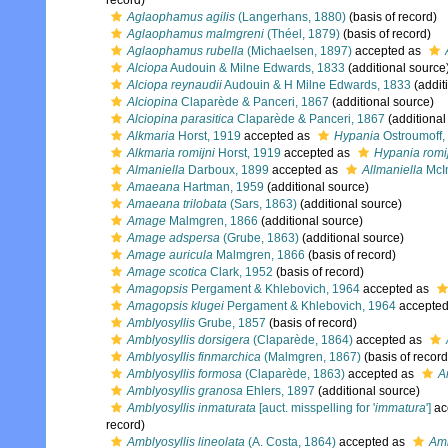
record)
Aglaophamus agilis
(Langerhans, 1880)
(basis of record)
Aglaophamus malmgreni
(Théel, 1879)
(basis of record)
Aglaophamus rubella
(Michaelsen, 1897)
accepted as
Alciopa
Audouin & Milne Edwards, 1833
(additional source
Alciopa reynaudii
Audouin & H Milne Edwards, 1833
(addit
Alciopina
Claparède & Panceri, 1867
(additional source)
Alciopina parasitica
Claparède & Panceri, 1867
(additional
Alkmaria
Horst, 1919
accepted as
Hypania
Ostroumoff,
Alkmaria romijni
Horst, 1919
accepted as
Hypania romi
Almaniella
Darboux, 1899
accepted as
Allmaniella
McIn
Amaeana
Hartman, 1959
(additional source)
Amaeana trilobata
(Sars, 1863)
(additional source)
Amage
Malmgren, 1866
(additional source)
Amage adspersa
(Grube, 1863)
(additional source)
Amage auricula
Malmgren, 1866
(basis of record)
Amage scotica
Clark, 1952
(basis of record)
Amagopsis
Pergament & Khlebovich, 1964
accepted as
Amagopsis klugei
Pergament & Khlebovich, 1964
accepte
Amblyosyllis
Grube, 1857
(basis of record)
Amblyosyllis dorsigera
(Claparède, 1864)
accepted as
Amblyosyllis finmarchica
(Malmgren, 1867)
(basis of record
Amblyosyllis formosa
(Claparède, 1863)
accepted as
A
Amblyosyllis granosa
Ehlers, 1897
(additional source)
Amblyosyllis inmaturata
[auct. misspelling for '
immatura
']
ac
record)
Amblyosyllis lineolata
(A. Costa, 1864)
accepted as
Amb