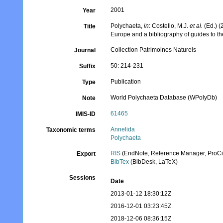
2001
Year
Polychaeta,
in
: Costello, M.J.
et al.
(Ed.) (
Title
Europe and a bibliography of guides to the
Collection Patrimoines Naturels
Journal
50: 214-231
Suffix
Publication
Type
World Polychaeta Database (WPolyDb)
Note
61465
IMIS-ID
Annelida
Taxonomic terms
Polychaeta
RIS
(EndNote, Reference Manager, ProCi
Export
BibTex
(BibDesk, LaTeX)
Sessions
Date
2013-01-12 18:30:12Z
2016-12-01 03:23:45Z
2018-12-06 08:36:15Z