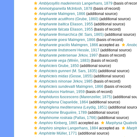
Amblyosyllis madeirensis
Langerhans, 1879
(basis of reco
Ammotrypanella
McIntosh, 1878
(basis of record)
Ampharete
Malmgren, 1866
(additional source)
Ampharete acutifrons
(Grube, 1860)
(additional source)
Ampharete baltica
Eliason, 1955
(additional source)
Ampharete falcata
Eliason, 1955
(basis of record)
Ampharete finmarchica
(M. Sars, 1865)
(additional source)
Ampharete goesi
Malmgren, 1866
(basis of record)
Ampharete gracilis
Malmgren, 1866
accepted as
Anobot
Ampharete lindstroemi
Hessle, 1917
(additional source)
Ampharete petersenae
Jirkov, 1997
(basis of record)
Ampharete vega
(Wirén, 1883)
(basis of record)
Amphicteis
Grube, 1850
(additional source)
Amphicteis gunneri
(M. Sars, 1835)
(additional source)
Amphicteis midas
(Gosse, 1855)
(additional source)
Amphicteis ninonae
Jirkov, 1985
(basis of record)
Amphicteis sundevalli
Malmgren, 1866
(basis of record)
Amphiduros
Hartman, 1959
(basis of record)
Amphiduros fuscescens
(Marenzeller, 1875)
(additional so
Amphiglena
Claparède, 1864
(additional source)
Amphiglena mediterranea
(Leydig, 1851)
(additional sourc
Amphinome
Bruguière, 1789
(additional source)
Amphinome rostrata
(Pallas, 1766)
(additional source)
Amphiro
Kinberg, 1865
accepted as
Marphysa
Quatref
Amphiro simplex
Langerhans, 1884
accepted as
Marph
Amphitrite
Müller, 1771
(additional source)