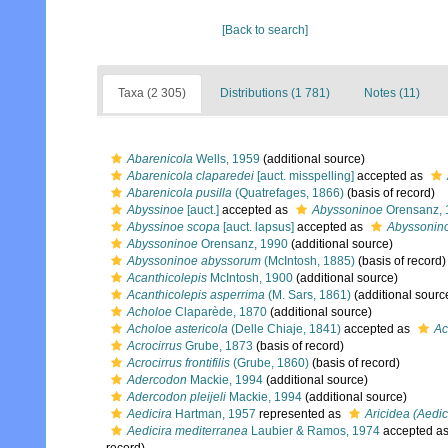
[Back to search]
Taxa (2 305)
Distributions (1 781)
Notes (11)
Abarenicola
Wells, 1959
(additional source)
Abarenicola claparedei
[auct. misspelling]
accepted as
Abarenicola pusilla
(Quatrefages, 1866)
(basis of record)
Abyssinoe
[auct.]
accepted as
Abyssoninoe
Orensanz, 
Abyssinoe scopa
[auct. lapsus]
accepted as
Abyssonin
Abyssoninoe
Orensanz, 1990
(additional source)
Abyssoninoe abyssorum
(McIntosh, 1885)
(basis of record)
Acanthicolepis
McIntosh, 1900
(additional source)
Acanthicolepis asperrima
(M. Sars, 1861)
(additional sourc
Acholoe
Claparède, 1870
(additional source)
Acholoe astericola
(Delle Chiaje, 1841)
accepted as
Ac
Acrocirrus
Grube, 1873
(basis of record)
Acrocirrus frontifilis
(Grube, 1860)
(basis of record)
Adercodon
Mackie, 1994
(additional source)
Adercodon pleijeli
Mackie, 1994
(additional source)
Aedicira
Hartman, 1957
represented as
Aricidea (Aedic
Aedicira mediterranea
Laubier & Ramos, 1974
accepted a