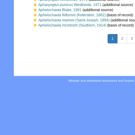
Apharyngtus punicus
Westheide, 1971
(additional source)
Aphelochaeta
Blake, 1991
(additional source)
Aphelochaeta filiformis
(Keferstein, 1862)
(basis of record)
Aphelochaeta marioni
(Saint-Joseph, 1894)
(additional sou
Aphelochaeta mcintoshi
(Southern, 1914)
(basis of record)
1
2
3
Website and databases developed and hosted