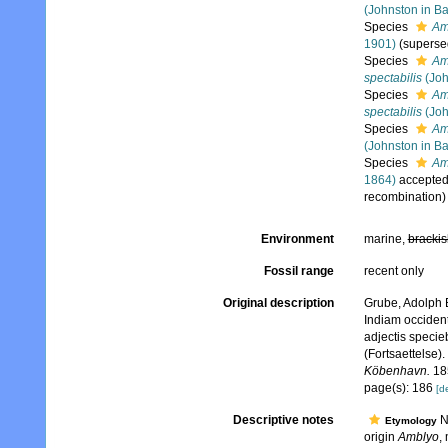
(Johnston in Ba
Species
Am
1901)
(superse
Species
Am
spectabilis
(Joh
Species
Am
spectabilis
(Joh
Species
Amb
(Johnston in Ba
Species
Amb
1864)
accepte
recombination)
Environment
marine,
brackis
Fossil range
recent only
Original description
Grube, Adolph E
Indiam occident
adjectis specie
(Fortsaettelse). 
Köbenhavn.
18
page(s): 186
[de
Descriptive notes
N
Etymology
origin
Amblyo
, 