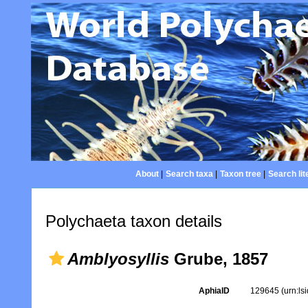
About
|
Search taxa
|
Taxon tree
|
Search lit
Polychaeta taxon details
Amblyosyllis
Grube, 1857
AphiaID
129645
(urn:l