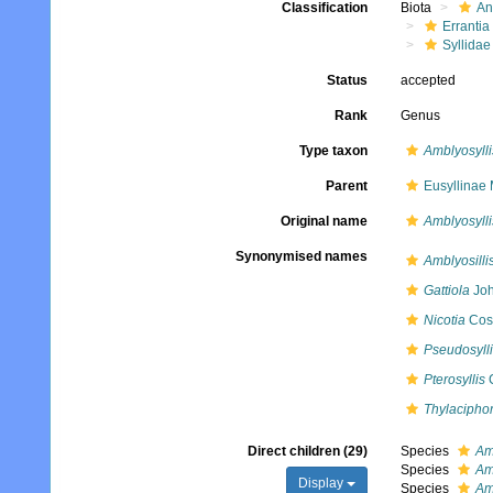
Classification
Biota
An
Errantia
Syllidae
Status
accepted
Rank
Genus
Type taxon
Amblyosyll
Parent
Eusyllinae
Original name
Amblyosylli
Synonymised names
Amblyosilli
Gattiola
Joh
Nicotia
Cost
Pseudosyll
Pterosyllis
C
Thylacipho
Direct children (29)
Species
Am
Species
Am
Display
Species
Am