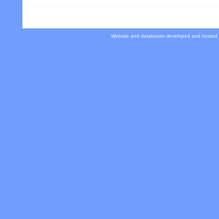
Website and databases developed and hosted