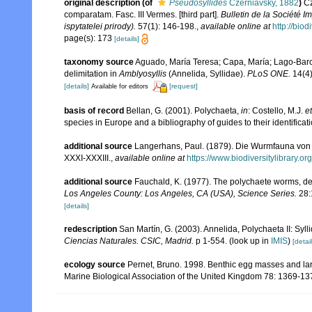
original description
(of
Pseudosyllides
Czerniavsky, 1882
)
Cz
comparatam. Fasc. III Vermes. [third part].
Bulletin de la Société 
ispytatelei prirody).
57(1): 146-198.
,
available online at
http://bio
page(s): 173
[details]
taxonomy source
Aguado, María Teresa; Capa, María; Lago-Barcia
delimitation in
Amblyosyllis
(Annelida, Syllidae).
PLoS ONE.
14(4)
[details]
[request]
Available for editors
basis of record
Bellan, G. (2001). Polychaeta,
in
: Costello, M.J.
et
species in Europe and a bibliography of guides to their identificat
additional source
Langerhans, Paul. (1879). Die Wurmfauna von M
XXXI-XXXIII.
,
available online at
https://www.biodiversitylibrary.
additional source
Fauchald, K. (1977). The polychaete worms, def
Los Angeles County: Los Angeles, CA (USA), Science Series.
28:
[details]
redescription
San Martín, G. (2003). Annelida, Polychaeta II: Syll
Ciencias Naturales. CSIC, Madrid.
p 1-554.
(look up in
IMIS
)
[detail
ecology source
Pernet, Bruno. 1998. Benthic egg masses and larv
Marine Biological Association of the United Kingdom 78: 1369-1