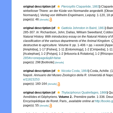
original description
(of
Pterosyllis
Claparède, 1863
)
Claparèd
wirbelloser Thiere: an der Küste von Normandie angestellt. [Obse
Normandy.].
Verlag von Wilhelm Engelmann, Leipzig.
1-120, 18 pl
page(s): 46
[details]
original description
(of
Gattiola
Johnston in Baird, 1861
)
Bair
285-307.
In
: Richardson, John; Dallas, William Sweetland; Cobbo
Natural History. With introductory essay on the Natural History of 
classification of the various departments of the Animal Kingdom. Qu
destructive to agriculture.
Volume II: pp. 1-406 + pp. i-xxxviii [App
[Amphibia], 1-17 [Fishes], 1-11 [Entomology], 1-2 [Cirripedia], 1-1
[Acalephae], 1-2 [Polyps], 1-2 [Infusoria & Rotatoria], 1-2 [Rhizopo
285#v=onepage&q&f=false
page(s): 298 [footnote]
[details]
original description
(of
Nicotia
Costa, 1864
)
Costa, Achille. (
Napoli.
Annuario del Museo Zoologico della R. Università di Napol
e/11823253
page(s): 160-164
[details]
original description
(of
Thylaciphorus
Quatrefages, 1866
)
Qua
Annélides et Géphyriens.
Volume 2.
. Première partie. 1-336. Deu
Encyclopédique de Roret. Paris.
,
available online at
http://book
page(s): 55
[details]