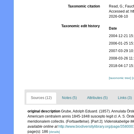
Taxonomic citation
Read, G.; Fauch
Accessed at: h
2026-08-10
Taxonomic edit history
Date
2004-12-21 15
2006-01-25 15
2007-03-29 10
2008-03-26 11
2018-04-17 15
[taxonomic tree]
[
Sources (12)
Notes (5)
Attributes (5)
Links (3)
original description
Grube, Adolph Eduard. (1857). Annulata Örst
Americam centralem annis 1845-1848 suscepto legit cl. A. S. Örste
meridionalem collectis. (Fortsaettelse). [Part 2].
Videnskabelige Me
available online at
http://www.biodiversitylibrary.org/page/358000
page(s): 186
[details]