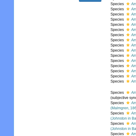
Species
Amb
Species
Am
Species
Am
Species
Am
Species
Amb
Species
Am
Species
Amb
Species
Am
Species
Amb
Species
Amb
Species
Am
Species
Am
Species
Am
Species
Am
Species
Amb
Species
Am
Species
Am
(subjective sy
Species
Am
(Malmgren, 18
Species
Am
(Johnston in Ba
Species
Am
(Johnston in Ba
Species
Am