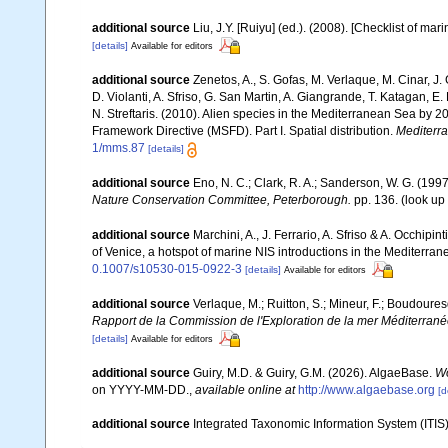
additional source
Liu, J.Y. [Ruiyu] (ed.). (2008). [Checklist of mar
[details]
Available for editors
additional source
Zenetos, A., S. Gofas, M. Verlaque, M. Cinar, J. 
D. Violanti, A. Sfriso, G. San Martin, A. Giangrande, T. Katagan, 
N. Streftaris. (2010). Alien species in the Mediterranean Sea by 2
Framework Directive (MSFD). Part I. Spatial distribution.
Mediterr
1/mms.87
[details]
additional source
Eno, N. C.; Clark, R. A.; Sanderson, W. G. (1997
Nature Conservation Committee, Peterborough.
pp. 136.
(look up
additional source
Marchini, A., J. Ferrario, A. Sfriso & A. Occhipi
of Venice, a hotspot of marine NIS introductions in the Mediterra
0.1007/s10530-015-0922-3
[details]
Available for editors
additional source
Verlaque, M.; Ruitton, S.; Mineur, F.; Boudour
Rapport de la Commission de l'Exploration de la mer Méditerran
[details]
Available for editors
additional source
Guiry, M.D. & Guiry, G.M. (2026). AlgaeBase.
Wo
on YYYY-MM-DD.
,
available online at
http://www.algaebase.org
[d
additional source
Integrated Taxonomic Information System (ITIS