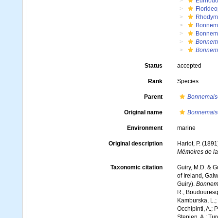
Eurhodo
Floride
Rhodym
Bonnema
Bonnem
Bonnema
Bonnema
Status
accepted
Rank
Species
Parent
Bonnemais
Original name
Bonnemaiso
Environment
marine
Original description
Hariot, P. (189
Mémoires de la
Taxonomic citation
Guiry, M.D. & G
of Ireland, Gal
Guiry).
Bonnema
R.; Boudouresque
Kamburska, L.; 
Occhipinti, A.; 
Stepien, A.; Tur