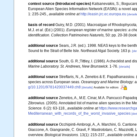
context source (Introduced species)
Katsanevakis, S.; Bogucarski
European Alien Species Information Network (EASIN): a novel appro
1: 235-245.
,
available online at
http://easin.jrc.ec.europa.eu
[details
basis of record
Guiry, M.D. (2001). Macroalgae of Rhodophycota
M.J.
et al.
(Ed.) (2001).
European register of marine species: a chec
identification. Collection Patrimoines Naturels,
50: pp. 20-38
(look
additional source
Sears, J.R. (ed.). 1998. NEAS keys to the bent
Sound to the Strait of Belle Isle. Northeast Algal Society. 163 p.
[det
additional source
South, G. R.;Tittley, I. (1986). A checklist and 
Marine Laboratory. St. Andrews, New Brunswick.
1-76.
[details]
additional source
Streftaris, N., A. Zenetos & E. Papathanassiou.
species across European seas.
Oceanogry and Marine Biology: a
g/10.1201/9781420037449.ch8
[details]
Available for editors
additional source
Zenetos, A., M.E. Cinar, M.A. Pancucci-Papadopou
Zibrowius. (2005). Annotated list of marine alien species in the M
Science.
6 (2): 63-118.
,
available online at
https://www.researchg
Mediterranean_with_records_of_the_worst_invasive_species
[det
additional source
Occhipinti-Ambrogi, A., A. Marchini, G. Cantone
Giaccone, A. Giangrande, C. Gravil, F. Mastrototaro, C. Mazziotti, L
overview.
Biological Invasions.
13(1): 215-237.
,
available online a