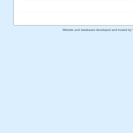
Website and databases developed and hosted by