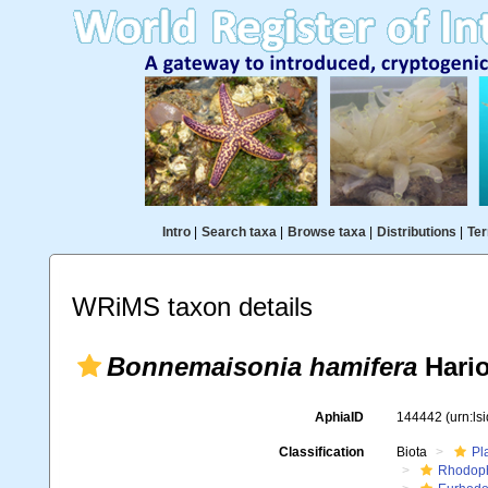
Intro
|
Search taxa
|
Browse taxa
|
Distributions
|
Ter
WRiMS taxon details
Bonnemaisonia hamifera
Hario
AphiaID
144442
(urn:l
Classification
Biota
Pl
Rhodop