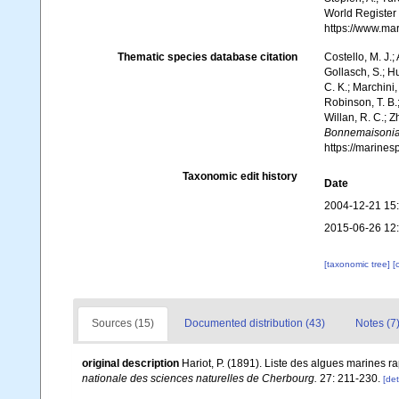
World Register
https://www.ma
Thematic species database citation
Costello, M. J.;
Gollasch, S.; H
C. K.; Marchini,
Robinson, T. B.;
Willan, R. C.; 
Bonnemaisonia
https://marine
Taxonomic edit history
Date
2004-12-21 15
2015-06-26 12
[taxonomic tree]
[
Sources (15)
Documented distribution (43)
Notes (7
original description
Hariot, P. (1891). Liste des algues marines r
nationale des sciences naturelles de Cherbourg.
27: 211-230.
[det