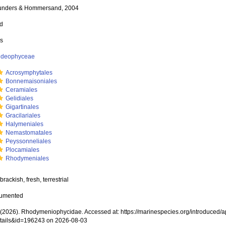
unders & Hommersand, 2004
ed
ss
rideophyceae
Acrosymphytales
Bonnemaisoniales
Ceramiales
Gelidiales
Gigartinales
Gracilariales
Halymeniales
Nemastomatales
Peyssonneliales
Plocamiales
Rhodymeniales
brackish, fresh, terrestrial
cumented
2026). Rhodymeniophycidae. Accessed at: https://marinespecies.org/introduced/
tails&id=196243 on 2026-08-03