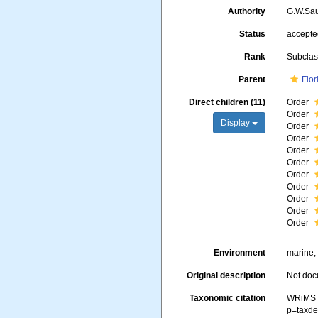
Authority
G.W.Sa
Status
accept
Rank
Subcla
Parent
Flo
Direct children (11)
Order
Order
Display
Order
Order
Order
Order
Order
Order
Order
Order
Order
Environment
marine, 
Original description
Not do
Taxonomic citation
WRiMS (
p=taxde