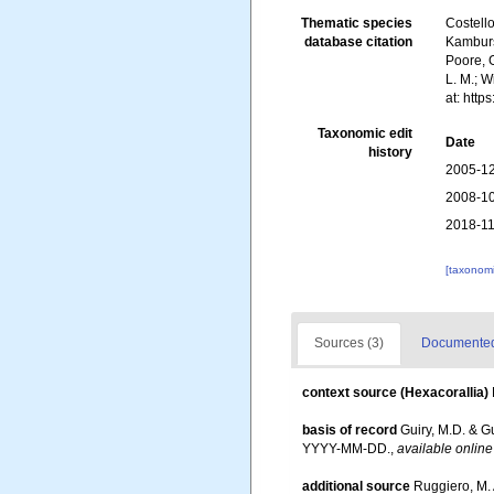
Thematic species
Costello
database citation
Kambursk
Poore, G
L. M.; 
at: htt
Taxonomic edit
Date
history
2005-12
2008-10
2018-11
[taxonomi
Sources (3)
Documented 
context source (Hexacorallia)
basis of record
Guiry, M.D. & G
YYYY-MM-DD.
,
available online
additional source
Ruggiero, M. A