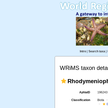
Intro
|
Search taxa
|
WRiMS taxon detai
Rhodymenioph
AphiaID
19624
Classification
Biota