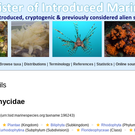
Browse taxa
|
Distributions
|
Terminology
|
References
|
Statistics
|
Online sou
ls
ycidae
3
(urn:lsid:marinespecies.org:taxname:196243)
Plantae
(Kingdom)
Biliphyta
(Subkingdom)
Rhodophyta
(Phylum
Eurhodophytina
(Subphylum (Subdivision))
Florideophyceae
(Class)