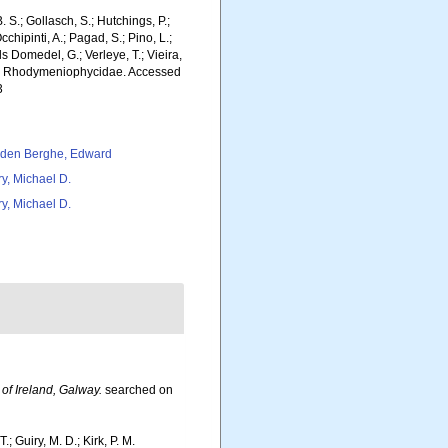
. S.; Gollasch, S.; Hutchings, P.;
chipinti, A.; Pagad, S.; Pino, L.;
ls Domedel, G.; Verleye, T.; Vieira,
MS). Rhodymeniophycidae. Accessed
3
den Berghe, Edward
ry, Michael D.
ry, Michael D.
 of Ireland, Galway.
searched on
.; Guiry, M. D.; Kirk, P. M.