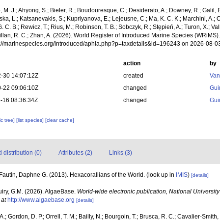
, M. J.; Ahyong, S.; Bieler, R.; Boudouresque, C.; Desiderato, A.; Downey, R.; Galil, B
a, L.; Katsanevakis, S.; Kupriyanova, E.; Lejeusne, C.; Ma, K. C. K.; Marchini, A.; Oc
. C. B.; Rewicz, T.; Rius, M.; Robinson, T. B.; Sobczyk, R.; Stępień, A.; Turon, X.; Val
Willan, R. C.; Zhan, A. (2026). World Register of Introduced Marine Species (WRi
ps://marinespecies.org/introduced/aphia.php?p=taxdetails&id=196243 on 2026-08-0
action
by
-30 14:07:12Z
created
Van
-22 09:06:10Z
changed
Gui
-16 08:36:34Z
changed
Gui
c tree]
[list species]
[clear cache]
distribution (0)
Attributes (2)
Links (3)
Fautin, Daphne G. (2013). Hexacorallians of the World.
(look up in
IMIS
)
[details]
uiry, G.M. (2026). AlgaeBase.
World-wide electronic publication, National University
 at
http://www.algaebase.org
[details]
.; Gordon, D. P.; Orrell, T. M.; Bailly, N.; Bourgoin, T.; Brusca, R. C.; Cavalier-Smith, T