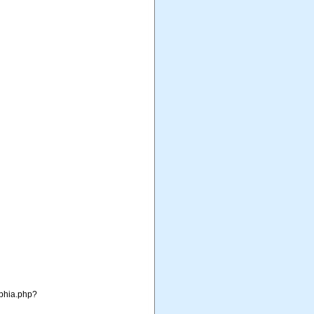
aphia.php?