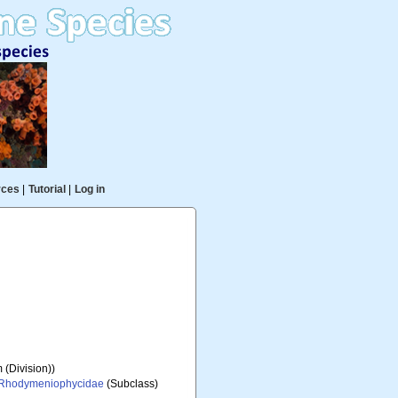
rces
|
Tutorial
|
Log in
 (Division))
Rhodymeniophycidae
(Subclass)