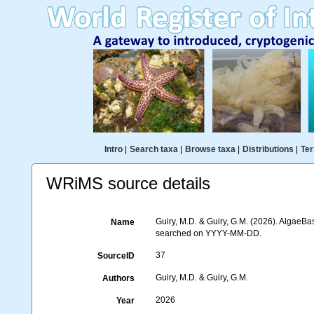
Intro
|
Search taxa
|
Browse taxa
|
Distributions
|
Ter
WRiMS source details
Guiry, M.D. & Guiry, G.M. (2026). AlgaeBa
Name
searched on YYYY-MM-DD.
37
SourceID
Guiry, M.D. & Guiry, G.M.
Authors
2026
Year