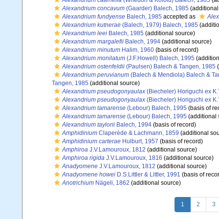
Alexandrium catenella
(Whedon & Kofoid) Balech, 1985
(ad
Alexandrium concavum
(Gaarder) Balech, 1985
(additional
Alexandrium fundyense
Balech, 1985
accepted as
Alex
Alexandrium kutnerae
(Balech, 1979) Balech, 1985
(additi
Alexandrium leei
Balech, 1985
(additional source)
Alexandrium margalefii
Balech, 1994
(additional source)
Alexandrium minutum
Halim, 1960
(basis of record)
Alexandrium monilatum
(J.F.Howell) Balech, 1995
(addition
Alexandrium ostenfeldii
(Paulsen) Balech & Tangen, 1985
(
Alexandrium peruvianum
(Balech & Mendiola) Balech & T
Tangen, 1985
(additional source)
Alexandrium pseudogonyaulax
(Biecheler) Horiguchi ex K
Alexandrium pseudogonyaulax
(Biecheler) Horiguchi ex K
Alexandrium tamarense
(Lebour) Balech, 1995
(basis of re
Alexandrium tamarense
(Lebour) Balech, 1995
(additional
Alexandrium taylorii
Balech, 1994
(basis of record)
Amphidinium
Claperède & Lachmann, 1859
(additional so
Amphidinium carterae
Hulburt, 1957
(basis of record)
Amphiroa
J.V.Lamouroux, 1812
(additional source)
Amphiroa rigida
J.V.Lamouroux, 1816
(additional source)
Anadyomene
J.V.Lamouroux, 1812
(additional source)
Anadyomene howei
D.S.Littler & Littler, 1991
(basis of reco
Anotrichium
Nägeli, 1862
(additional source)
1
2
3