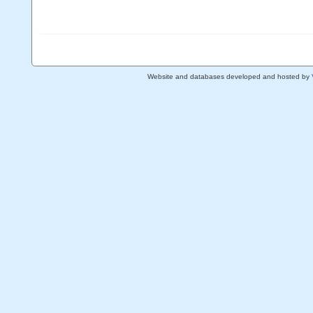
Website and databases developed and hosted by