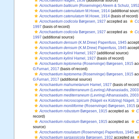
Acrochaetium
Nägeli, 1858
(additional source)
Acrochaetium balticum
(Rosenvinge) Aleem & Schulz, 195
Acrochaetium catenulatum
M.Howe, 1914
(additional sourc
Acrochaetium catenulatum
M.Howe, 1914
(basis of record)
Acrochaetium codicola
Børgesen, 1927
accepted as
Co
1997
(basis of record)
Acrochaetium codicola
Børgesen, 1927
accepted as
Co
1997
(additional source)
Acrochaetium densum
(K.M.Drew) Papenfuss, 1945
accept
Acrochaetium densum
(K.M.Drew) Papenfuss, 1945
accept
Acrochaetium kylinii
Hamel, 1927
(additional source)
Acrochaetium kylinii
Hamel, 1927
(basis of record)
Acrochaetium leptonema
(Rosenvinge) Børgesen, 1915
ac
G.Furnari, 2017
(basis of record)
Acrochaetium leptonema
(Rosenvinge) Børgesen, 1915
ac
G.Furnari, 2017
(additional source)
Acrochaetium mahumetanum
Hamel, 1927
(basis of record
Acrochaetium mediterraneum
(Levring) Athanasiadis, 2003
Acrochaetium mediterraneum
(Levring) Athanasiadis, 2003
Acrochaetium microscopicum
(Nägeli ex Kützing) Nägeli, 
Acrochaetium moniliforme
(Rosenvinge) Børgesen, 1915
(a
Acrochaetium robustum
Børgesen, 1915
accepted as
C
record)
Acrochaetium robustum
Børgesen, 1915
accepted as
C
source)
Acrochaetium rosulatum
(Rosenvinge) Papenfuss, 1945
ac
Acrochaetium sargassicola
Børgesen, 1932
accepted as