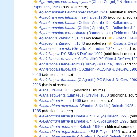
Agarophyton vermiculophyllum
(Ohmi) Gurgel, J.N.Norris e
Papenfuss, 1967
(basis of record)
Aglaothamnion
Feldmann-Mazoyer, 1941
(additional sourc
Aglaothamnion feldmanniae
Halos, 1965
(additional sourc
Aglaothamnion halliae
(Collins) Aponte, D.L.Ballantine & J
Aglaothamnion halliae
(Collins) Aponte, D.L.Ballantine & J
Aglaothamnion tenuissimum
(Bonnemaison) Feldmann-Maz
Aglaozonia
Zanardini, 1843
accepted as
Cutleria
Grevil
Aglaozonia
Zanardini, 1843
accepted as
Cutleria
Grevil
Aglaozonia parvula
(Greville) Zanardini, 1843
accepted as
Ahnfeltiopsis
P.C.Silva & DeCew, 1992
(additional source)
Ahnfeltiopsis devoniensis
(Greville) P.C.Silva & DeCew, 19
Ahnfeltiopsis flabelliformis
(Harvey) Masuda, 1993
(additio
Ahnfeltiopsis furcellata
(C.Agardh) P.C.Silva & DeCew, 199
2016
(additional source)
Ahnfeltiopsis furcellata
(C.Agardh) P.C.Silva & DeCew, 199
2016
(basis of record)
Alaria
Greville, 1830
(additional source)
Alaria esculenta
(Linnaeus) Greville, 1830
(additional sour
Alexandrium
Halim, 1960
(additional source)
Alexandrium acatenella
(Whedon & Kofoid) Balech, 1985
a
1985
(additional source)
Alexandrium affine
(H.Inoue & Y.Fukuyo) Balech, 1995
(basi
Alexandrium affine
(H.Inoue & Y.Fukuyo) Balech, 1995
(add
Alexandrium andersonii
Balech, 1990
(additional source)
Alexandrium angustitabulatum
F.J.R.Taylor, 1995
accepted