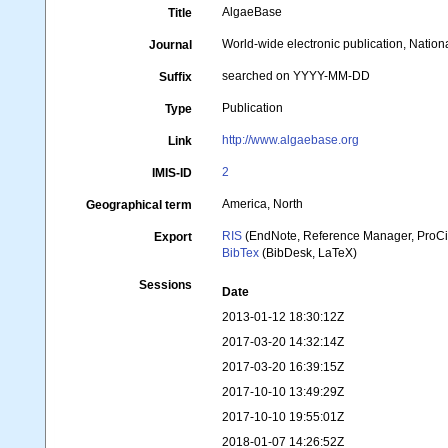
AlgaeBase
Title
World-wide electronic publication, Nationa
Journal
searched on YYYY-MM-DD
Suffix
Publication
Type
http://www.algaebase.org
Link
2
IMIS-ID
America, North
Geographical term
RIS
(EndNote, Reference Manager, ProCi
Export
BibTex
(BibDesk, LaTeX)
Sessions
Date
2013-01-12 18:30:12Z
2017-03-20 14:32:14Z
2017-03-20 16:39:15Z
2017-10-10 13:49:29Z
2017-10-10 19:55:01Z
2018-01-07 14:26:52Z