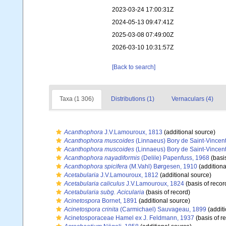
2023-03-24 17:00:31Z
2024-05-13 09:47:41Z
2025-03-08 07:49:00Z
2026-03-10 10:31:57Z
[Back to search]
Taxa (1 306)
Distributions (1)
Vernaculars (4)
Acanthophora
J.V.Lamouroux, 1813
(additional source)
Acanthophora muscoides
(Linnaeus) Bory de Saint-Vincen
Acanthophora muscoides
(Linnaeus) Bory de Saint-Vincen
Acanthophora nayadiformis
(Delile) Papenfuss, 1968
(basis
Acanthophora spicifera
(M.Vahl) Børgesen, 1910
(additiona
Acetabularia
J.V.Lamouroux, 1812
(additional source)
Acetabularia caliculus
J.V.Lamouroux, 1824
(basis of recor
Acetabularia subg. Acicularia
(basis of record)
Acinetospora
Bornet, 1891
(additional source)
Acinetospora crinita
(Carmichael) Sauvageau, 1899
(additi
Acinetosporaceae Hamel ex J. Feldmann, 1937
(basis of r