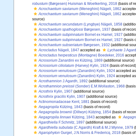
robustum
(Børgesen) Huisman & Woelkerling, 2018
(basis of r
Acrochaetium savianum
(Meneghini) Nägeli, 1862
accepte
Acrochaetium savianum
(Meneghini) Nägeli, 1862
accepte
source)
Acrochaetium secundatum
(Lyngbye) Nägeli, 1858
(additio
Acrochaetium spathoglossi
Børgesen, 1937
(basis of recor
Acrochaetium subpinnatum
Bornet ex Hamel, 1927
(additi
Acrochaetium subpinnatum
Bornet ex Hamel, 1927
(basis o
Acrochaetium subseriatum
Børgesen, 1932
(additional sou
Acrocladus
Nägeli, 1847
accepted as
Lychaete
J.Agard
Acrocladus herpesticus
(Montagne) Boedeker, 2016
accep
Acrosorium
Zanardini ex Kützing, 1869
(additional source)
Acrosorium ciliolatum
(Harvey) Kylin, 1924
(basis of record
Acrosorium venulosum
(Zanardini) Kylin, 1924
accepted a
Acrosorium venulosum
(Zanardini) Kylin, 1924
accepted a
Acrothamnion
J.Agardh, 1892
(additional source)
Acrothamnion preissii
(Sonder) E.M.Wollaston, 1968
(basis
Acrothrix
Kylin, 1907
(additional source)
Acrothrix gracilis
Kylin, 1907
(additional source)
Actinomonadaceae Kent, 1881
(basis of record)
Aegagropila
Kützing, 1843
(basis of record)
Aegagropila brownii
(Dillwyn) Kützing, 1854
(basis of recor
Aegagropila linnaei
Kützing, 1843
accepted as
Aegagro
Agardhiella
F.Schmitz, 1897
(additional source)
Agardhiella subulata
(C.Agardh) Kraft & M.J.Wynne, 1979
(
Agarophyton
Gurgel, J.N.Norris & Fredericq, 2018
(basis of