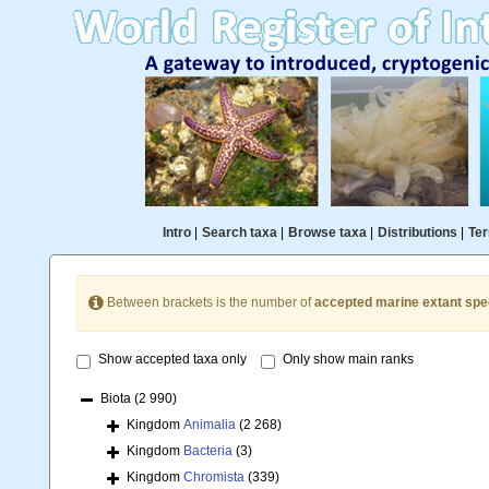
Intro
|
Search taxa
|
Browse taxa
|
Distributions
|
Ter
Between brackets is the number of
accepted marine extant spe
Show accepted taxa only
Only show main ranks
Biota
(2 990)
Kingdom
Animalia
(2 268)
Kingdom
Bacteria
(3)
Kingdom
Chromista
(339)