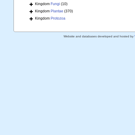
Kingdom
Fungi
(10)
Kingdom
Plantae
(370)
Kingdom
Protozoa
Website and databases developed and hosted by