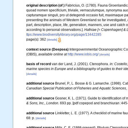
original description
(of
)
Fabricius, O. (1780). Fauna Groenlandic
quoad nomen specificium, triviale, vernaculumque, synonyma au
capturamque singuli, pro ut detegendi occasio fuit, maximaque p
presenting the animals of Western Greenland so far investigated, as
part, description, place, life, generation, manners, use and catch 
according to personal observations.].
Hafniae [= Copenhagen] & Li
ttps://www.biodiversitylibrary.org/page/13442285
page(s): 362
[details]
context source (Deepsea)
Intergovernmental Oceanographic Co
(OBIS)
,
available online at
http://www.iobis.org/
[details]
basis of record
van der Land, J. (2001). Ctenophora.
in: Costello
marine species in Europe and a bibliography of guides to their iden
[details]
additional source
Brunel, P., L. Bosse & G. Lamarche. (1998). Cat
Canadian Special Publication of Fisheries and Aquatic Sciences,
additional source
Gosner, K. L. (1971). Guide to identification o
& Sons, Inc., London.
693 pp. [pdf copepod and branchiuran :445-
additional source
Linkletter, L. E. (1977). A checklist of marine f
68: p.
[details]
additional source
Mills, C. E. (1998-present). Phylum Ctenophora: l