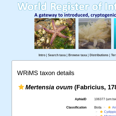
Intro
|
Search taxa
|
Browse taxa
|
Distributions
|
Ter
WRiMS taxon details
Mertensia ovum
(Fabricius, 17
AphiaID
106377
(urn:l
Classification
Biota
An
Cydippi