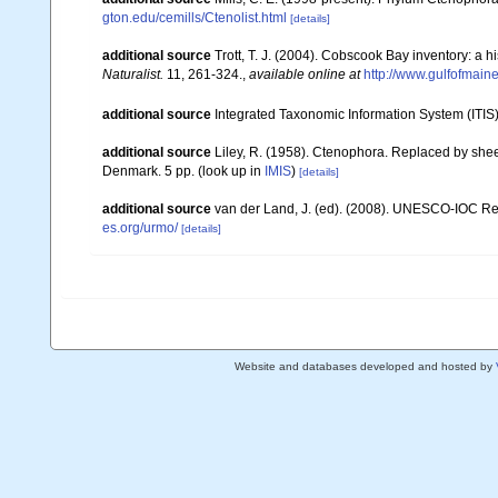
gton.edu/cemills/Ctenolist.html
[details]
additional source
Trott, T. J. (2004). Cobscook Bay inventory: a h
Naturalist.
11, 261-324.
,
available online at
http://www.gulfofmain
additional source
Integrated Taxonomic Information System (ITIS
additional source
Liley, R. (1958). Ctenophora. Replaced by she
Denmark. 5 pp.
(look up in
IMIS
)
[details]
additional source
van der Land, J. (ed). (2008). UNESCO-IOC R
es.org/urmo/
[details]
Website and databases developed and hosted by