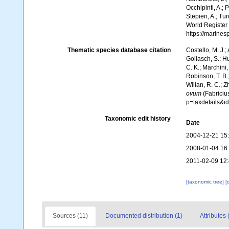
Occhipinti, A.; 
Stepien, A.; Tur
World Register
https://marine
Thematic species database citation
Costello, M. J.;
Gollasch, S.; H
C. K.; Marchini,
Robinson, T. B.;
Willan, R. C.; 
ovum
(Fabriciu
p=taxdetails&
Taxonomic edit history
Date
2004-12-21 15
2008-01-04 16
2011-02-09 12
[taxonomic tree]
[
Sources (11)
Documented distribution (1)
Attributes 