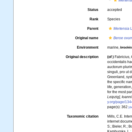
Mertens
Status
accepted
Rank
Species
Parent
Mertensia
L
Original name
Beroe ovu
Environment
marine,
brackis
Original description
(of
)
Fabricius,
occidentalis h
auctorum pluri
singuli, pro ut
Greenland, syst
the specific nam
life, generatio
for the most pa
Leipzig], Ioann
y.org/page/13
page(s): 362
[de
Taxonomic citation
Mills, C.E. Inte
internet docum
S.; Bieler, R.; 
Kamburska, L.; 