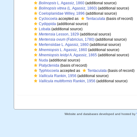
Bolinopsis
L. Agassiz, 1860
(additional source)
Bolinopsis vitrea
(L. Agassiz, 1860)
(additional source)
Coeloplanidae Willey, 1896
(additional source)
Cyclocoela
accepted as
Tentaculata
(basis of record)
Cydippida
(additional source)
Lobata
(additional source)
Mertensia
Lesson, 1829
(additional source)
Mertensia ovum
(Fabricius, 1780)
(additional source)
Mertensiidae L. Agassiz, 1860
(additional source)
Mnemiopsis
L. Agassiz, 1860
(additional source)
Mnemiopsis leidyi
A. Agassiz, 1865
(additional source)
Nuda
(additional source)
Platyctenida
(basis of record)
Typhlocoela
accepted as
Tentaculata
(basis of record)
Vallicula
Rankin, 1956
(additional source)
Vallicula multiformis
Rankin, 1956
(additional source)
Website and databases developed and hosted by