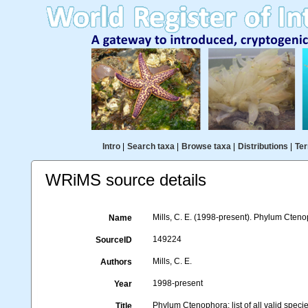
Intro
|
Search taxa
|
Browse taxa
|
Distributions
|
Ter
WRiMS source details
Mills, C. E. (1998-present). Phylum Ctenoph
Name
149224
SourceID
Mills, C. E.
Authors
1998-present
Year
Phylum Ctenophora: list of all valid spec
Title