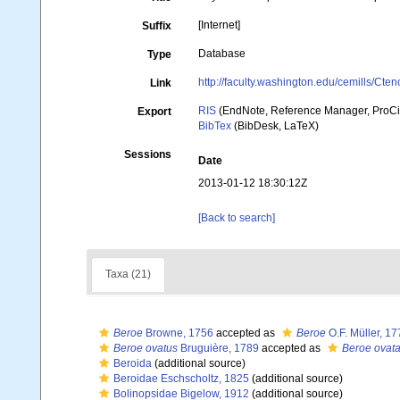
[Internet]
Suffix
Database
Type
http://faculty.washington.edu/cemills/Cteno
Link
RIS
(EndNote, Reference Manager, ProCi
Export
BibTex
(BibDesk, LaTeX)
Sessions
Date
2013-01-12 18:30:12Z
[Back to search]
Taxa (21)
Beroe
Browne, 1756
accepted as
Beroe
O.F. Müller, 17
Beroe ovatus
Bruguière, 1789
accepted as
Beroe ovat
Beroida
(additional source)
Beroidae Eschscholtz, 1825
(additional source)
Bolinopsidae Bigelow, 1912
(additional source)