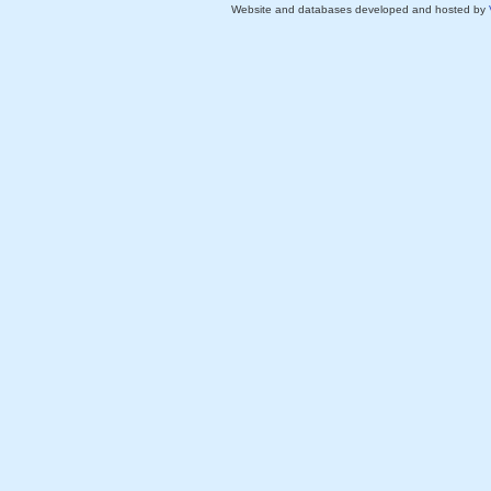
Website and databases developed and hosted by