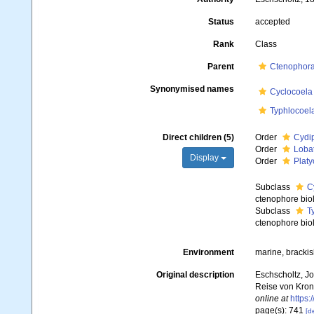
Status
accepted
Rank
Class
Parent
Ctenophor
Synonymised names
Cyclocoela
Typhlocoel
Direct children (5)
Order
Cydi
Order
Loba
Display
Order
Platy
Subclass
C
ctenophore biol
Subclass
T
ctenophore biol
Environment
marine, bracki
Original description
Eschscholtz, Jo
Reise von Krons
online at
https:
page(s): 741
[de