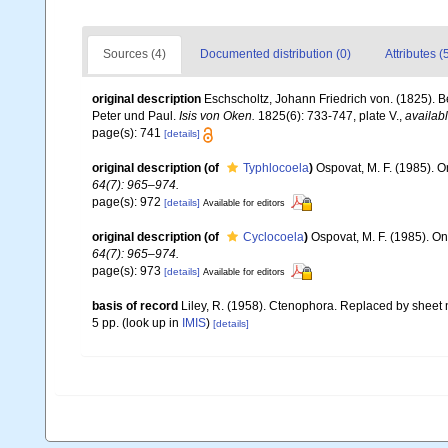
Sources (4)
Documented distribution (0)
Attributes (
original description
Eschscholtz, Johann Friedrich von. (1825). B
Peter und Paul.
Isis von Oken.
1825(6): 733-747, plate V.
,
availabl
page(s): 741
[details]
original description
(of
Typhlocoela
)
Ospovat, M. F. (1985). O
64(7): 965–974.
page(s): 972
[details]
Available for editors
original description
(of
Cyclocoela
)
Ospovat, M. F. (1985). On
64(7): 965–974.
page(s): 973
[details]
Available for editors
basis of record
Liley, R. (1958). Ctenophora. Replaced by sheet 
5 pp.
(look up in
IMIS
)
[details]