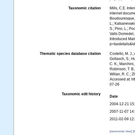
Taxonomic citation
Mills, C.E. Inte
internet documen
Boudouresque, C
L.; Katsanevakis
S.; Pino, L.; Po
Valls Domedel, G
Introduced Mar
p=taxdetails&i
Thematic species database citation
Costello, M. J.;
Gollasch, S.; H
C. K.; Marchini,
Robinson, T. B.;
Willan, R. C.; 
Accessed at: h
07-26
Taxonomic edit history
Date
2004-12-21 15
2007-11-07 14
2011-02-09 12
[taxonomic tree]
[