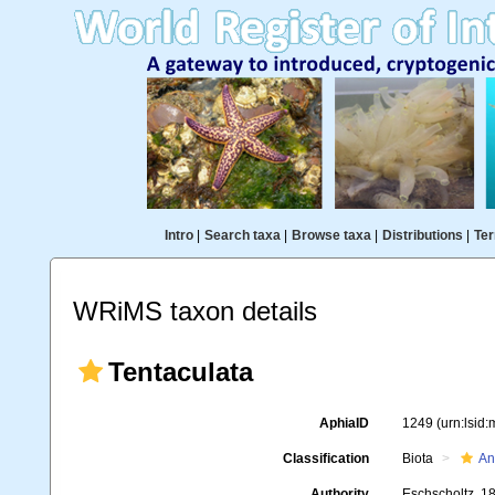
Intro
|
Search taxa
|
Browse taxa
|
Distributions
|
Ter
WRiMS taxon details
Tentaculata
AphiaID
1249
(urn:lsid
Classification
Biota
An
Authority
Eschscholtz, 1