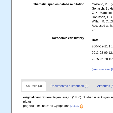
Thematic species database citation
Costello, M. J.;
Gollasch, S.; H
C. K.; Marchini,
Robinson, T. B.;
Willan, R. C.; 
Accessed at: h
23
Taxonomic edit history
Date
2004-12-21 15
2011-02-09 12
2015-05-28 10
[taxonomic tree]
[
Sources (3)
Documented distribution (0)
Attributes (
original description
Gegenbaur, C. (1856). Studien über Organis
plates.
page(s): 196; note: as Cydippidae
[details]