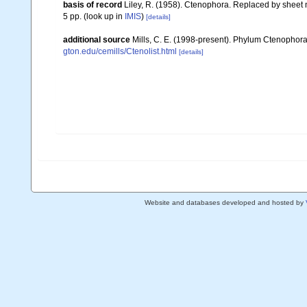
basis of record
Liley, R. (1958). Ctenophora. Replaced by sheet 
5 pp.
(look up in
IMIS
)
[details]
additional source
Mills, C. E. (1998-present). Phylum Ctenophora: l
gton.edu/cemills/Ctenolist.html
[details]
Website and databases developed and hosted by