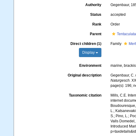
Authority
Gegenbaur, 18
Status
accepted
Rank
Order
Parent
Tentaculata
Direct children (1)
Family
Mert
Display
Environment
marine, bracki
Original description
Gegenbaur, C. 
Naturgesch.
XXI
page(s): 196; 
Taxonomic citation
Mills, C.E. Inte
internet docume
Boudouresque, C
L.; Katsanevakis
S.; Pino, L.; Po
Valls Domedel, G
Introduced Mar
p=taxdetails&i