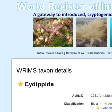
Intro
|
Search taxa
|
Browse taxa
|
Distributions
|
Ter
WRiMS taxon details
Cydippida
AphiaID
1251
(urn:lsid
Classification
Biota
An
Cydippi