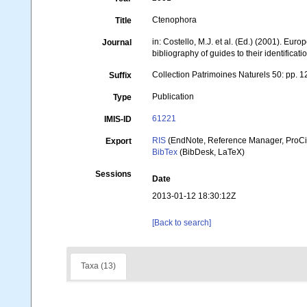
Ctenophora
Title
in: Costello, M.J. et al. (Ed.) (2001). Eur
Journal
bibliography of guides to their identificati
Collection Patrimoines Naturels 50: pp. 
Suffix
Publication
Type
61221
IMIS-ID
RIS
(EndNote, Reference Manager, ProCi
Export
BibTex
(BibDesk, LaTeX)
Sessions
Date
2013-01-12 18:30:12Z
[Back to search]
Taxa (13)