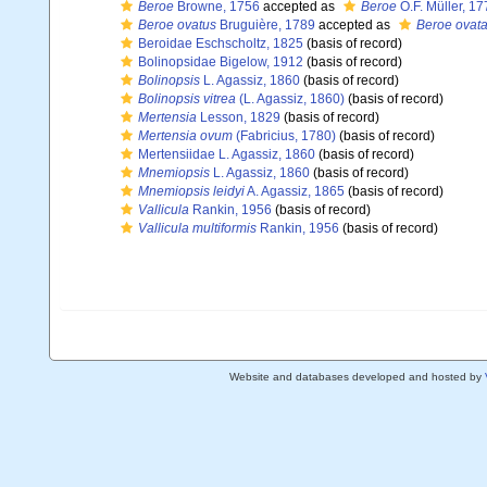
Beroe
Browne, 1756
accepted as
Beroe
O.F. Müller, 17
Beroe ovatus
Bruguière, 1789
accepted as
Beroe ovat
Beroidae Eschscholtz, 1825
(basis of record)
Bolinopsidae Bigelow, 1912
(basis of record)
Bolinopsis
L. Agassiz, 1860
(basis of record)
Bolinopsis vitrea
(L. Agassiz, 1860)
(basis of record)
Mertensia
Lesson, 1829
(basis of record)
Mertensia ovum
(Fabricius, 1780)
(basis of record)
Mertensiidae L. Agassiz, 1860
(basis of record)
Mnemiopsis
L. Agassiz, 1860
(basis of record)
Mnemiopsis leidyi
A. Agassiz, 1865
(basis of record)
Vallicula
Rankin, 1956
(basis of record)
Vallicula multiformis
Rankin, 1956
(basis of record)
Website and databases developed and hosted by