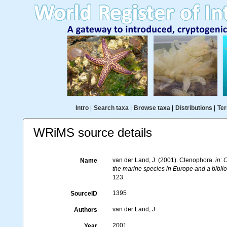
Intro
|
Search taxa
|
Browse taxa
|
Distributions
|
Ter
WRiMS source details
van der Land, J. (2001). Ctenophora.
in: 
Name
the marine species in Europe and a bibliog
123.
1395
SourceID
van der Land, J.
Authors
2001
Year