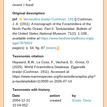
recent + fossil
Original description
(of
Verneuilina bradyi
Cushman, 1911
)
Cushman,
J. A. (1911). A monograph of the Foraminifera of the
North Pacific Ocean. Part II. Textulariidae.
Bulletin of
the United States National Museum.
71(2): 1-108.
,
available online at
https://www.biodiversitylibrary.org/p
age/7878502
page(s): p. 54, fig. 87
[details]
Taxonomic citation
Hayward, B.W.; Le Coze, F.; Vachard, D.; Gross, O.
(2025). World Foraminifera Database.
Eggerella
bradyi
(Cushman, 1911). Accessed at:
https://www.marinespecies.org/foraminifera/aphia.php?
p=taxdetails&id=113930 on 2026-07-14
Taxonomic edit history
Date
action
by
2004-12-21
created
Gross, Onno
15:54:05Z