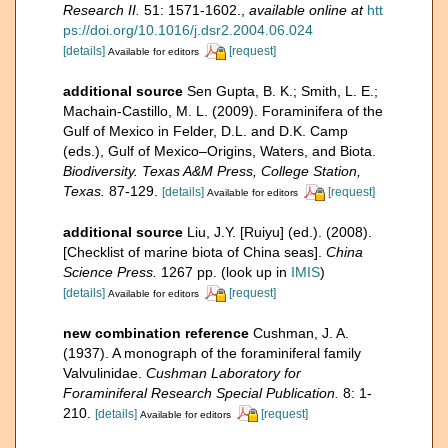
Research II.
51: 1571-1602.
,
available online at
htt
ps://doi.org/10.1016/j.dsr2.2004.06.024
[details]
[request]
Available for editors
additional source
Sen Gupta, B. K.; Smith, L. E.;
Machain-Castillo, M. L. (2009). Foraminifera of the
Gulf of Mexico in Felder, D.L. and D.K. Camp
(eds.), Gulf of Mexico–Origins, Waters, and Biota.
Biodiversity. Texas A&M Press, College Station,
Texas.
87-129.
[details]
[request]
Available for editors
additional source
Liu, J.Y. [Ruiyu] (ed.). (2008).
[Checklist of marine biota of China seas].
China
Science Press.
1267 pp.
(look up in
IMIS
)
[details]
[request]
Available for editors
new combination reference
Cushman, J. A.
(1937). A monograph of the foraminiferal family
Valvulinidae.
Cushman Laboratory for
Foraminiferal Research Special Publication.
8: 1-
210.
[details]
[request]
Available for editors