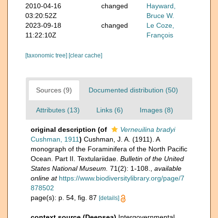
2010-04-16
changed
Hayward,
03:20:52Z
Bruce W.
2023-09-18
changed
Le Coze,
11:22:10Z
François
[taxonomic tree]
[clear cache]
Sources (9)
Documented distribution (50)
Attributes (13)
Links (6)
Images (8)
original description
(of
Verneuilina bradyi
Cushman, 1911
)
Cushman, J. A. (1911). A
monograph of the Foraminifera of the North Pacific
Ocean. Part II. Textulariidae.
Bulletin of the United
States National Museum.
71(2): 1-108.
,
available
online at
https://www.biodiversitylibrary.org/page/7
878502
page(s): p. 54, fig. 87
[details]
context source (Deepsea)
Intergovernmental