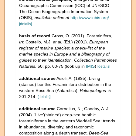
Oceanographic Commission (IOC) of UNESCO.
The Ocean Biogeographic Information System
(OBIS)
,
available online at
http://www.iobis.org/
[details]
basis of record
Gross, O. (2001). Foraminifera,
in
: Costello, M.J.
et al.
(Ed.) (2001).
European
register of marine species: a check-list of the
marine species in Europe and a bibliography of
guides to their identification. Collection Patrimoines
Naturels,
50: pp. 60-75
(look up in
IMIS
)
[details]
additional source
Asioli, A. (1995). Living
(stained) benthic Foraminifera distribution in the
western Ross Sea (Antarctica).
Paleopelagos.
5:
201-214.
[details]
additional source
Cornelius, N.; Gooday, A. J.
(2004). ‘Live'(stained) deep-sea benthic
foraminiferans in the western Weddell Sea: trends
in abundance, diversity, and taxonomic
composition along a depth transect.
Deep-Sea