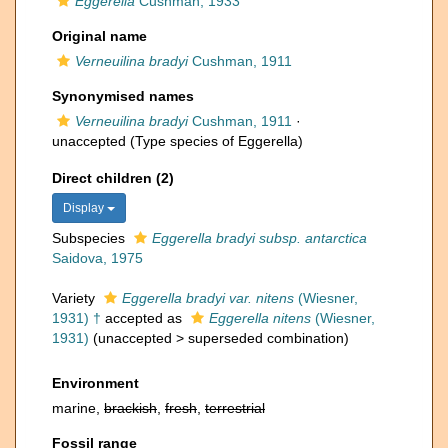
Eggerella
Cushman, 1933
Original name
Verneuilina bradyi
Cushman, 1911
Synonymised names
Verneuilina bradyi
Cushman, 1911
·
unaccepted
(Type species of Eggerella)
Direct children (2)
Display
Subspecies
Eggerella bradyi subsp. antarctica
Saidova, 1975
Variety
Eggerella bradyi var. nitens
(Wiesner,
1931) †
accepted as
Eggerella nitens
(Wiesner,
1931)
(
unaccepted
>
superseded combination
)
Environment
marine,
brackish
,
fresh
,
terrestrial
Fossil range