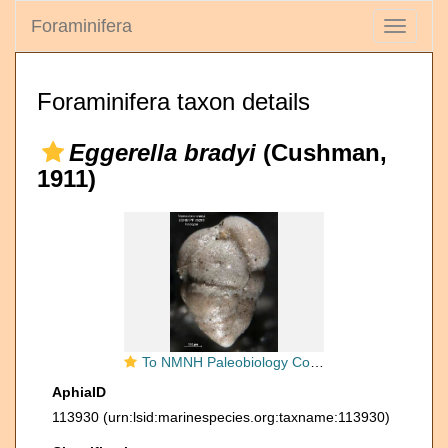
Foraminifera
Toggle
navigati
Foraminifera taxon details
Eggerella bradyi
(Cushman,
1911)
To NMNH Paleobiology Collection (Verneuilina bradyi PP26281 holo 2)
AphiaID
113930
(urn:lsid:marinespecies.org:taxname:113930)