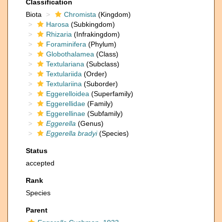
Classification
Biota
Chromista
(Kingdom)
Harosa
(Subkingdom)
Rhizaria
(Infrakingdom)
Foraminifera
(Phylum)
Globothalamea
(Class)
Textulariana
(Subclass)
Textulariida
(Order)
Textulariina
(Suborder)
Eggerelloidea
(Superfamily)
Eggerellidae
(Family)
Eggerellinae
(Subfamily)
Eggerella
(Genus)
Eggerella bradyi
(Species)
Status
accepted
Rank
Species
Parent