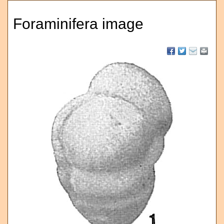
Foraminifera image