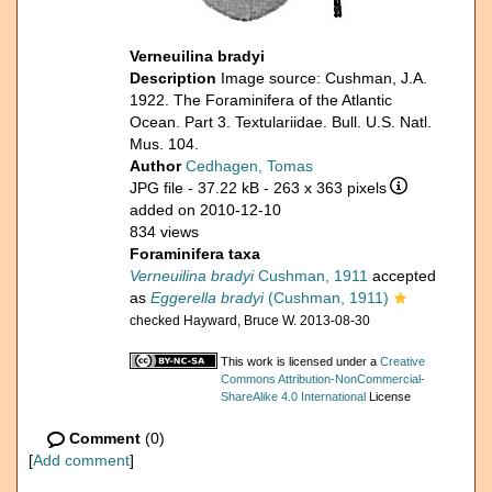
Verneuilina bradyi
Description
Image source: Cushman, J.A.
1922. The Foraminifera of the Atlantic
Ocean. Part 3. Textulariidae. Bull. U.S. Natl.
Mus. 104.
Author
Cedhagen, Tomas
JPG file
- 37.22 kB
- 263 x 363 pixels
added on 2010-12-10
834 views
Foraminifera taxa
Verneuilina bradyi
Cushman, 1911
accepted
as
Eggerella bradyi
(Cushman, 1911)
checked Hayward, Bruce W. 2013-08-30
This work is licensed under a
Creative
Commons Attribution-NonCommercial-
ShareAlike 4.0 International
License
Comment
(0)
[
Add comment
]