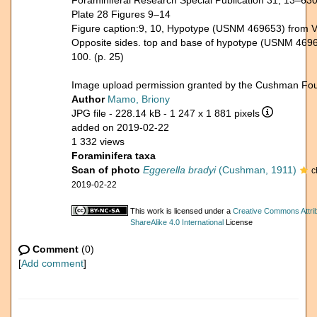
Foraminiferal Research Special Publication 31, 13–63
Plate 28 Figures 9–14
Figure caption:9, 10, Hypotype (USNM 469653) from V-
Opposite sides. top and base of hypotype (USNM 4696
100. (p. 25)
Image upload permission granted by the Cushman Fou
Author
Mamo, Briony
JPG file
- 228.14 kB
- 1 247 x 1 881 pixels
added on 2019-02-22
1 332 views
Foraminifera taxa
Scan of photo
Eggerella bradyi
(Cushman, 1911)
c
2019-02-22
This work is licensed under a
Creative Commons Attri
ShareAlike 4.0 International
License
Comment
(0)
[
Add comment
]