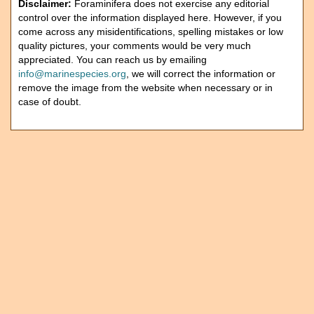
Disclaimer:
Foraminifera does not exercise any editorial
control over the information displayed here. However, if you
come across any misidentifications, spelling mistakes or low
quality pictures, your comments would be very much
appreciated. You can reach us by emailing
info@marinespecies.org
, we will correct the information or
remove the image from the website when necessary or in
case of doubt.