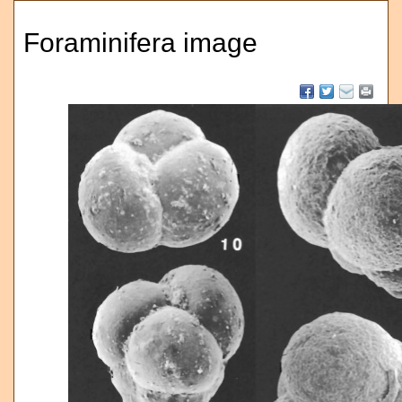
Foraminifera image