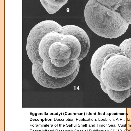
Eggerella bradyi (Cushman) identified specimens
Description
Description Publication: Loeblich, A.R., T
Foraminifera of the Sahul Shelf and Timor Sea. Cushm