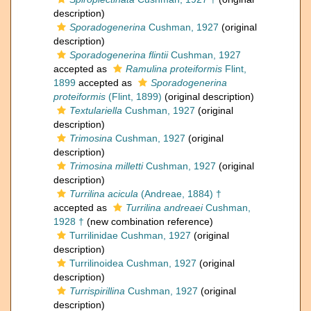
description)
Sporadogenerina
Cushman, 1927
(original
description)
Sporadogenerina flintii
Cushman, 1927
accepted as
Ramulina proteiformis
Flint,
1899
accepted as
Sporadogenerina
proteiformis
(Flint, 1899)
(original description)
Textulariella
Cushman, 1927
(original
description)
Trimosina
Cushman, 1927
(original
description)
Trimosina milletti
Cushman, 1927
(original
description)
Turrilina acicula
(Andreae, 1884) †
accepted as
Turrilina andreaei
Cushman,
1928 †
(new combination reference)
Turrilinidae Cushman, 1927
(original
description)
Turrilinoidea Cushman, 1927
(original
description)
Turrispirillina
Cushman, 1927
(original
description)