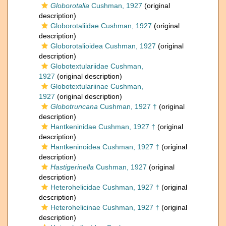
Globorotalia
Cushman, 1927
(original
description)
Globorotaliidae Cushman, 1927
(original
description)
Globorotalioidea Cushman, 1927
(original
description)
Globotextulariidae Cushman,
1927
(original description)
Globotextulariinae Cushman,
1927
(original description)
Globotruncana
Cushman, 1927 †
(original
description)
Hantkeninidae Cushman, 1927 †
(original
description)
Hantkeninoidea Cushman, 1927 †
(original
description)
Hastigerinella
Cushman, 1927
(original
description)
Heterohelicidae Cushman, 1927 †
(original
description)
Heterohelicinae Cushman, 1927 †
(original
description)