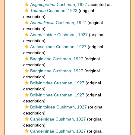
Angulogerina
Cushman, 1927
accepted as
Trifarina
Cushman, 1923
(original
description)
Anomalinella
Cushman, 1927
(original
description)
Anomalinidae Cushman, 1927
(original
description)
Archaiasinae Cushman, 1927
(original
description)
Bagginidae Cushman, 1927
(original
description)
Baggininae Cushman, 1927
(original
description)
Bolivinitidae Cushman, 1927
(original
description)
Bolivinitinae Cushman, 1927
(original
description)
Bolivinitoidea Cushman, 1927
(original
description)
Candeinidae Cushman, 1927
(original
description)
Candeininae Cushman, 1927
(original