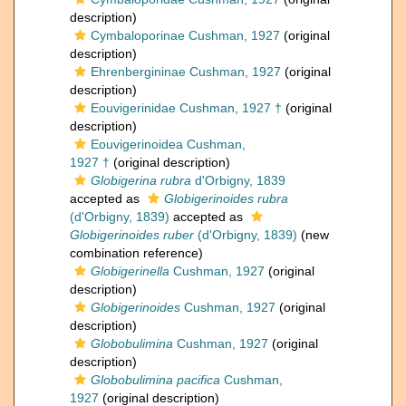
description)
Cymbaloporinae Cushman, 1927
(original
description)
Ehrenbergininae Cushman, 1927
(original
description)
Eouvigerinidae Cushman, 1927 †
(original
description)
Eouvigerinoidea Cushman,
1927 †
(original description)
Globigerina rubra
d'Orbigny, 1839
accepted as
Globigerinoides rubra
(d'Orbigny, 1839)
accepted as
Globigerinoides ruber
(d'Orbigny, 1839)
(new
combination reference)
Globigerinella
Cushman, 1927
(original
description)
Globigerinoides
Cushman, 1927
(original
description)
Globobulimina
Cushman, 1927
(original
description)
Globobulimina pacifica
Cushman,
1927
(original description)