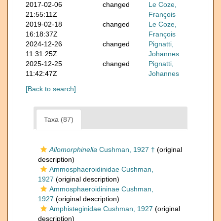
2017-02-06
changed
Le Coze,
21:55:11Z
François
2019-02-18
changed
Le Coze,
16:18:37Z
François
2024-12-26
changed
Pignatti,
11:31:25Z
Johannes
2025-12-25
changed
Pignatti,
11:42:47Z
Johannes
[Back to search]
Taxa (87)
Allomorphinella
Cushman, 1927 †
(original
description)
Ammosphaeroidinidae Cushman,
1927
(original description)
Ammosphaeroidininae Cushman,
1927
(original description)
Amphisteginidae Cushman, 1927
(original
description)