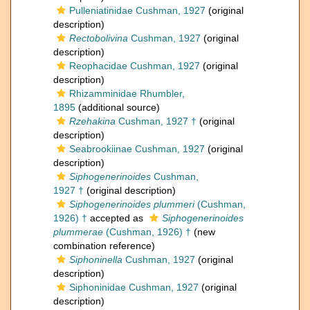
Pulleniatinidae Cushman, 1927
(original
description)
Rectobolivina
Cushman, 1927
(original
description)
Reophacidae Cushman, 1927
(original
description)
Rhizamminidae Rhumbler,
1895
(additional source)
Rzehakina
Cushman, 1927 †
(original
description)
Seabrookiinae Cushman, 1927
(original
description)
Siphogenerinoides
Cushman,
1927 †
(original description)
Siphogenerinoides plummeri
(Cushman,
1926) †
accepted as
Siphogenerinoides
plummerae
(Cushman, 1926) †
(new
combination reference)
Siphoninella
Cushman, 1927
(original
description)
Siphoninidae Cushman, 1927
(original
description)