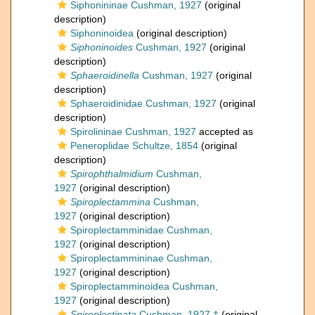
Siphonininae Cushman, 1927
(original
description)
Siphoninoidea
(original description)
Siphoninoides
Cushman, 1927
(original
description)
Sphaeroidinella
Cushman, 1927
(original
description)
Sphaeroidinidae Cushman, 1927
(original
description)
Spirolininae Cushman, 1927
accepted as
Peneroplidae Schultze, 1854
(original
description)
Spirophthalmidium
Cushman,
1927
(original description)
Spiroplectammina
Cushman,
1927
(original description)
Spiroplectamminidae Cushman,
1927
(original description)
Spiroplectammininae Cushman,
1927
(original description)
Spiroplectamminoidea Cushman,
1927
(original description)
Spiroplectinata
Cushman, 1927 †
(original