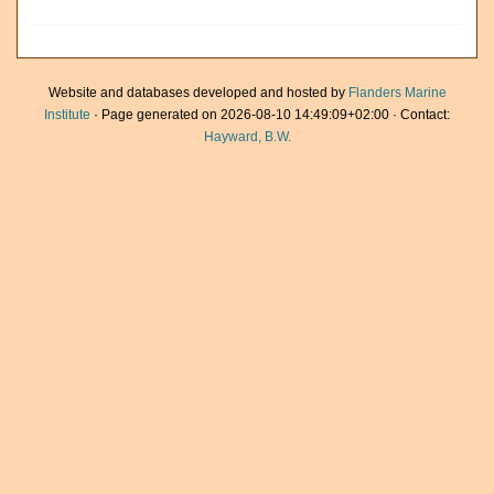
Website and databases developed and hosted by
Flanders Marine
Institute
· Page generated on 2026-08-10 14:49:09+02:00 · Contact:
Hayward, B.W.