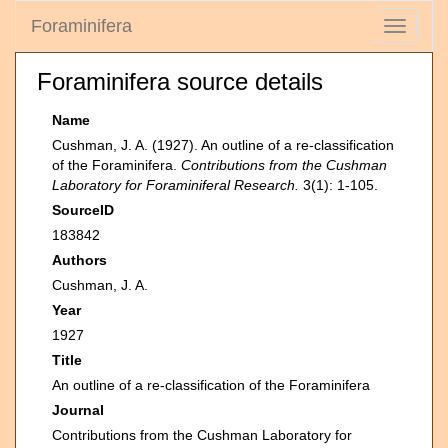
Foraminifera
Toggle
navigati
Foraminifera source details
Name
Cushman, J. A. (1927). An outline of a re-classification
of the Foraminifera.
Contributions from the Cushman
Laboratory for Foraminiferal Research.
3(1): 1-105.
SourceID
183842
Authors
Cushman, J. A.
Year
1927
Title
An outline of a re-classification of the Foraminifera
Journal
Contributions from the Cushman Laboratory for