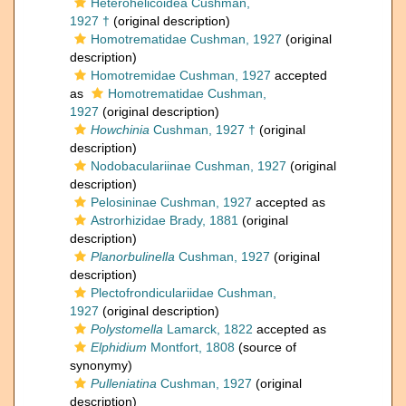
Heterohelicoidea Cushman,
1927 †
(original description)
Homotrematidae Cushman, 1927
(original
description)
Homotremidae Cushman, 1927
accepted
as
Homotrematidae Cushman,
1927
(original description)
Howchinia
Cushman, 1927 †
(original
description)
Nodobaculariinae Cushman, 1927
(original
description)
Pelosininae Cushman, 1927
accepted as
Astrorhizidae Brady, 1881
(original
description)
Planorbulinella
Cushman, 1927
(original
description)
Plectofrondiculariidae Cushman,
1927
(original description)
Polystomella
Lamarck, 1822
accepted as
Elphidium
Montfort, 1808
(source of
synonymy)
Pulleniatina
Cushman, 1927
(original
description)