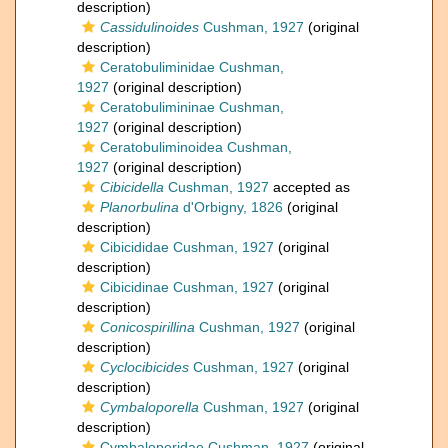
description)
Cassidulinoides
Cushman, 1927
(original
description)
Ceratobuliminidae Cushman,
1927
(original description)
Ceratobulimininae Cushman,
1927
(original description)
Ceratobuliminoidea Cushman,
1927
(original description)
Cibicidella
Cushman, 1927
accepted as
Planorbulina
d'Orbigny, 1826
(original
description)
Cibicididae Cushman, 1927
(original
description)
Cibicidinae Cushman, 1927
(original
description)
Conicospirillina
Cushman, 1927
(original
description)
Cyclocibicides
Cushman, 1927
(original
description)
Cymbaloporella
Cushman, 1927
(original
description)
Cymbaloporidae Cushman, 1927
(original