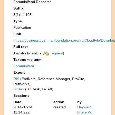
Foraminiferal Research
Suffix
3(1): 1-105
Type
Publication
Link
https://business.cushmanfoundation.org/ap/CloudFile/Downl
Full text
[request]
Available for editors
Taxonomic term
Foraminifera
Export
RIS
(EndNote, Reference Manager, ProCite,
RefWorks)
BibTex
(BibDesk, LaTeX)
Sessions
Date
action
by
2014-07-24
created
Hayward,
11:14:22Z
Bruce W.