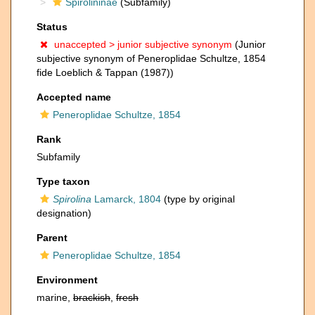
Spirolininae
(Subfamily)
Status
unaccepted >
junior subjective synonym
(Junior
subjective synonym of Peneroplidae Schultze, 1854
fide Loeblich & Tappan (1987))
Accepted name
Peneroplidae Schultze, 1854
Rank
Subfamily
Type taxon
Spirolina
Lamarck, 1804
(type by original
designation)
Parent
Peneroplidae Schultze, 1854
Environment
marine,
brackish
,
fresh