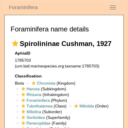
Foraminifera
Toggle
navigati
Foraminifera name details
Spirolininae Cushman, 1927
AphiaID
1785703
(urn:lsid:marinespecies.org:taxname:1785703)
Classification
Biota
Chromista
(Kingdom)
Harosa
(Subkingdom)
Rhizaria
(Infrakingdom)
Foraminifera
(Phylum)
Tubothalamea
(Class)
Miliolida
(Order)
Miliolina
(Suborder)
Soritoidea
(Superfamily)
Peneroplidae
(Family)