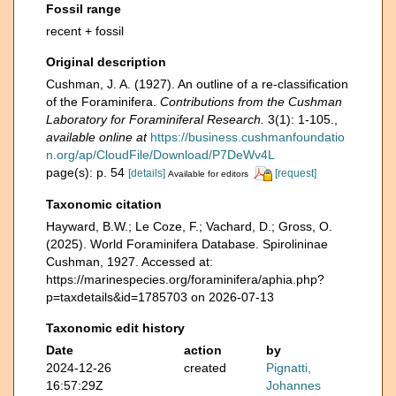
Fossil range
recent + fossil
Original description
Cushman, J. A. (1927). An outline of a re-classification
of the Foraminifera.
Contributions from the Cushman
Laboratory for Foraminiferal Research.
3(1): 1-105.
,
available online at
https://business.cushmanfoundatio
n.org/ap/CloudFile/Download/P7DeWv4L
page(s): p. 54
[details]
[request]
Available for editors
Taxonomic citation
Hayward, B.W.; Le Coze, F.; Vachard, D.; Gross, O.
(2025). World Foraminifera Database. Spirolininae
Cushman, 1927. Accessed at:
https://marinespecies.org/foraminifera/aphia.php?
p=taxdetails&id=1785703 on 2026-07-13
Taxonomic edit history
Date
action
by
2024-12-26
created
Pignatti,
16:57:29Z
Johannes