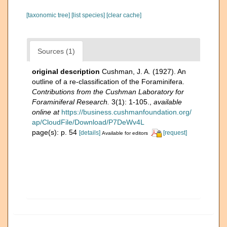
[taxonomic tree]
[list species]
[clear cache]
Sources (1)
original description
Cushman, J. A. (1927). An
outline of a re-classification of the Foraminifera.
Contributions from the Cushman Laboratory for
Foraminiferal Research.
3(1): 1-105.
,
available
online at
https://business.cushmanfoundation.org/
ap/CloudFile/Download/P7DeWv4L
page(s): p. 54
[details]
[request]
Available for editors