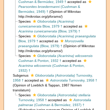
Cushman & Bermúdez, 1949 †
accepted as
Pearsonites broedermanni
(Cushman &
Bermúdez, 1949) †
(Opinion of Mikrotax
http://mikrotax.org/pforams/)
Species
Globorotalia (Acarinina)
cuneicamerata
Blow, 1979 †
accepted as
Acarinina cuneicamerata
(Blow, 1979) †
Species
Globorotalia (Acarinina) praeangulata
Blow, 1979 †
accepted as
Morozovella
praeangulata
(Blow, 1979) †
(Opinion of Mikrotax
http://mikrotax.org/pforams/)
Species
Globorotalia (Acarinina) wilcoxensis
Cushman & Ponton, 1932 †
accepted as
Acarinina wilcoxensis
(Cushman & Ponton,
1932) †
Subgenus
Globorotalia (Astrorotalia)
Turnovsky,
1958 †
accepted as
Astrorotalia
Turnovsky, 1958 †
(Opinion of Loeblich & Tappan, 1987 Nomen
translatum)
Species
Globorotalia (Astrorotalia) stellaria
Turnovsky, 1958 †
accepted as
Astrorotalia
palmerae
(Cushman & Bermúdez, 1937) †
(Subjective junior synonym Opinion of Loeblich &