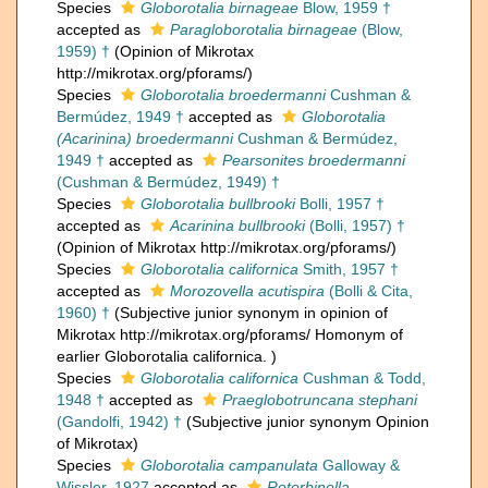
Species
Globorotalia birnageae
Blow, 1959 †
accepted as
Paragloborotalia birnageae
(Blow,
1959) †
(Opinion of Mikrotax
http://mikrotax.org/pforams/)
Species
Globorotalia broedermanni
Cushman &
Bermúdez, 1949 †
accepted as
Globorotalia
(Acarinina) broedermanni
Cushman & Bermúdez,
1949 †
accepted as
Pearsonites broedermanni
(Cushman & Bermúdez, 1949) †
Species
Globorotalia bullbrooki
Bolli, 1957 †
accepted as
Acarinina bullbrooki
(Bolli, 1957) †
(Opinion of Mikrotax http://mikrotax.org/pforams/)
Species
Globorotalia californica
Smith, 1957 †
accepted as
Morozovella acutispira
(Bolli & Cita,
1960) †
(Subjective junior synonym in opinion of
Mikrotax http://mikrotax.org/pforams/ Homonym of
earlier Globorotalia californica. )
Species
Globorotalia californica
Cushman & Todd,
1948 †
accepted as
Praeglobotruncana stephani
(Gandolfi, 1942) †
(Subjective junior synonym Opinion
of Mikrotax)
Species
Globorotalia campanulata
Galloway &
Wissler, 1927
accepted as
Rotorbinella