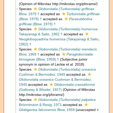
(Opinion of Mikrotax http://mikrotax.org/pforams/)
Species
Globorotalia (Turborotalia) griffinae
Blow, 1979 †
accepted as
Turborotalia griffinae
(Blow, 1979) †
accepted as
Parasubbotina
griffinae
(Blow, 1979) †
Species
Globorotalia (Turborotalia) humerosa
Takayanagi & Saito, 1962 †
accepted as
Neogloboquadrina humerosa
(Takayanagi & Saito,
1962) †
Species
Globorotalia (Turborotalia) mendacis
Blow, 1969 †
accepted as
Paragloborotalia
birnageae
(Blow, 1959) †
(Subjective junior
synonym in opinion of Leckie et al. 2018)
Species
Globorotalia (Turborotalia) oceanica
Cushman & Bermúdez, 1949
accepted as
Globorotalia oceanica
Cushman & Bermúdez,
1949
accepted as
Globorotalia crassaformis
(Galloway & Wissler, 1927)
(Opinion of Mikrotax
http://mikrotax.org/pforams/)
Species
Globorotalia (Turborotalia) palpebra
Brönnimann & Resig, 1971
accepted as
Globigerina falconensis
Blow, 1959
(
unaccepted
>