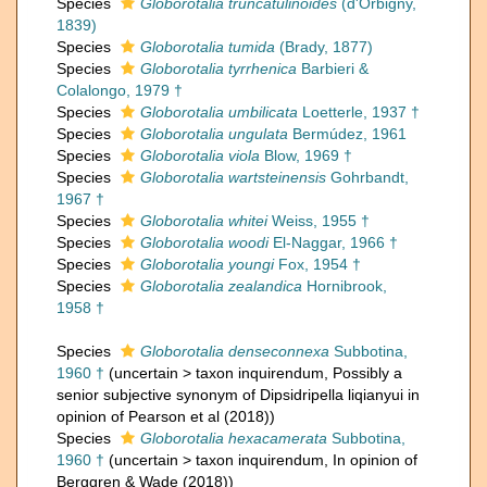
Species
Globorotalia truncatulinoides
(d'Orbigny,
1839)
Species
Globorotalia tumida
(Brady, 1877)
Species
Globorotalia tyrrhenica
Barbieri &
Colalongo, 1979 †
Species
Globorotalia umbilicata
Loetterle, 1937 †
Species
Globorotalia ungulata
Bermúdez, 1961
Species
Globorotalia viola
Blow, 1969 †
Species
Globorotalia wartsteinensis
Gohrbandt,
1967 †
Species
Globorotalia whitei
Weiss, 1955 †
Species
Globorotalia woodi
El-Naggar, 1966 †
Species
Globorotalia youngi
Fox, 1954 †
Species
Globorotalia zealandica
Hornibrook,
1958 †
Species
Globorotalia denseconnexa
Subbotina,
1960 †
(
uncertain
>
taxon inquirendum
, Possibly a
senior subjective synonym of Dipsidripella liqianyui in
opinion of Pearson et al (2018))
Species
Globorotalia hexacamerata
Subbotina,
1960 †
(
uncertain
>
taxon inquirendum
, In opinion of
Berggren & Wade (2018))