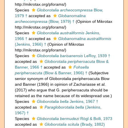
http://mikrotax.org/pforams/)
Species
Globorotalia archeocompressa
Blow,
1979 †
accepted as
Globanomalina
archeocompressa
(Blow, 1979) †
(Opinion of Mikrotax
http://mikrotax.org/pforams/)
Species
Globorotalia australiformis
Jenkins,
1966 †
accepted as
Globanomalina australiformis
(Jenkins, 1966) †
(Opinion of Mikrotax
http://mikrotax.org/pforams/)
Species
Globorotalia barisanensis
LeRoy, 1939 †
accepted as
Globorotalia peripheroacuta
Blow &
Banner, 1966 †
accepted as
Fohsella
peripheroacuta
(Blow & Banner, 1966) †
(Subjective
senior synonym of Globorotalia peripheroacuta Blow
and Banner (1966) in opinion of Zachariasse et al.
(2017) who argue that G. peripheroacuta should be
retained as the name because of its widespread use.)
Species
Globorotalia bella
Jenkins, 1967 †
accepted as
Paragloborotalia bella
(Jenkins,
1967) †
Species
Globorotalia bermudezi
Rögl & Bolli, 1973
accepted as
Globorotalia scitula
(Brady, 1882)