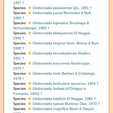
1957 †
Species
Globorotalia jiaoweiensis
Qin, 1981 †
Species
Globorotalia juanai
Bermúdez & Bolli,
1969 †
Species
Globorotalia kajmatica
Shutskaya &
Schvemberger, 1965 †
Species
Globorotalia kilabiyaensis
El-Naggar,
1966 †
Species
Globorotalia kingmai
Scott, Bishop & Burt,
1990 †
Species
Globorotalia kirovabadensis
Khalilov,
1951 †
Species
Globorotalia kotucensis
Martirosyan,
1970 †
Species
Globorotalia laeta
Barbieri & Colalongo,
1979 †
Species
Globorotalia lenticularis
Iaccarino, 1964 †
Species
Globorotalia limbata
(d'Orbigny in
Fornasini, 1902) †
Species
Globorotalia loeblichi
El-Naggar, 1966 †
Species
Globorotalia lupeae
Martinez Diaz, 1970 †
Species
Globorotalia magnifica
Bizon & Glaçon,