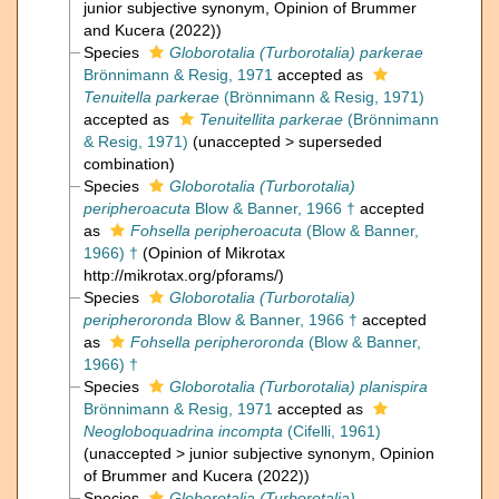
junior subjective synonym
, Opinion of Brummer
and Kucera (2022))
Species
Globorotalia (Turborotalia) parkerae
Brönnimann & Resig, 1971
accepted as
Tenuitella parkerae
(Brönnimann & Resig, 1971)
accepted as
Tenuitellita parkerae
(Brönnimann
& Resig, 1971)
(
unaccepted
>
superseded
combination
)
Species
Globorotalia (Turborotalia)
peripheroacuta
Blow & Banner, 1966 †
accepted
as
Fohsella peripheroacuta
(Blow & Banner,
1966) †
(Opinion of Mikrotax
http://mikrotax.org/pforams/)
Species
Globorotalia (Turborotalia)
peripheroronda
Blow & Banner, 1966 †
accepted
as
Fohsella peripheroronda
(Blow & Banner,
1966) †
Species
Globorotalia (Turborotalia) planispira
Brönnimann & Resig, 1971
accepted as
Neogloboquadrina incompta
(Cifelli, 1961)
(
unaccepted
>
junior subjective synonym
, Opinion
of Brummer and Kucera (2022))
Species
Globorotalia (Turborotalia)