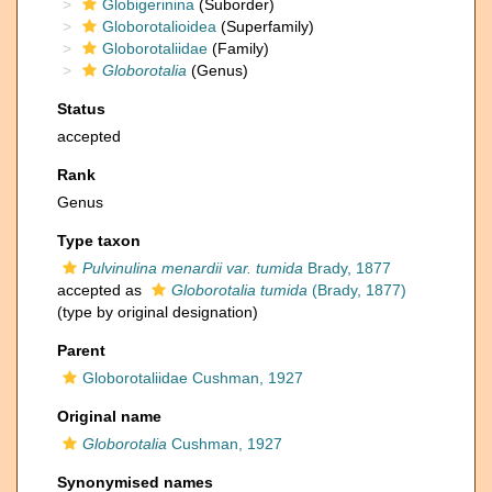
Globigerinina
(Suborder)
Globorotalioidea
(Superfamily)
Globorotaliidae
(Family)
Globorotalia
(Genus)
Status
accepted
Rank
Genus
Type taxon
Pulvinulina menardii var. tumida
Brady, 1877
accepted as
Globorotalia tumida
(Brady, 1877)
(type by original designation)
Parent
Globorotaliidae Cushman, 1927
Original name
Globorotalia
Cushman, 1927
Synonymised names