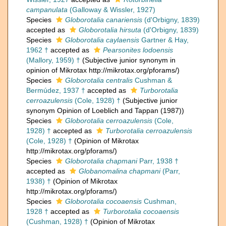
campanulata
(Galloway & Wissler, 1927)
Species
Globorotalia canariensis
(d'Orbigny, 1839)
accepted as
Globorotalia hirsuta
(d'Orbigny, 1839)
Species
Globorotalia caylaensis
Gartner & Hay,
1962 †
accepted as
Pearsonites lodoensis
(Mallory, 1959) †
(Subjective junior synonym in
opinion of Mikrotax http://mikrotax.org/pforams/)
Species
Globorotalia centralis
Cushman &
Bermúdez, 1937 †
accepted as
Turborotalia
cerroazulensis
(Cole, 1928) †
(Subjective junior
synonym Opinion of Loeblich and Tappan (1987))
Species
Globorotalia cerroazulensis
(Cole,
1928) †
accepted as
Turborotalia cerroazulensis
(Cole, 1928) †
(Opinion of Mikrotax
http://mikrotax.org/pforams/)
Species
Globorotalia chapmani
Parr, 1938 †
accepted as
Globanomalina chapmani
(Parr,
1938) †
(Opinion of Mikrotax
http://mikrotax.org/pforams/)
Species
Globorotalia cocoaensis
Cushman,
1928 †
accepted as
Turborotalia cocoaensis
(Cushman, 1928) †
(Opinion of Mikrotax