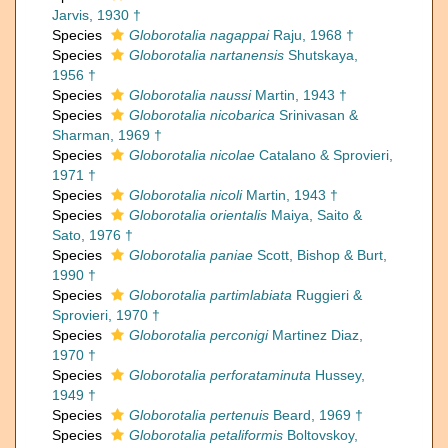
Jarvis, 1930 †
Species
Globorotalia nagappai
Raju, 1968 †
Species
Globorotalia nartanensis
Shutskaya,
1956 †
Species
Globorotalia naussi
Martin, 1943 †
Species
Globorotalia nicobarica
Srinivasan &
Sharman, 1969 †
Species
Globorotalia nicolae
Catalano & Sprovieri,
1971 †
Species
Globorotalia nicoli
Martin, 1943 †
Species
Globorotalia orientalis
Maiya, Saito &
Sato, 1976 †
Species
Globorotalia paniae
Scott, Bishop & Burt,
1990 †
Species
Globorotalia partimlabiata
Ruggieri &
Sprovieri, 1970 †
Species
Globorotalia perconigi
Martinez Diaz,
1970 †
Species
Globorotalia perforataminuta
Hussey,
1949 †
Species
Globorotalia pertenuis
Beard, 1969 †
Species
Globorotalia petaliformis
Boltovskoy,