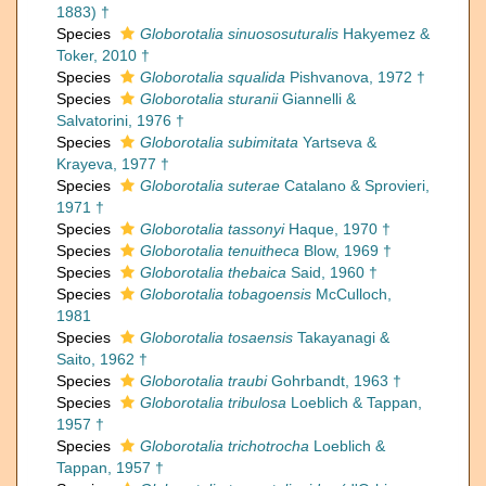
1883) †
Species
Globorotalia sinuososuturalis
Hakyemez &
Toker, 2010 †
Species
Globorotalia squalida
Pishvanova, 1972 †
Species
Globorotalia sturanii
Giannelli &
Salvatorini, 1976 †
Species
Globorotalia subimitata
Yartseva &
Krayeva, 1977 †
Species
Globorotalia suterae
Catalano & Sprovieri,
1971 †
Species
Globorotalia tassonyi
Haque, 1970 †
Species
Globorotalia tenuitheca
Blow, 1969 †
Species
Globorotalia thebaica
Said, 1960 †
Species
Globorotalia tobagoensis
McCulloch,
1981
Species
Globorotalia tosaensis
Takayanagi &
Saito, 1962 †
Species
Globorotalia traubi
Gohrbandt, 1963 †
Species
Globorotalia tribulosa
Loeblich & Tappan,
1957 †
Species
Globorotalia trichotrocha
Loeblich &
Tappan, 1957 †