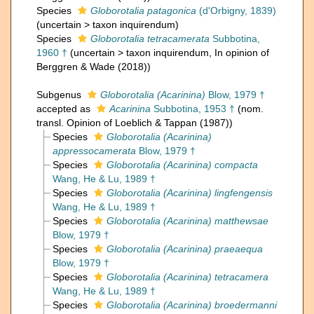
Species
Globorotalia patagonica
(d'Orbigny, 1839)
(
uncertain
>
taxon inquirendum
)
Species
Globorotalia tetracamerata
Subbotina,
1960 †
(
uncertain
>
taxon inquirendum
, In opinion of
Berggren & Wade (2018))
Subgenus
Globorotalia (Acarinina)
Blow, 1979 †
accepted as
Acarinina
Subbotina, 1953 †
(nom.
transl. Opinion of Loeblich & Tappan (1987))
Species
Globorotalia (Acarinina)
appressocamerata
Blow, 1979 †
Species
Globorotalia (Acarinina) compacta
Wang, He & Lu, 1989 †
Species
Globorotalia (Acarinina) lingfengensis
Wang, He & Lu, 1989 †
Species
Globorotalia (Acarinina) matthewsae
Blow, 1979 †
Species
Globorotalia (Acarinina) praeaequa
Blow, 1979 †
Species
Globorotalia (Acarinina) tetracamera
Wang, He & Lu, 1989 †
Species
Globorotalia (Acarinina) broedermanni