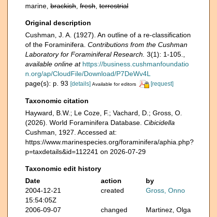
marine,
brackish
,
fresh
,
terrestrial
Original description
Cushman, J. A. (1927). An outline of a re-classification
of the Foraminifera.
Contributions from the Cushman
Laboratory for Foraminiferal Research.
3(1): 1-105.
,
available online at
https://business.cushmanfoundatio
n.org/ap/CloudFile/Download/P7DeWv4L
page(s): p. 93
[details]
[request]
Available for editors
Taxonomic citation
Hayward, B.W.; Le Coze, F.; Vachard, D.; Gross, O.
(2026). World Foraminifera Database.
Cibicidella
Cushman, 1927. Accessed at:
https://www.marinespecies.org/foraminifera/aphia.php?
p=taxdetails&id=112241 on 2026-07-29
Taxonomic edit history
Date
action
by
2004-12-21
created
Gross, Onno
15:54:05Z
2006-09-07
changed
Martinez, Olga