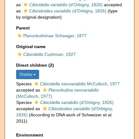
as
Cibicidella variabilis
(d'Orbigny, 1826)
accepted
as
Cibicidoides variabilis
(d'Orbigny, 1826)
(type
by original designation)
Parent
Planorbulininae Schwager, 1877
Original name
Cibicidella
Cushman, 1927
Direct children (2)
Display
Species
Cibicidella neovariabilis
McCulloch, 1977
accepted as
Planorbulina neovariabilis
(McCulloch, 1977)
Species
Cibicidella variabilis
(d'Orbigny, 1826)
accepted as
Cibicidoides variabilis
(d'Orbigny,
1826)
(According to DNA work of Schweizer et al.
2011)
Environment