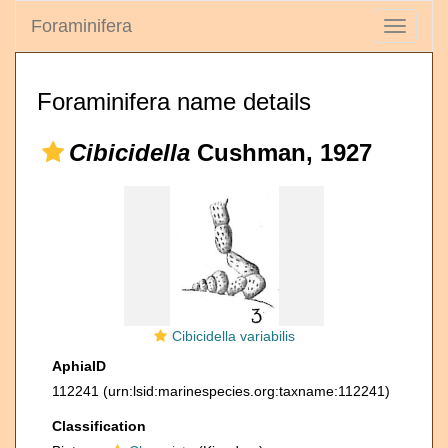
Foraminifera
Toggle
navigati
Foraminifera name details
Cibicidella
Cushman, 1927
Cibicidella variabilis
AphiaID
112241
(urn:lsid:marinespecies.org:taxname:112241)
Classification