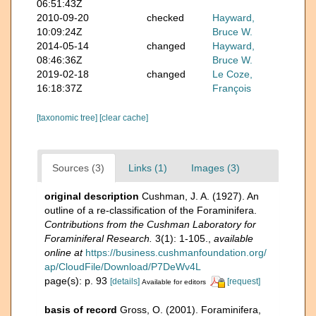
06:51:43Z
2010-09-20
checked
Hayward,
10:09:24Z
Bruce W.
2014-05-14
changed
Hayward,
08:46:36Z
Bruce W.
2019-02-18
changed
Le Coze,
16:18:37Z
François
[taxonomic tree]
[clear cache]
Sources (3)
Links (1)
Images (3)
original description
Cushman, J. A. (1927). An
outline of a re-classification of the Foraminifera.
Contributions from the Cushman Laboratory for
Foraminiferal Research.
3(1): 1-105.
,
available
online at
https://business.cushmanfoundation.org/
ap/CloudFile/Download/P7DeWv4L
page(s): p. 93
[details]
[request]
Available for editors
basis of record
Gross, O. (2001). Foraminifera,