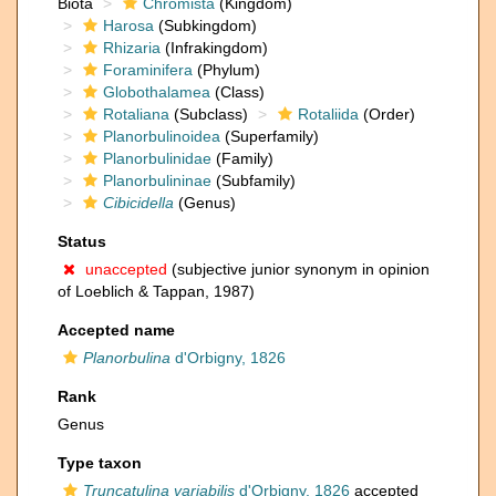
Biota
Chromista
(Kingdom)
Harosa
(Subkingdom)
Rhizaria
(Infrakingdom)
Foraminifera
(Phylum)
Globothalamea
(Class)
Rotaliana
(Subclass)
Rotaliida
(Order)
Planorbulinoidea
(Superfamily)
Planorbulinidae
(Family)
Planorbulininae
(Subfamily)
Cibicidella
(Genus)
Status
unaccepted
(subjective junior synonym in opinion
of Loeblich & Tappan, 1987)
Accepted name
Planorbulina
d'Orbigny, 1826
Rank
Genus
Type taxon
Truncatulina variabilis
d'Orbigny, 1826
accepted