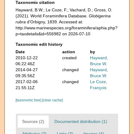
Taxonomic citation
Hayward, B.W.; Le Coze, F.; Vachard, D.; Gross, O.
(2021). World Foraminifera Database.
Globigerina
rubra
d'Orbigny, 1839. Accessed at:
http://www.marinespecies.org/foraminifera/aphia.php?
p=taxdetails&id=556982 on 2026-07-10
Taxonomic edit history
Date
action
by
2010-12-22
created
Hayward,
06:22:46Z
Bruce W.
2014-04-27
changed
Hayward,
09:35:56Z
Bruce W.
2017-02-06
changed
Le Coze,
21:55:11Z
François
[taxonomic tree]
[clear cache]
Sources (2)
Documented distribution (1)
Attributes (2)
Links (3)
Images (4)