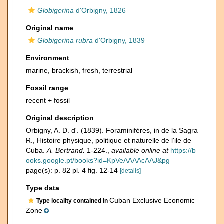
Globigerina
d'Orbigny, 1826
Original name
Globigerina rubra
d'Orbigny, 1839
Environment
marine,
brackish
,
fresh
,
terrestrial
Fossil range
recent + fossil
Original description
Orbigny, A. D. d'. (1839). Foraminifères, in de la Sagra
R., Histoire physique, politique et naturelle de l'ile de
Cuba.
A. Bertrand.
1-224.
,
available online at
https://b
ooks.google.pt/books?id=KpVeAAAAcAAJ&pg
page(s): p. 82 pl. 4 fig. 12-14
[details]
Type data
Cuban Exclusive Economic
Type locality contained in
Zone