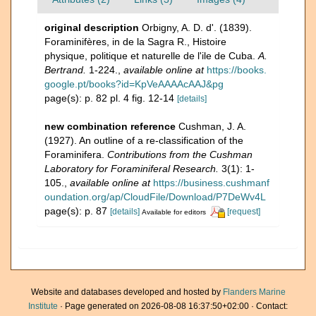
original description
Orbigny, A. D. d'. (1839).
Foraminifères, in de la Sagra R., Histoire
physique, politique et naturelle de l'ile de Cuba.
A.
Bertrand.
1-224.
,
available online at
https://books.
google.pt/books?id=KpVeAAAAcAAJ&pg
page(s): p. 82 pl. 4 fig. 12-14
[details]
new combination reference
Cushman, J. A.
(1927). An outline of a re-classification of the
Foraminifera.
Contributions from the Cushman
Laboratory for Foraminiferal Research.
3(1): 1-
105.
,
available online at
https://business.cushmanf
oundation.org/ap/CloudFile/Download/P7DeWv4L
page(s): p. 87
[details]
[request]
Available for editors
Website and databases developed and hosted by
Flanders Marine
Institute
· Page generated on 2026-08-08 16:37:50+02:00 · Contact: