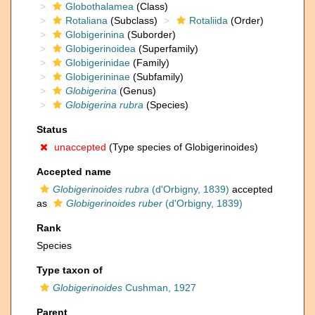
Globothalamea
(Class)
Rotaliana
(Subclass)
Rotaliida
(Order)
Globigerinina
(Suborder)
Globigerinoidea
(Superfamily)
Globigerinidae
(Family)
Globigerininae
(Subfamily)
Globigerina
(Genus)
Globigerina rubra
(Species)
Status
unaccepted
(Type species of Globigerinoides)
Accepted name
Globigerinoides rubra
(d'Orbigny, 1839)
accepted
as
Globigerinoides ruber
(d'Orbigny, 1839)
Rank
Species
Type taxon of
Globigerinoides
Cushman, 1927
Parent