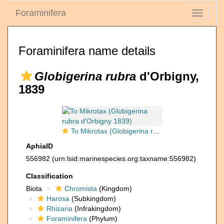
Foraminifera
Toggle
navigati
Foraminifera name details
Globigerina rubra
d'Orbigny,
1839
To Mikrotax (Globigerina rubra d'Orbigny 1839)
AphiaID
556982
(urn:lsid:marinespecies.org:taxname:556982)
Classification
Biota
Chromista
(Kingdom)
Harosa
(Subkingdom)
Rhizaria
(Infrakingdom)
Foraminifera
(Phylum)