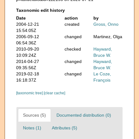
Taxonomic edit history
Date
action
by
2004-12-21
created
Gross, Onno
15:54:05Z
2006-09-12
changed
Martinez, Olga
06:54:36Z
2010-09-20
checked
Hayward,
10:09:24Z
Bruce W.
2014-04-27
changed
Hayward,
09:35:56Z
Bruce W.
2019-02-18
changed
Le Coze,
16:18:37Z
François
[taxonomic tree]
[clear cache]
Sources (5)
Documented distribution (0)
Notes (1)
Attributes (5)