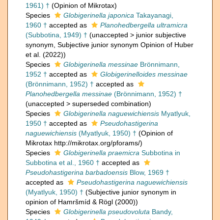
1961) †
(Opinion of Mikrotax)
Species
Globigerinella japonica
Takayanagi,
1960 †
accepted as
Planohedbergella ultramicra
(Subbotina, 1949) †
(
unaccepted
>
junior subjective
synonym
, Subjective junior synonym Opinion of Huber
et al. (2022))
Species
Globigerinella messinae
Brönnimann,
1952 †
accepted as
Globigerinelloides messinae
(Brönnimann, 1952) †
accepted as
Planohedbergella messinae
(Brönnimann, 1952) †
(
unaccepted
>
superseded combination
)
Species
Globigerinella naguewichiensis
Myatlyuk,
1950 †
accepted as
Pseudohastigerina
naguewichiensis
(Myatlyuk, 1950) †
(Opinion of
Mikrotax http://mikrotax.org/pforams/)
Species
Globigerinella praemicra
Subbotina in
Subbotina et al., 1960 †
accepted as
Pseudohastigerina barbadoensis
Blow, 1969 †
accepted as
Pseudohastigerina naguewichiensis
(Myatlyuk, 1950) †
(Subjective junior synonym in
opinion of Hamršmíd & Rögl (2000))
Species
Globigerinella pseudovoluta
Bandy,