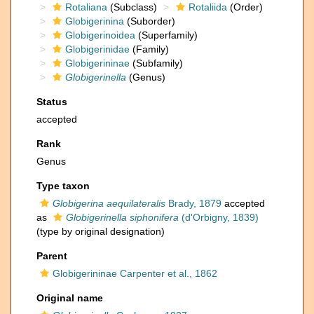
Rotaliana
(Subclass)
Rotaliida
(Order)
Globigerinina
(Suborder)
Globigerinoidea
(Superfamily)
Globigerinidae
(Family)
Globigerininae
(Subfamily)
Globigerinella
(Genus)
Status
accepted
Rank
Genus
Type taxon
Globigerina aequilateralis
Brady, 1879
accepted
as
Globigerinella siphonifera
(d'Orbigny, 1839)
(type by original designation)
Parent
Globigerininae Carpenter et al., 1862
Original name