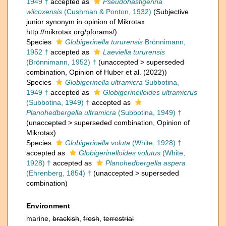
1949 †
accepted as
Pseudohastigerina
wilcoxensis
(Cushman & Ponton, 1932)
(Subjective
junior synonym in opinion of Mikrotax
http://mikrotax.org/pforams/)
Species
Globigerinella tururensis
Brönnimann,
1952 †
accepted as
Laeviella tururensis
(Brönnimann, 1952) †
(
unaccepted
>
superseded
combination
, Opinion of Huber et al. (2022))
Species
Globigerinella ultramicra
Subbotina,
1949 †
accepted as
Globigerinelloides ultramicrus
(Subbotina, 1949) †
accepted as
Planohedbergella ultramicra
(Subbotina, 1949) †
(
unaccepted
>
superseded combination
, Opinion of
Mikrotax)
Species
Globigerinella voluta
(White, 1928) †
accepted as
Globigerinelloides volutus
(White,
1928) †
accepted as
Planohedbergella aspera
(Ehrenberg, 1854) †
(
unaccepted
>
superseded
combination
)
Environment
marine,
brackish
,
fresh
,
terrestrial