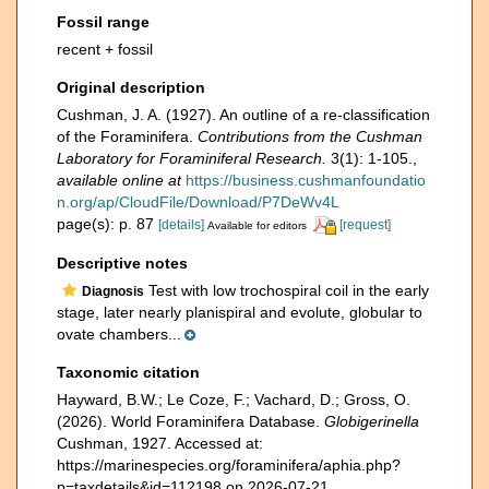
Fossil range
recent + fossil
Original description
Cushman, J. A. (1927). An outline of a re-classification
of the Foraminifera.
Contributions from the Cushman
Laboratory for Foraminiferal Research.
3(1): 1-105.
,
available online at
https://business.cushmanfoundatio
n.org/ap/CloudFile/Download/P7DeWv4L
page(s): p. 87
[details]
[request]
Available for editors
Descriptive notes
Test with low trochospiral coil in the early
Diagnosis
stage, later nearly planispiral and evolute, globular to
ovate chambers...
Taxonomic citation
Hayward, B.W.; Le Coze, F.; Vachard, D.; Gross, O.
(2026). World Foraminifera Database.
Globigerinella
Cushman, 1927. Accessed at:
https://marinespecies.org/foraminifera/aphia.php?
p=taxdetails&id=112198 on 2026-07-21