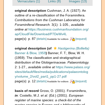
Vernaculars (1)
Links (8)
Images (13)
original description
Cushman, J. A. (1927). An
outline of a re-classification of the Foraminifera.
Contributions from the Cushman Laboratory for
Foraminiferal Research.
3(1): 1-105.
,
available
online at
https://business.cushmanfoundation.org/
ap/CloudFile/Download/P7DeWv4L
page(s): p. 87
[details]
[request]
Available for editors
original description
(of
Hastigerina (Bolliella)
Banner & Blow, 1959
)
Banner, F. T.; Blow, W. H.
(1959). The classification and stratigraphical
distribution of the Globigerinaceae.
Palaeontology.
2: 1-27.
,
available online at
https://www.palass.org/
sites/default/files/media/publications/palaeontolog
y/volume_2/vol2_part1_pp1-27.pdf
page(s): p. 12
[details]
[request]
Available for editors
basis of record
Gross, O. (2001). Foraminifera,
in
: Costello, M.J.
et al.
(Ed.) (2001).
European
register of marine species: a check-list of the
marine species in Europe and a bibliography of