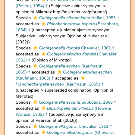
(Petters, 1954) †
(Subjective junior synonym in
opinion of Mikrotax http://mikrotax.org/pforams/)
Species
Globigerinella biforaminata
Hofker, 1956 †
accepted as
Planohedbergella aspera
(Ehrenberg,
1854) †
(
unaccepted
>
junior subjective synonym
,
Subjective junior synonym Opinion of Huber et al.
(2022))
Species
Globigerinella duboisi
Chevalier, 1961 †
accepted as
Globigerinelloides duboisi
(Chevalier,
1961) †
(Opinion of Mikrotax)
Species
Globigerinella escheri
(Kaufmann,
1865) †
accepted as
Globigerinelloides escheri
(Kaufmann, 1865) †
accepted as
Planohedbergella escheri
(Kaufmann, 1865) †
(
unaccepted
>
superseded combination
, Opinion of
Mikrotax)
Species
Globigerinella evoluta
Subbotina, 1960 †
accepted as
Dipsidripella danvillensis
(Howe &
Wallace, 1932) †
(Subjective junior synonym in
opinion of Pearson et al. (2018))
Species
Globigerinella gottisi
Chevalier, 1961 †
accepted as
Globigerinelloides gottisi
(Chevalier,