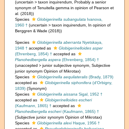
(
uncertain
>
taxon inquirendum
, Probably a senior
synonym of Tenuitella gemma in opinion of Pearson et
al. (2018))
Species
Globigerinella subangulata
Ivanova,
1960 †
(
uncertain
>
taxon inquirendum
, In opinion of
Berggren & Wade (2018))
Species
Globigerinella aberranta
Nyetskaya,
1948 †
accepted as
Globigerinelloides asper
(Ehrenberg, 1854) †
accepted as
Planohedbergella aspera
(Ehrenberg, 1854) †
(
unaccepted
>
junior subjective synonym
, Subjective
junior synonym Opinion of Mikrotax)
Species
Globigerinella aequilateralis
(Brady, 1879)
accepted as
Globigerinella siphonifera
(d'Orbigny,
1839)
(Synonym)
Species
Globigerinella aissana
Sigal, 1952 †
accepted as
Globigerinelloides escheri
(Kaufmann, 1865) †
accepted as
Planohedbergella escheri
(Kaufmann, 1865) †
(Subjective junior synonym Opinion of Mikrotax)
Species
Globigerinella alexi
Haque, 1956 †
accepted as
Pseudoglobigerinella bolivariana