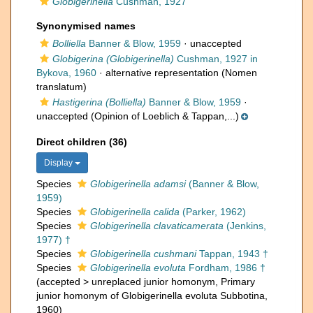
Globigerinella
Cushman, 1927
Synonymised names
Bolliella
Banner & Blow, 1959
·
unaccepted
Globigerina (Globigerinella)
Cushman, 1927 in
Bykova, 1960
·
alternative representation
(Nomen
translatum)
Hastigerina (Bolliella)
Banner & Blow, 1959
·
unaccepted
(Opinion of Loeblich & Tappan,...)
Direct children (36)
Display
Species
Globigerinella adamsi
(Banner & Blow,
1959)
Species
Globigerinella calida
(Parker, 1962)
Species
Globigerinella clavaticamerata
(Jenkins,
1977) †
Species
Globigerinella cushmani
Tappan, 1943 †
Species
Globigerinella evoluta
Fordham, 1986 †
(
accepted
>
unreplaced junior homonym
, Primary
junior homonym of Globigerinella evoluta Subbotina,
1960)