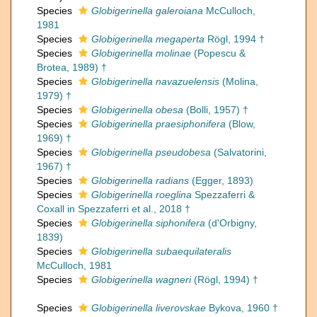
Species
Globigerinella galeroiana
McCulloch,
1981
Species
Globigerinella megaperta
Rögl, 1994 †
Species
Globigerinella molinae
(Popescu &
Brotea, 1989) †
Species
Globigerinella navazuelensis
(Molina,
1979) †
Species
Globigerinella obesa
(Bolli, 1957) †
Species
Globigerinella praesiphonifera
(Blow,
1969) †
Species
Globigerinella pseudobesa
(Salvatorini,
1967) †
Species
Globigerinella radians
(Egger, 1893)
Species
Globigerinella roeglina
Spezzaferri &
Coxall in Spezzaferri et al., 2018 †
Species
Globigerinella siphonifera
(d'Orbigny,
1839)
Species
Globigerinella subaequilateralis
McCulloch, 1981
Species
Globigerinella wagneri
(Rögl, 1994) †
Species
Globigerinella liverovskae
Bykova, 1960 †