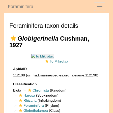
Foraminifera
Toggle
navigati
Foraminifera taxon details
Globigerinella
Cushman,
1927
To Mikrotax
AphiaID
112198
(urn:lsid:marinespecies.org:taxname:112198)
Classification
Biota
Chromista
(Kingdom)
Harosa
(Subkingdom)
Rhizaria
(Infrakingdom)
Foraminifera
(Phylum)
Globothalamea
(Class)