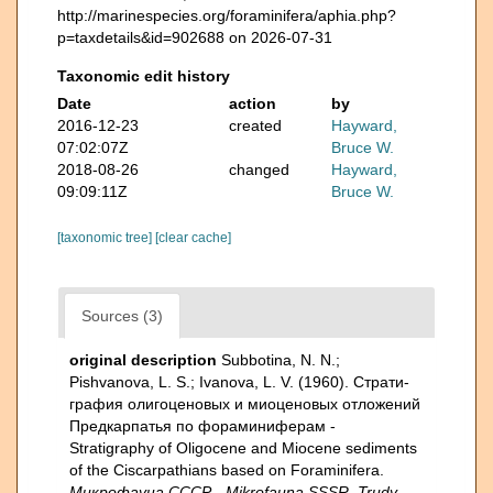
http://marinespecies.org/foraminifera/aphia.php?
p=taxdetails&id=902688 on 2026-07-31
Taxonomic edit history
Date
action
by
2016-12-23
created
Hayward,
07:02:07Z
Bruce W.
2018-08-26
changed
Hayward,
09:09:11Z
Bruce W.
[taxonomic tree]
[clear cache]
Sources (3)
original description
Subbotina, N. N.;
Pishvanova, L. S.; Ivanova, L. V. (1960). Страти­
графия олигоценовых и миоценовых отложений
Предкарпатья по фораминиферам -
Stratigraphy of Oligocene and Miocene sediments
of the Ciscarpathians based on Foraminifera.
Микрофауна СССР - Mikrofauna SSSR, Trudy