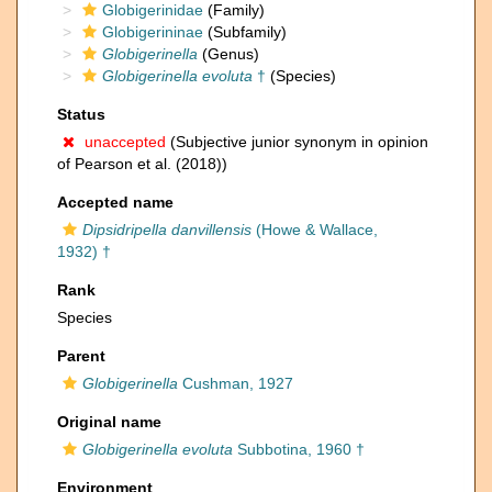
Globigerinidae
(Family)
Globigerininae
(Subfamily)
Globigerinella
(Genus)
Globigerinella evoluta
†
(Species)
Status
unaccepted
(Subjective junior synonym in opinion
of Pearson et al. (2018))
Accepted name
Dipsidripella danvillensis
(Howe & Wallace,
1932) †
Rank
Species
Parent
Globigerinella
Cushman, 1927
Original name
Globigerinella evoluta
Subbotina, 1960 †
Environment