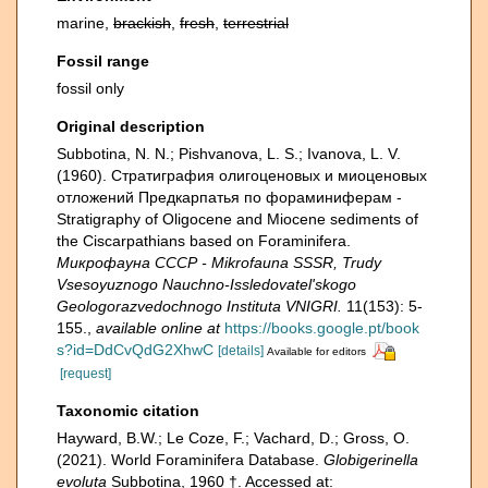
marine,
brackish
,
fresh
,
terrestrial
Fossil range
fossil only
Original description
Subbotina, N. N.; Pishvanova, L. S.; Ivanova, L. V.
(1960). Страти­графия олигоценовых и миоценовых
отложений Предкарпатья по фораминиферам -
Stratigraphy of Oligocene and Miocene sediments of
the Ciscarpathians based on Foraminifera.
Микрофауна СССР - Mikrofauna SSSR, Trudy
Vsesoyuznogo Nauchno-Issledovatel'skogo
Geologorazvedochnogo Instituta VNIGRI.
11(153): 5-
155.
,
available online at
https://books.google.pt/book
s?id=DdCvQdG2XhwC
[details]
Available for editors
[request]
Taxonomic citation
Hayward, B.W.; Le Coze, F.; Vachard, D.; Gross, O.
(2021). World Foraminifera Database.
Globigerinella
evoluta
Subbotina, 1960 †. Accessed at: