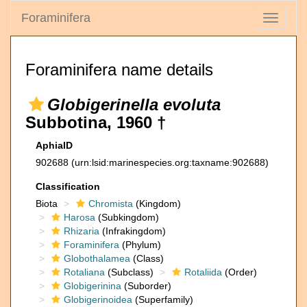
Foraminifera
Toggle
navigati
Foraminifera name details
Globigerinella evoluta
Subbotina, 1960 †
AphiaID
902688
(urn:lsid:marinespecies.org:taxname:902688)
Classification
Biota
Chromista
(Kingdom)
Harosa
(Subkingdom)
Rhizaria
(Infrakingdom)
Foraminifera
(Phylum)
Globothalamea
(Class)
Rotaliana
(Subclass)
Rotaliida
(Order)
Globigerinina
(Suborder)
Globigerinoidea
(Superfamily)