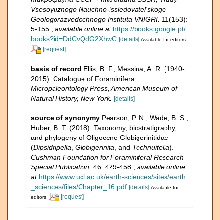
Vsesoyuznogo Nauchno-Issledovatel'skogo
Geologorazvedochnogo Instituta VNIGRI.
11(153):
5-155.
,
available online at
https://books.google.pt/
books?id=DdCvQdG2XhwC
[details]
Available for editors
[request]
basis of record
Ellis, B. F.; Messina, A. R. (1940-
2015). Catalogue of Foraminifera.
Micropaleontology Press, American Museum of
Natural History, New York.
[details]
source of synonymy
Pearson, P. N.; Wade, B. S.;
Huber, B. T. (2018). Taxonomy, biostratigraphy,
and phylogeny of Oligocene Globigerinitidae
(
Dipsidripella
,
Globigerinita
, and
Technuitella
).
Cushman Foundation for Foraminiferal Research
Special Publication.
46: 429-458.
,
available online
at
https://www.ucl.ac.uk/earth-sciences/sites/earth
_sciences/files/Chapter_16.pdf
[details]
Available for
[request]
editors