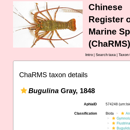
Chinese
Register o
Marine Sp
(ChaRMS
Intro
|
Search taxa
|
Taxon 
ChaRMS taxon details
Bugulina
Gray, 1848
AphiaID
574248
(urn:l
Classification
Biota
An
Gymnol
Flustrin
Bugulid