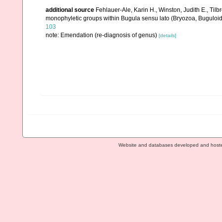
additional source
Fehlauer-Ale, Karin H., Winston, Judith E., Tilb
monophyletic groups within Bugula sensu lato (Bryozoa, Buguloi
103
note: Emendation (re-diagnosis of genus)
[details]
Website and databases developed and host