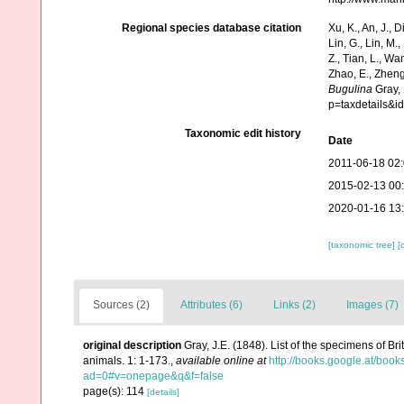
Regional species database citation
Xu, K., An, J., D
Lin, G., Lin, M.,
Z., Tian, L., Wa
Zhao, E., Zheng
Bugulina
Gray, 
p=taxdetails&
Taxonomic edit history
Date
2011-06-18 02
2015-02-13 00
2020-01-16 13
[taxonomic tree]
[
Sources (2)
Attributes (6)
Links (2)
Images (7)
original description
Gray, J.E. (1848). List of the specimens of Br
animals. 1: 1-173.
,
available online at
http://books.google.at/b
ad=0#v=onepage&q&f=false
page(s): 114
[details]