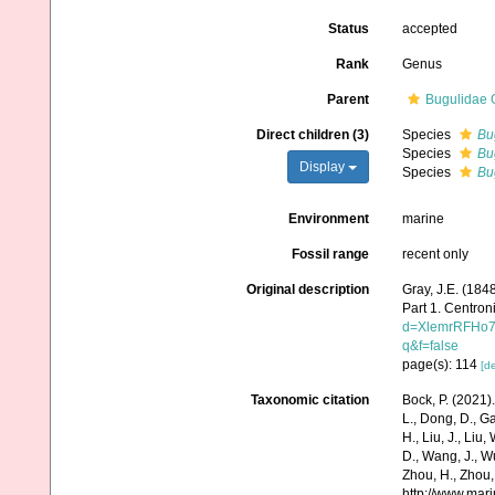
Status
accepted
Rank
Genus
Parent
Bugulidae 
Direct children (3)
Species
Bug
Species
Bu
Display
Species
Bu
Environment
marine
Fossil range
recent only
Original description
Gray, J.E. (1848
Part 1. Centron
d=XlemrRFHo7
q&f=false
page(s): 114
[de
Taxonomic citation
Bock, P. (2021)
L., Dong, D., Gao,
H., Liu, J., Liu,
D., Wang, J., Wu
Zhou, H., Zhou,
http://www.mar