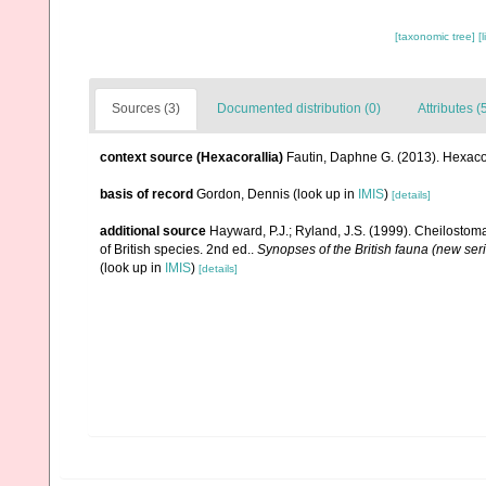
[taxonomic tree]
[
Sources (3)
Documented distribution (0)
Attributes (
context source (Hexacorallia)
Fautin, Daphne G. (2013). Hexacor
basis of record
Gordon, Dennis
(look up in
IMIS
)
[details]
additional source
Hayward, P.J.; Ryland, J.S. (1999). Cheilostoma
of British species. 2nd ed..
Synopses of the British fauna (new ser
(look up in
IMIS
)
[details]