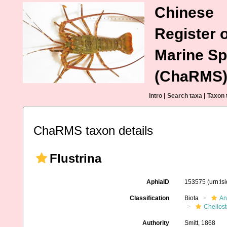
Chinese
Register o
Marine Sp
(ChaRMS
Intro
|
Search taxa
|
Taxon 
ChaRMS taxon details
Flustrina
AphiaID
153575
(urn:l
Classification
Biota
An
Cheilos
Authority
Smitt, 1868