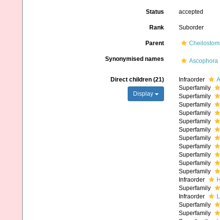
Status
accepted
Rank
Suborder
Parent
Cheilostom
Synonymised names
Ascophora
Direct children (21)
Infraorder
A
Superfamily
Display
Superfamily
Superfamily
Superfamily
Superfamily
Superfamily
Superfamily
Superfamily
Superfamily
Superfamily
Superfamily
Infraorder
H
Superfamily
Infraorder
L
Superfamily
Superfamily