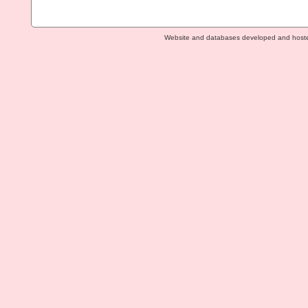
Website and databases developed and host