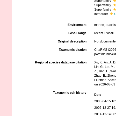
Superfamily
Superfamily
Superfamily
Infraorder
U
Environment
marine, brackish
Fossil range
recent + fossil
Original description
Not documente
Taxonomic citation
ChaRMS (2026).
p=taxdetails&
Regional species database citation
Xu, K., An, J., D
Lin, G., Lin, M.,
Z., Tian, L., Wa
Zhao, E., Zheng
Flustrina. Acc
on 2026-08-03
Taxonomic edit history
Date
2005-04-15 10
2005-12-27 19
2014-12-14 00