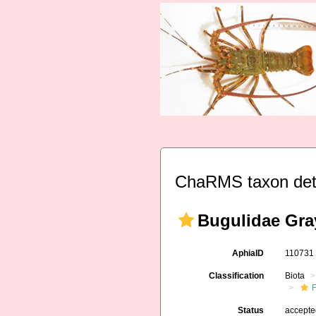
ChaRMS taxon det
Bugulidae Gra
AphiaID
11073
Classification
Biota
F
Status
accept