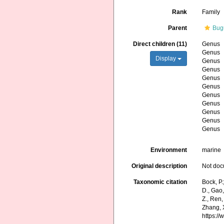
Rank
Family
Parent
Bug
Direct children (11)
Genus
Genus
Display
Genus
Genus
Genus
Genus
Genus
Genus
Genus
Genus
Genus
Environment
marine
Original description
Not do
Taxonomic citation
Bock, P.
D., Gao, 
Z., Ren,
Zhang, X
https:/