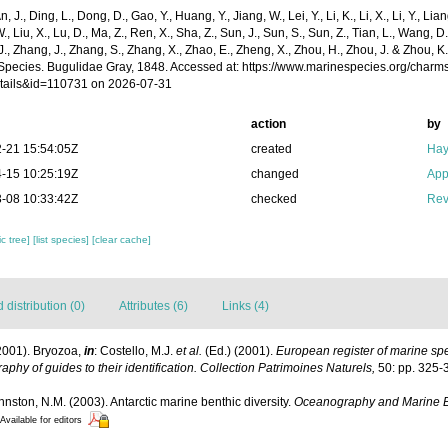
n, J., Ding, L., Dong, D., Gao, Y., Huang, Y., Jiang, W., Lei, Y., Li, K., Li, X., Li, Y., Lian
 W., Liu, X., Lu, D., Ma, Z., Ren, X., Sha, Z., Sun, J., Sun, S., Sun, Z., Tian, L., Wang, D
 J., Zhang, J., Zhang, S., Zhang, X., Zhao, E., Zheng, X., Zhou, H., Zhou, J. & Zhou, 
Species. Bugulidae Gray, 1848. Accessed at: https://www.marinespecies.org/charm
tails&id=110731 on 2026-07-31
action
by
-21 15:54:05Z
created
Hay
-15 10:25:19Z
changed
App
-08 10:33:42Z
checked
Rev
c tree]
[list species]
[clear cache]
distribution (0)
Attributes (6)
Links (4)
2001). Bryozoa,
in
: Costello, M.J.
et al.
(Ed.) (2001).
European register of marine spec
aphy of guides to their identification. Collection Patrimoines Naturels,
50: pp. 325-
ohnston, N.M. (2003). Antarctic marine benthic diversity.
Oceanography and Marine B
Available for editors