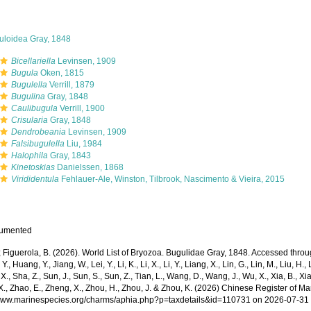
uloidea Gray, 1848
Bicellariella
Levinsen, 1909
Bugula
Oken, 1815
Bugulella
Verrill, 1879
Bugulina
Gray, 1848
Caulibugula
Verrill, 1900
Crisularia
Gray, 1848
Dendrobeania
Levinsen, 1909
Falsibugulella
Liu, 1984
Halophila
Gray, 1843
Kinetoskias
Danielssen, 1868
Virididentula
Fehlauer-Ale, Winston, Tilbrook, Nascimento & Vieira, 2015
cumented
; Figuerola, B. (2026). World List of Bryozoa. Bugulidae Gray, 1848. Accessed through
Y., Huang, Y., Jiang, W., Lei, Y., Li, K., Li, X., Li, Y., Liang, X., Lin, G., Lin, M., Liu, H., 
 X., Sha, Z., Sun, J., Sun, S., Sun, Z., Tian, L., Wang, D., Wang, J., Wu, X., Xia, B., Xia
., Zhao, E., Zheng, X., Zhou, H., Zhou, J. & Zhou, K. (2026) Chinese Register of Ma
/www.marinespecies.org/charms/aphia.php?p=taxdetails&id=110731 on 2026-07-31