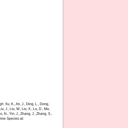
: Xu, K., An, J., Ding, L., Dong,
Liu, J., Liu, W., Liu, X., Lu, D., Ma,
o, N., Yin, J., Zhang, J., Zhang, S.,
rine Species at: