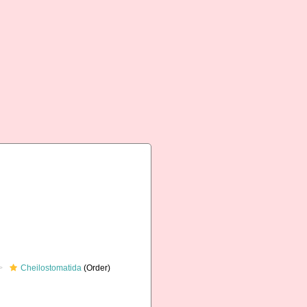
Cheilostomatida
(Order)