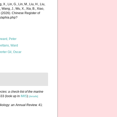
g, X., Lin, G., Lin, M., Liu, H., Liu,
., Wang, J., Wu, X., Xia, B., Xiao,
K. (2026). Chinese Register of
s/aphia.php?
ward, Peter
eltans, Ward
erter Gil, Oscar
ies: a check-list of the marine
333
(look up in
IMIS
)
[details]
iology: an Annual Review.
41: