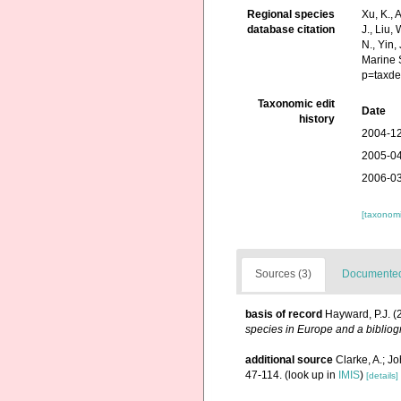
Regional species
Xu, K., A
database citation
J., Liu,
N., Yin,
Marine 
p=taxde
Taxonomic edit
Date
history
2004-12
2005-04
2006-03
[taxonomi
Sources (3)
Documented 
basis of record
Hayward, P.J. (
species in Europe and a bibliogr
additional source
Clarke, A.; J
47-114.
(look up in
IMIS
)
[details]