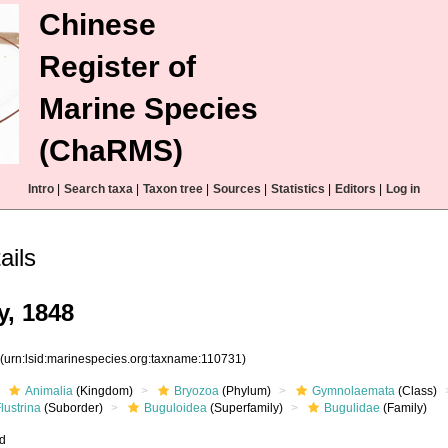
Chinese
Register of
Marine Species
(ChaRMS)
Intro
|
Search taxa
|
Taxon tree
|
Sources
|
Statistics
|
Editors
|
Log in
ails
y, 1848
1
(urn:lsid:marinespecies.org:taxname:110731)
Animalia
(Kingdom)
Bryozoa
(Phylum)
Gymnolaemata
(Class)
lustrina
(Suborder)
Buguloidea
(Superfamily)
Bugulidae
(Family)
ed