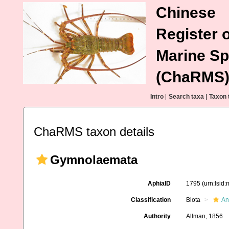
Chinese
Register o
Marine Sp
(ChaRMS
Intro
|
Search taxa
|
Taxon 
ChaRMS taxon details
Gymnolaemata
AphiaID
1795
(urn:lsid
Classification
Biota
An
Authority
Allman, 1856