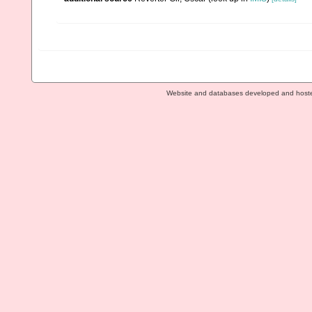
Website and databases developed and host