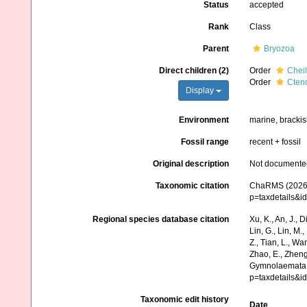
Status
accepted
Rank
Class
Parent
Bryozoa
Direct children (2)
Order
Chei
Order
Cten
Display
Environment
marine, brackis
Fossil range
recent + fossil
Original description
Not documente
Taxonomic citation
ChaRMS (2026).
p=taxdetails&i
Regional species database citation
Xu, K., An, J., D
Lin, G., Lin, M.,
Z., Tian, L., Wa
Zhao, E., Zheng
Gymnolaemata. 
p=taxdetails&i
Taxonomic edit history
Date