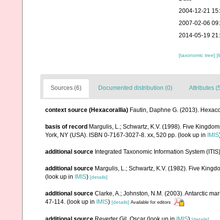
2004-12-21 15
2007-02-06 09
2014-05-19 21
[taxonomic tree]
[
Sources (6)
Documented distribution (0)
Attributes (
context source (Hexacorallia)
Fautin, Daphne G. (2013). Hexacor
basis of record
Margulis, L.; Schwartz, K.V. (1998). Five Kingdoms
York, NY (USA). ISBN 0-7167-3027-8. xx, 520 pp.
(look up in
IMIS
additional source
Integrated Taxonomic Information System (ITIS
additional source
Margulis, L.; Schwartz, K.V. (1982). Five Kingdo
(look up in
IMIS
)
[details]
additional source
Clarke, A.; Johnston, N.M. (2003). Antarctic mar
47-114.
(look up in
IMIS
)
[details]
Available for editors
additional source
Reverter Gil, Oscar
(look up in
IMIS
)
[details]