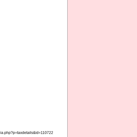
hia.php?p=taxdetails&id=110722