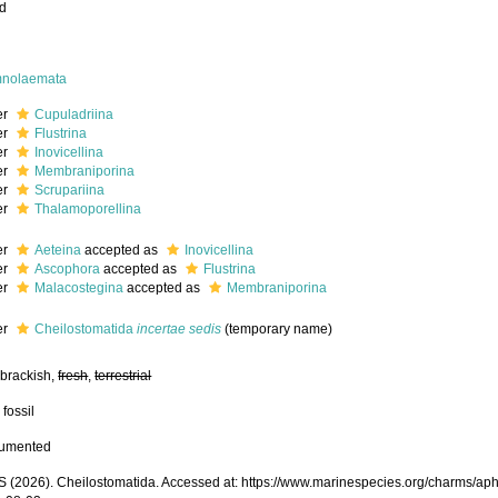
ed
nolaemata
er
Cupuladriina
er
Flustrina
er
Inovicellina
er
Membraniporina
er
Scrupariina
er
Thalamoporellina
er
Aeteina
accepted as
Inovicellina
er
Ascophora
accepted as
Flustrina
er
Malacostegina
accepted as
Membraniporina
er
Cheilostomatida
incertae sedis
(
temporary name
)
 brackish,
fresh
,
terrestrial
 fossil
cumented
(2026). Cheilostomatida. Accessed at: https://www.marinespecies.org/charms/ap