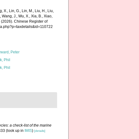
g, X., Lin, G., Lin, M., Liu, H., Liu,
., Wang, J., Wu, X., Xia, B., Xiao,
K. (2026). Chinese Register of
hia.php?p=taxdetails&id=110722
ward, Peter
k, Phil
k, Phil
ies: a check-list of the marine
333
(look up in
IMIS
)
[details]