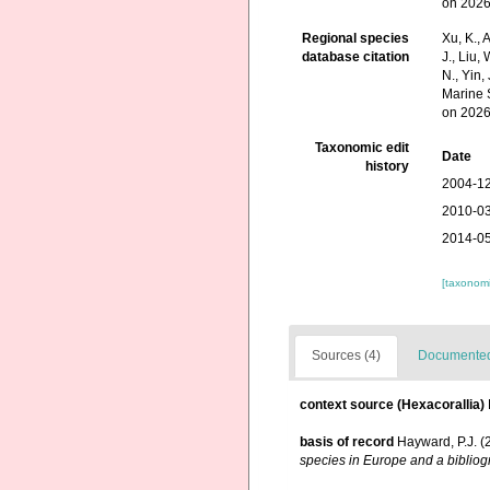
on 2026
Regional species
Xu, K., A
database citation
J., Liu,
N., Yin,
Marine 
on 2026
Taxonomic edit
Date
history
2004-12
2010-03
2014-05
[taxonomi
Sources (4)
Documented 
context source (Hexacorallia)
basis of record
Hayward, P.J. (
species in Europe and a bibliogr