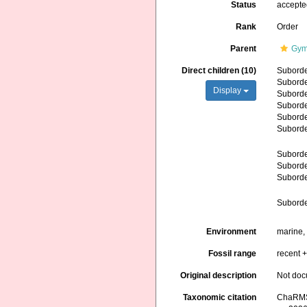
Status
accept
Rank
Order
Parent
Gym
Direct children (10)
Subord
Subord
Display
Subord
Subord
Subord
Subord
Subord
Subord
Subord
Subord
Environment
marine,
Fossil range
recent +
Original description
Not do
Taxonomic citation
ChaRMS 