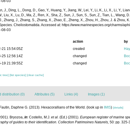
-08-03
n, J., Ding, L., Dong, D., Gao, Y., Huang, Y., Jiang, W., Lei, Y., Li, K., Li, X., Li, Y., Lian
 W., Liu, X., Lu, D., Ma, Z., Ren, X., Sha, Z., Sun, J., Sun, S., Sun, Z., Tian, L., Wang, D
 J., Zhang, J., Zhang, S., Zhang, X., Zhao, E., Zheng, X., Zhou, H., Zhou, J. & Zhou, 
Species. Cheilostomatida. Accessed at: https://www.marinespecies.org/charms/ap
-08-03
action
by
-21 15:54:05Z
created
Hay
-25 12:56:14Z
changed
Boc
-19 21:39:55Z
changed
Boc
c tree]
[list species]
[clear cache]
distribution (0)
Attributes (5)
Links (4)
Images (1)
Fautin, Daphne G. (2013). Hexacorallians of the World.
(look up in
IMIS
)
[details]
2001). Bryozoa,
in
: Costello, M.J.
et al.
(Ed.) (2001).
European register of marine spec
aphy of guides to their identification. Collection Patrimoines Naturels,
50: pp. 325-