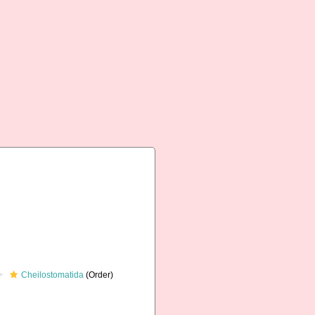
Cheilostomatida
(Order)