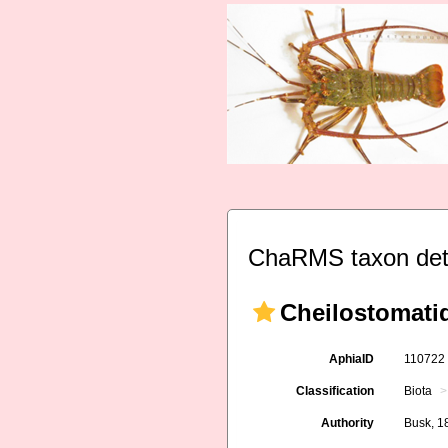
ChaRMS taxon det
Cheilostomati
AphiaID
11072
Classification
Biota
Authority
Busk, 1