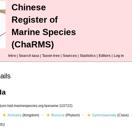
Chinese
Register of
Marine Species
(ChaRMS)
Intro
|
Search taxa
|
Taxon tree
|
Sources
|
Statistics
|
Editors
|
Log in
ails
da
2
(urn:lsid:marinespecies.org:taxname:110722)
Animalia
(Kingdom)
Bryozoa
(Phylum)
Gymnolaemata
(Class)
852