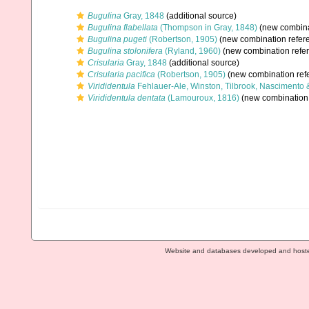
Bugulina
Gray, 1848
(additional source)
Bugulina flabellata
(Thompson in Gray, 1848)
(new combina
Bugulina pugeti
(Robertson, 1905)
(new combination refer
Bugulina stolonifera
(Ryland, 1960)
(new combination refe
Crisularia
Gray, 1848
(additional source)
Crisularia pacifica
(Robertson, 1905)
(new combination ref
Virididentula
Fehlauer-Ale, Winston, Tilbrook, Nascimento 
Virididentula dentata
(Lamouroux, 1816)
(new combination 
Website and databases developed and host