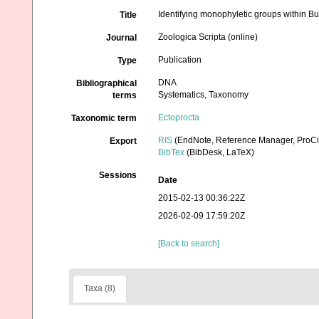
Identifying monophyletic groups within B
Title
Zoologica Scripta (online)
Journal
Publication
Type
DNA
Bibliographical
Systematics, Taxonomy
terms
Ectoprocta
Taxonomic term
RIS
(EndNote, Reference Manager, ProCi
Export
BibTex
(BibDesk, LaTeX)
Sessions
Date
2015-02-13 00:36:22Z
2026-02-09 17:59:20Z
[Back to search]
Taxa (8)