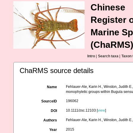
Chinese
Register o
Marine Sp
(ChaRMS
Intro
|
Search taxa
|
Taxon 
ChaRMS source details
Fehlauer-Ale, Karin H., Winston, Judith E.
Name
monophyletic groups within Bugula sensu
196062
SourceID
10.1111/zsc.12103 [
view
]
DOI
Fehlauer-Ale, Karin H., Winston, Judith E.
Authors
2015
Year