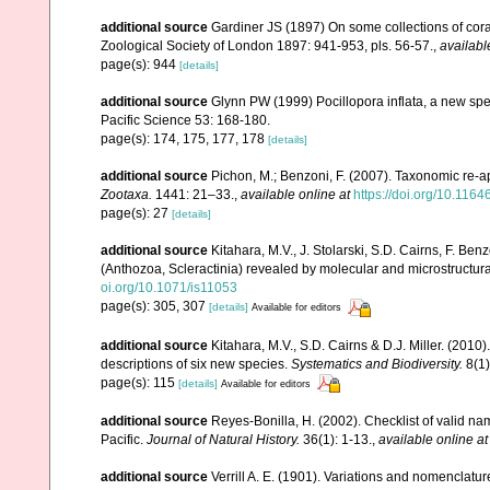
additional source
Gardiner JS (1897) On some collections of coral
Zoological Society of London 1897: 941-953, pls. 56-57.
,
availabl
page(s): 944
[details]
additional source
Glynn PW (1999) Pocillopora inflata, a new speci
Pacific Science 53: 168-180.
page(s): 174, 175, 177, 178
[details]
additional source
Pichon, M.; Benzoni, F. (2007). Taxonomic re-ap
Zootaxa.
1441: 21–33.
,
available online at
https://doi.org/10.116
page(s): 27
[details]
additional source
Kitahara, M.V., J. Stolarski, S.D. Cairns, F. Benz
(Anthozoa, Scleractinia) revealed by molecular and microstructura
oi.org/10.1071/is11053
page(s): 305, 307
[details]
Available for editors
additional source
Kitahara, M.V., S.D. Cairns & D.J. Miller. (2010)
descriptions of six new species.
Systematics and Biodiversity.
8(1)
page(s): 115
[details]
Available for editors
additional source
Reyes-Bonilla, H. (2002). Checklist of valid n
Pacific.
Journal of Natural History.
36(1): 1-13.
,
available online at
additional source
Verrill A. E. (1901). Variations and nomenclatu