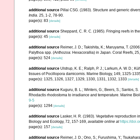
additional source
Pillai CSG. (1983). Structure and generic diversi
India.
25, 1-2, 78-90.
page(s): 83
[details]
additional source
Sheppard, C. R. C. (1985). Fringing reefs in th
page(s): 45
[details]
additional source
Reimer, J. D.; Takishita, K.; Maruyama, T. (2006
Palythoa spp. (Anthozoa: Hexacorallia) in Japan. Coral Reefs, 25
page(s): 524
[details]
additional source
Ulstrup, K. E.; Ralph, P. J.; Larkum, A. W. D.; Kü
tissues of Pocillopora damicornis. Marine Biology, 149, 1325-133
page(s): 1325, 1326, 1327, 1329, 1330, 1331, 1332, 1333
[details]
additional source
Kuguru, B. L.; Winters, G.; Beers, S.; Santos, S
Rhodactis rhodostoma to irradiance and temperature. Marine Bio
9-5
page(s): 1294
[details]
additional source
Lasker, H. R. (1983). Vegetative reproduction 
Biology and Ecology, 72, 157-169
,
available online at
https://doi
page(s): 157
[details]
additional source
Reimer, J. D.; Ono, S.; Furushima, Y.; Tsukahar