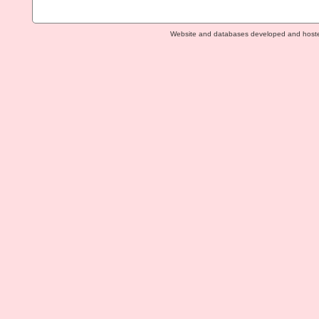
Website and databases developed and host