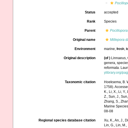
Pocillop
Status
accepted
Rank
Species
Parent
Pocillopora
Original name
Millepora d
Environment
marine,
fresh
,
t
Original description
(of
)
Linnaeus, 
genera, species
reformata. Laure
ylibrary.org/p
Taxonomic citation
Hoeksema, B. W.
1758). Accessed 
K., Li, X., Li, Y.
Z., Sun, J., Sun,
Zhang, S., Zhan
Marine Species
08-08
Regional species database citation
Xu, K., An, J., D
Lin, G., Lin, M.,