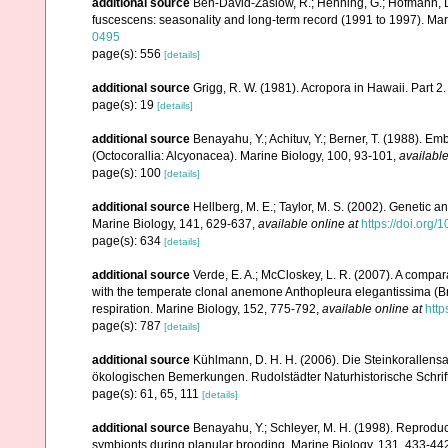
additional source
Ben-David-Zaslow, R.; Henning, G.; Hofmann, D
fuscescens: seasonality and long-term record (1991 to 1997). Mar
0495
page(s): 556
[details]
additional source
Grigg, R. W. (1981). Acropora in Hawaii. Part 2
page(s): 19
[details]
additional source
Benayahu, Y.; Achituv, Y.; Berner, T. (1988). E
(Octocorallia: Alcyonacea). Marine Biology, 100, 93-101
,
available
page(s): 100
[details]
additional source
Hellberg, M. E.; Taylor, M. S. (2002). Genetic a
Marine Biology, 141, 629-637
,
available online at
https://doi.org
page(s): 634
[details]
additional source
Verde, E. A.; McCloskey, L. R. (2007). A compar
with the temperate clonal anemone Anthopleura elegantissima (Bran
respiration. Marine Biology, 152, 775-792
,
available online at
http
page(s): 787
[details]
additional source
Kühlmann, D. H. H. (2006). Die Steinkorallen
ökologischen Bemerkungen. Rudolstädter Naturhistorische Schrif
page(s): 61, 65, 111
[details]
additional source
Benayahu, Y.; Schleyer, M. H. (1998). Reproducti
symbionts during planular brooding. Marine Biology, 131, 433-44