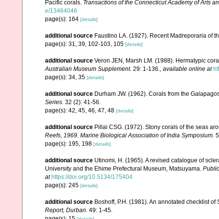
Pacific corals.
Transactions of the Connecticut Academy of Arts a
e/13464046
page(s): 164
[details]
additional source
Faustino LA. (1927). Recent Madreporaria of th
page(s): 31, 39, 102-103, 105
[details]
additional source
Veron JEN, Marsh LM. (1988). Hermatypic corals
Australian Museum Supplement.
29: 1-136.
,
available online at
ht
page(s): 34, 35
[details]
additional source
Durham JW. (1962). Corals from the Galapago
Series.
32 (2): 41-56.
page(s): 42, 45, 46, 47, 48
[details]
additional source
Pillai CSG. (1972). Stony corals of the seas ar
Reefs, 1969. Marine Biological Association of India Symposium.
5
page(s): 195, 198
[details]
additional source
Utinomi, H. (1965). A revised catalogue of scler
University and the Ehime Prefectural Museum, Matsuyama.
Public
at
https://doi.org/10.5134/175404
page(s): 245
[details]
additional source
Boshoff, P.H. (1981). An annotated checklist of 
Report, Durban.
49: 1-45.
page(s): 15
[details]