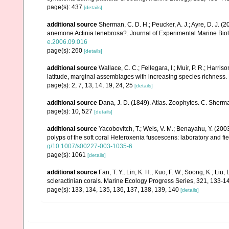
page(s): 437
[details]
additional source
Sherman, C. D. H.; Peucker, A. J.; Ayre, D. J. (2
anemone Actinia tenebrosa?. Journal of Experimental Marine Bio
e.2006.09.016
page(s): 260
[details]
additional source
Wallace, C. C.; Fellegara, I.; Muir, P. R.; Harris
latitude, marginal assemblages with increasing species richnes
page(s): 2, 7, 13, 14, 19, 24, 25
[details]
additional source
Dana, J. D. (1849). Atlas. Zoophytes. C. Sherma
page(s): 10, 527
[details]
additional source
Yacobovitch, T.; Weis, V. M.; Benayahu, Y. (20
polyps of the soft coral Heteroxenia fuscescens: laboratory and 
g/10.1007/s00227-003-1035-6
page(s): 1061
[details]
additional source
Fan, T. Y.; Lin, K. H.; Kuo, F. W.; Soong, K.; Liu,
scleractinian corals. Marine Ecology Progress Series, 321, 133-1
page(s): 133, 134, 135, 136, 137, 138, 139, 140
[details]