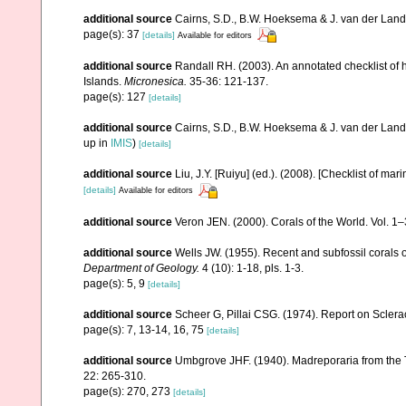
additional source
Cairns, S.D., B.W. Hoeksema & J. van der Land. 
page(s): 37
[details]
Available for editors
additional source
Randall RH. (2003). An annotated checklist of
Islands.
Micronesica.
35-36: 121-137.
page(s): 127
[details]
additional source
Cairns, S.D., B.W. Hoeksema & J. van der Land
up in
IMIS
)
[details]
additional source
Liu, J.Y. [Ruiyu] (ed.). (2008). [Checklist of mar
[details]
Available for editors
additional source
Veron JEN. (2000). Corals of the World. Vol. 1
additional source
Wells JW. (1955). Recent and subfossil corals
Department of Geology.
4 (10): 1-18, pls. 1-3.
page(s): 5, 9
[details]
additional source
Scheer G, Pillai CSG. (1974). Report on Sclerac
page(s): 7, 13-14, 16, 75
[details]
additional source
Umbgrove JHF. (1940). Madreporaria from the T
22: 265-310.
page(s): 270, 273
[details]