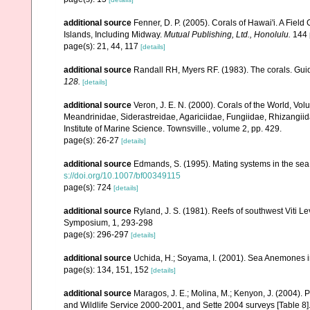
additional source
Fenner, D. P. (2005). Corals of Hawai'i. A Fiel
Islands, Including Midway.
Mutual Publishing, Ltd., Honolulu.
144 
page(s): 21, 44, 117
[details]
additional source
Randall RH, Myers RF. (1983). The corals. Gui
128.
[details]
additional source
Veron, J. E. N. (2000). Corals of the World, Vol
Meandrinidae, Siderastreidae, Agariciidae, Fungiidae, Rhizangiida
Institute of Marine Science. Townsville., volume 2, pp. 429.
page(s): 26-27
[details]
additional source
Edmands, S. (1995). Mating systems in the se
s://doi.org/10.1007/bf00349115
page(s): 724
[details]
additional source
Ryland, J. S. (1981). Reefs of southwest Viti Le
Symposium, 1, 293-298
page(s): 296-297
[details]
additional source
Uchida, H.; Soyama, I. (2001). Sea Anemones i
page(s): 134, 151, 152
[details]
additional source
Maragos, J. E.; Molina, M.; Kenyon, J. (2004).
and Wildlife Service 2000-2001, and Sette 2004 surveys [Tab