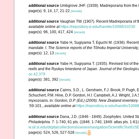
additional source
Umbgrove JHF. (1939). Madreporaria from the 
page(s): 9, 14, 17, 21-22
[details]
additional source
Vaughan TW. (1907). Recent Madreporaria of 
available online at
https://repository.si.edu/handle/10088/10230
page(s): 96, 100, 417, 424
[details]
additional source
Yabe H, Sugiyama T, Eguchi M. (1936). Recent 
mandate. I.
The Science reports of the Tôhoku Imperial University
page(s): 12, 13
[details]
additional source
Yabe H, Sugiyama T. (1935). Revised list of the 
reefs and the Ryukyu limestone of Japan.
Journal of the Geologic
oc.42.379
page(s): 381, 392
[details]
additional source
Cairns, S.D., L. Gershwin, F.J. Brook, P. Pugh,
Schuchert, P.M. Hine, D.P. Gordon, H.I. Campbell, A.J. Wright, J.
myxozoans.
in: Gordon, D.P. (Ed.) (2009). New Zealand inventory
:59-101.
,
available online at
https://repository.si.edu/handle/1008
additional source
Dana, J.D. (1846 - 1849). Zoophytes. United S
Philadelphia.
7: 1-740, 61 pls. (1846: 1-740; 1849: atlas pls. 1-61)
w.sil.si.edu/digitalcollections/usexex/navigation/ScientificText/
page(s): 524, 526, 527-528
[details]