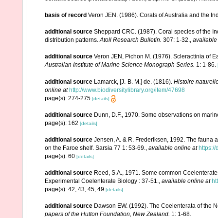
basis of record
Veron JEN. (1986). Corals of Australia and the In
additional source
Sheppard CRC. (1987). Coral species of the I
distribution patterns.
Atoll Research Bulletin.
307: 1-32.
,
available
additional source
Veron JEN, Pichon M. (1976). Scleractinia of Ea
Australian Institute of Marine Science Monograph Series.
1: 1-86.
additional source
Lamarck, [J.-B. M.] de. (1816).
Histoire naturel
online at
http://www.biodiversitylibrary.org/item/47698
page(s): 274-275
[details]
additional source
Dunn, D.F., 1970. Some observations on marine l
page(s): 162
[details]
additional source
Jensen, A. & R. Frederiksen, 1992. The fauna a
on the Faroe shelf. Sarsia 77 1: 53-69.
,
available online at
https:
page(s): 60
[details]
additional source
Reed, S.A., 1971. Some common Coelenterates i
Experimental Coelenterate Biology : 37-51.
,
available online at
ht
page(s): 42, 43, 45, 49
[details]
additional source
Dawson EW. (1992). The Coelenterata of the New
papers of the Hutton Foundation, New Zealand.
1: 1-68.