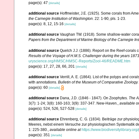
page(s): 47
[details]
additional source
Hoffmeister, J.E. (1925). Some corals from Ame
the Carnegie Institution of Washington.
22: 1-90, pls. 1-23.
page(s): 8, 12, 15-16
[details]
additional source
Vaughan TW. (1918). Some shallow-water corals
Papers from the Department of Marine Biology of the Carnegie Ins
additional source
Quelch J.J. (1886). Report on the Reef-corals 
Results of the Voyage of H.M.S. Challenger during the years 187
uryscience.org/HMSC/HMSC-Reports/Zool-46/README.htm
page(s): 17, 27, 28, 66, 201
[details]
additional source
Verrill, A. E. (1864). List of the polyps and co
with annotations.
Bulletin of the Museum of Comparative Zoology.
page(s): 60
[details]
additional source
Dana, J.D. (1846 - 1847). On Zoophytes.
The A
3(7): 1-24; 3(8): 160-163; 3(9): 337-347. New-Haven.
,
available o
page(s): 524, 526, 527-528
[details]
additional source
Ehrenberg, C. G. (1834). Beiträge zur physiol
Meeres, nebst einem Versuche zur physiologischen Systematik d
1: 225-380.
,
available online at
https://www.biodiversitylibrary.o
page(s): 351
[details]