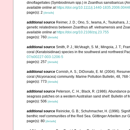
dinoflagellates (Symbiodinium spp.) in Zoanthus sansibaricus (An
available online at
https://doi.org/10.1111/j.1440-1835.2006.0044
page(s): 2
[details]
additional source
Reimer, J. D.; Ono, S.; Iwama, A.; Tsukahara, J
genetic relatedness between Zoanthus aff. vietnamensis and Zoan
available online at
https://doi.org/10.2108/zsj.23.755
page(s): 760
[details]
additional source
Smith, P. J.; McVeagh, S. M.; Mingoia, J. T.; 
coral (Keratoisidinae) species in the southwest and northwest Pa
07/s00227-003-1206-5
page(s): 257
[details]
additional source
Cornish, A. S.; DiDonato, E. M. (2004). Resurvey
coral (Alcyonacea) community. Marine Pollution Bulletin, 48, 768
page(s): 773
[details]
additional source
Peterson, C. H.; Black, R. (1986). Abundance p
seagrass patches on a western Australian sand shelf. Bulletin of 
page(s): 506
[details]
additional source
Reinicke, G. B.; Schuhmacher, H. (1996). Signifi
benthic reef communities of the Red Sea. Göttinger Arbeiten zur 
page(s): 80
[details]