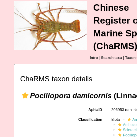
Chinese
Register o
Marine Sp
(ChaRMS
Intro
|
Search taxa
|
Taxon 
ChaRMS taxon details
Pocillopora damicornis
(Linna
AphiaID
206953
(urn:l
Classification
Biota
An
Anthozo
Scleract
Pocillop