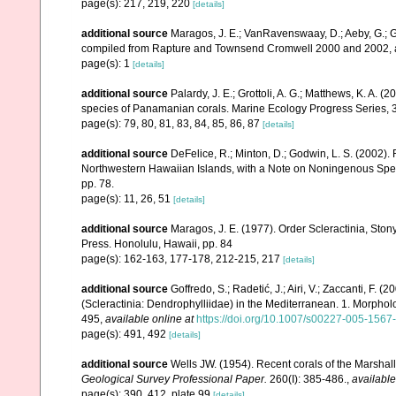
page(s): 217, 219, 220
[details]
additional source
Maragos, J. E.; VanRavenswaay, D.; Aeby, G.; Gul
compiled from Rapture and Townsend Cromwell 2000 and 2002, 
page(s): 1
[details]
additional source
Palardy, J. E.; Grottoli, A. G.; Matthews, K. A. 
species of Panamanian corals. Marine Ecology Progress Series, 
page(s): 79, 80, 81, 83, 84, 85, 86, 87
[details]
additional source
DeFelice, R.; Minton, D.; Godwin, L. S. (2002)
Northwestern Hawaiian Islands, with a Note on Noningenous Speci
pp. 78.
page(s): 11, 26, 51
[details]
additional source
Maragos, J. E. (1977). Order Scleractinia, St
Press. Honolulu, Hawaii, pp. 84
page(s): 162-163, 177-178, 212-215, 217
[details]
additional source
Goffredo, S.; Radetić, J.; Airi, V.; Zaccanti, F.
(Scleractinia: Dendrophylliidae) in the Mediterranean. 1. Morpho
495
,
available online at
https://doi.org/10.1007/s00227-005-1567
page(s): 491, 492
[details]
additional source
Wells JW. (1954). Recent corals of the Marshall
Geological Survey Professional Paper.
260(I): 385-486.
,
available
page(s): 390, 412, plate 99
[details]