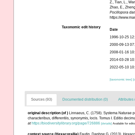
Z., Tian, L., Wa
Zhao, E., Zheng
Pocillopora da
https://www.ma
Taxonomic edit history
Date
1996-10-25 12
2000-09-13 07
2008-01-16 10
2014-03-28 10
2022-05-10 10
[taxonomic tree]
[
Sources (93)
Documented distribution (0)
Attributes 
original description
(of
)
Linnaeus, C. (1758). Systema Naturae pe
characteribus, differentiis, synonymis, locis. Tomus I. Editio decima
at
https://biodiversitylibrary.org/page/726886
[details]
Available for edit
context source (Hexacorallia)
Fautin, Daphne G. (2013). Hexacor