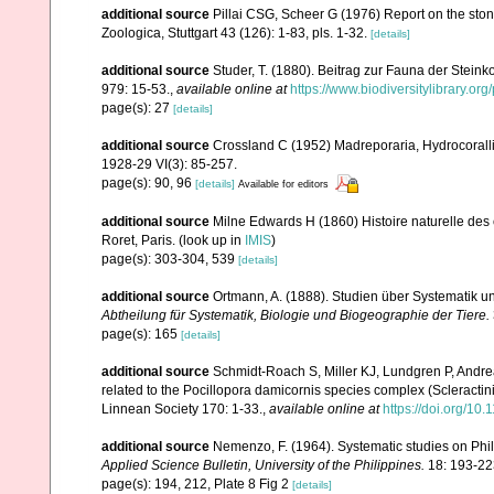
additional source
Pillai CSG, Scheer G (1976) Report on the ston
Zoologica, Stuttgart 43 (126): 1-83, pls. 1-32.
[details]
additional source
Studer, T. (1880). Beitrag zur Fauna der Stein
979: 15-53.
,
available online at
https://www.biodiversitylibrary.o
page(s): 27
[details]
additional source
Crossland C (1952) Madreporaria, Hydrocoralli
1928-29 VI(3): 85-257.
page(s): 90, 96
[details]
Available for editors
additional source
Milne Edwards H (1860) Histoire naturelle des 
Roret, Paris.
(look up in
IMIS
)
page(s): 303-304, 539
[details]
additional source
Ortmann, A. (1888). Studien über Systematik u
Abtheilung für Systematik, Biologie und Biogeographie der Tiere.
page(s): 165
[details]
additional source
Schmidt-Roach S, Miller KJ, Lundgren P, Andrea
related to the Pocillopora damicornis species complex (Scleractin
Linnean Society 170: 1-33.
,
available online at
https://doi.org/10.
additional source
Nemenzo, F. (1964). Systematic studies on Phil
Applied Science Bulletin, University of the Philippines.
18: 193-22
page(s): 194, 212, Plate 8 Fig 2
[details]