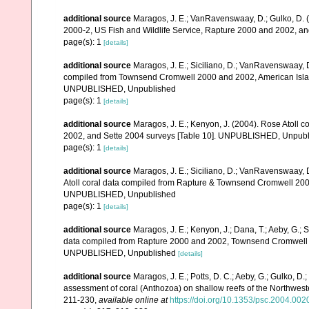
additional source
Maragos, J. E.; VanRavenswaay, D.; Gulko, D.
2000-2, US Fish and Wildlife Service, Rapture 2000 and 2002, 
page(s): 1
[details]
additional source
Maragos, J. E.; Siciliano, D.; VanRavenswaay, D.
compiled from Townsend Cromwell 2000 and 2002, American Islan
UNPUBLISHED, Unpublished
page(s): 1
[details]
additional source
Maragos, J. E.; Kenyon, J. (2004). Rose Atoll
2002, and Sette 2004 surveys [Table 10]. UNPUBLISHED, Unpub
page(s): 1
[details]
additional source
Maragos, J. E.; Siciliano, D.; VanRavenswaay, D
Atoll coral data compiled from Rapture & Townsend Cromwell 200
UNPUBLISHED, Unpublished
page(s): 1
[details]
additional source
Maragos, J. E.; Kenyon, J.; Dana, T.; Aeby, G.; 
data compiled from Rapture 2000 and 2002, Townsend Cromwell 20
UNPUBLISHED, Unpublished
[details]
additional source
Maragos, J. E.; Potts, D. C.; Aeby, G.; Gulko, 
assessment of coral (Anthozoa) on shallow reefs of the Northwester
211-230
,
available online at
https://doi.org/10.1353/psc.2004.002