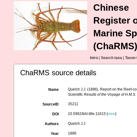
Chinese
Register o
Marine Sp
(ChaRMS
Intro
|
Search taxa
|
Taxon 
ChaRMS source details
Quelch J.J. (1886). Report on the Reef-co
Name
Scientific Results of the Voyage of H.M.
35211
SourceID
10.5962/bhl.title.11615 [
view
]
DOI
Quelch J.J
Authors
1886
Year