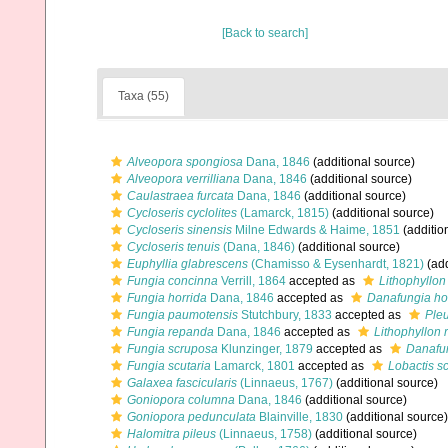
[Back to search]
Taxa (55)
Alveopora spongiosa
Dana, 1846
(additional source)
Alveopora verrilliana
Dana, 1846
(additional source)
Caulastraea furcata
Dana, 1846
(additional source)
Cycloseris cyclolites
(Lamarck, 1815)
(additional source)
Cycloseris sinensis
Milne Edwards & Haime, 1851
(additio
Cycloseris tenuis
(Dana, 1846)
(additional source)
Euphyllia glabrescens
(Chamisso & Eysenhardt, 1821)
(add
Fungia concinna
Verrill, 1864
accepted as
Lithophyllon
Fungia horrida
Dana, 1846
accepted as
Danafungia ho
Fungia paumotensis
Stutchbury, 1833
accepted as
Ple
Fungia repanda
Dana, 1846
accepted as
Lithophyllon
Fungia scruposa
Klunzinger, 1879
accepted as
Danafu
Fungia scutaria
Lamarck, 1801
accepted as
Lobactis sc
Galaxea fascicularis
(Linnaeus, 1767)
(additional source)
Goniopora columna
Dana, 1846
(additional source)
Goniopora pedunculata
Blainville, 1830
(additional source)
Halomitra pileus
(Linnaeus, 1758)
(additional source)