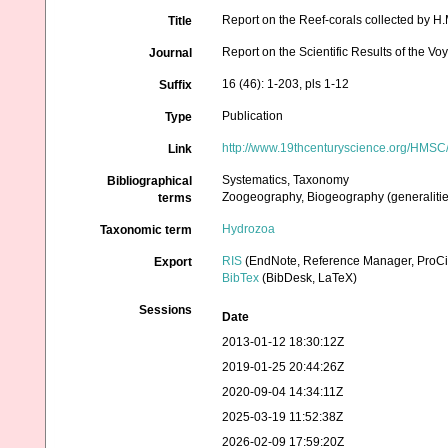
Report on the Reef-corals collected by H.
Title
Report on the Scientific Results of the 
Journal
16 (46): 1-203, pls 1-12
Suffix
Publication
Type
http://www.19thcenturyscience.org/HM
Link
Systematics, Taxonomy
Bibliographical
Zoogeography, Biogeography (generalities
terms
Hydrozoa
Taxonomic term
RIS
(EndNote, Reference Manager, ProCi
Export
BibTex
(BibDesk, LaTeX)
Sessions
Date
2013-01-12 18:30:12Z
2019-01-25 20:44:26Z
2020-09-04 14:34:11Z
2025-03-19 11:52:38Z
2026-02-09 17:59:20Z