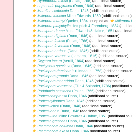
Hydnophora exesa
(Pallas, 1766)
(additional source)
Leptoseris papyracea
(Dana, 1846)
(additional source)
Merulina scabricula
Dana, 1846
(additional source)
Millepora intricata
Milne Edwards, 1860
(additional source)
Millepora murrayi
Quelch, 1884
accepted as
Millepora i
Millepora platyphylla
Hemprich & Ehrenberg, 1834
(additio
Montipora danae
Milne Edwards & Haime, 1851
(additiona
Montipora digitata
(Dana, 1846)
(additional source)
Montipora foliosa
(Pallas, 1766)
(additional source)
Montipora foveolata
(Dana, 1846)
(additional source)
Montipora nodosa
(Dana, 1846)
(additional source)
Montipora verrucosa
(Lamarck, 1816)
(additional source)
Oxypora lacera
(Verrill, 1864)
(additional source)
Pachyseris speciosa
(Dana, 1846)
(additional source)
Pocillopora damicornis
(Linnaeus, 1758)
(additional source
Pocillopora grandis
Dana, 1846
(additional source)
Pocillopora meandrina
Dana, 1846
(additional source)
Pocillopora verrucosa
(Ellis & Solander, 1786)
(additional 
Podabacia crustacea
(Pallas, 1766)
(additional source)
Porites compressa
Dana, 1846
(additional source)
Porites cylindrica
Dana, 1846
(additional source)
Porites lichen
(Dana, 1846)
(additional source)
Porites lobata
Dana, 1846
(additional source)
Porites lutea
Milne Edwards & Haime, 1851
(additional sou
Porites nigrescens
Dana, 1846
(additional source)
Psammocora columna
Dana, 1846
(additional source)
Psammocora exesa
Dana, 1846
(additional source)