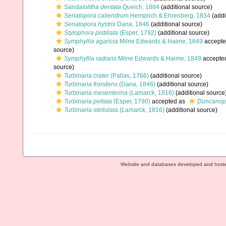
Sandalolitha dentata
Quelch, 1884
(additional source)
Seriatopora caliendrum
Hemprich & Ehrenberg, 1834
(addi
Seriatopora hystrix
Dana, 1846
(additional source)
Stylophora pistillata
(Esper, 1792)
(additional source)
Symphyllia agaricia
Milne Edwards & Haime, 1849
accepte
source)
Symphyllia radians
Milne Edwards & Haime, 1849
accepte
source)
Turbinaria crater
(Pallas, 1766)
(additional source)
Turbinaria frondens
(Dana, 1846)
(additional source)
Turbinaria mesenterina
(Lamarck, 1816)
(additional source
Turbinaria peltata
(Esper, 1790)
accepted as
Duncanop
Turbinaria stellulata
(Lamarck, 1816)
(additional source)
Website and databases developed and host