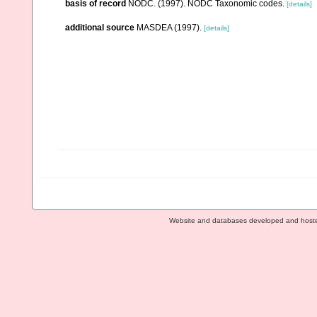
basis of record
NODC. (1997). NODC Taxonomic codes.
[details]
additional source
MASDEA (1997).
[details]
Website and databases developed and host