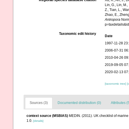
Regional species database citation
Xu, K., An, J., D
Lin, G., Lin, M.,
Z., Tian, L., Wa
Zhao, E., Zheng
Antropora
Norma
p=taxdetails&
Taxonomic edit history
Date
1997-11-28 23
2006-07-31 06
2010-04-26 09
2019-09-05 07
2020-02-13 07
[taxonomic tree]
[
Sources (3)
Documented distribution (0)
Attributes (
context source (MSBIAS)
MEDIN. (2011). UK checklist of marin
1.0.
[details]