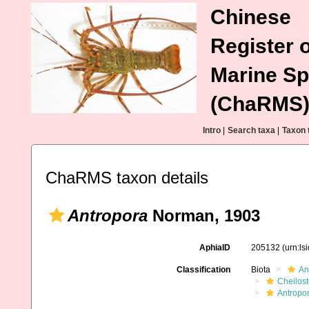
Chinese
Register o
Marine Sp
(ChaRMS
Intro
|
Search taxa
|
Taxon 
ChaRMS taxon details
Antropora
Norman, 1903
AphiaID
205132
(urn:l
Classification
Biota
An
Cheilos
Antropo