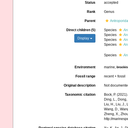
Status
accepted
Rank
Genus
Parent
Antroporid
Direct children (5)
Species
An
Species
An
Display
Species
An
Species
An
Species
Ant
Environment
marine,
brackis
Fossil range
recent + fossil
Original description
Not documente
Taxonomic citation
Bock, P. (2021)
Ding, L., Dong, D
Liu, H., Liu, J.,
Wang, D., Wang, 
Zheng, X., Zhou
http://marines