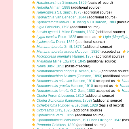
Hapalocarcinus
Stimpson, 1859
(basis of record)
Hebella
Allman, 1888
(additional source)
Heteromysis
S.I. Smith, 1873
(additional source)
Hydractinia
Van Beneden, 1844
(additional source)
Hydroclathrus tenuis
C.K.Tseng & Lu Baroen, 1983
(basis o
Ligia
Fabricius, 1798
(additional source)
Lucifer typus
H. Milne Edwards, 1837
(additional source)
Lygia exotica
Roux, 1828
accepted as
Ligia (Megaligia
Lysiosquilla
Dana, 1852
(additional source)
Membraniporella
Smitt, 1873
(additional source)
Membraniporella aragoi
(Audouin, 1826)
accepted as
K
Microporella orientalis
Harmer, 1957
(additional source)
Myrianida
Milne Edwards, 1845
(additional source)
Nellia
Busk, 1852
(basis of record)
Nematobrachion boopis
(Calman, 1893)
(additional source
Nematobrachion flexipes
(Ortmann, 1893)
(additional sour
Nematoscelis atlantica
Hansen, 1916
accepted as
Hans
Nematoscelis gracilis
Hansen, 1910
accepted as
Hansa
Nematoscelis tenella
G.O. Sars, 1883
accepted as
Hans
Obelia
Péron & Lesueur, 1810
(additional source)
Obelia dichotoma
(Linnaeus, 1758)
(additional source)
Ochetostoma
Rüppell & Leuckart, 1828
(basis of record)
Octolasmis
Gray, 1825
(additional source)
Ophiolimna
Verrill, 1899
(additional source)
Ophiophthalmus
Matsumoto, 1917 non Fitzinger, 1843
(basi
Pennaria
Goldfuss, 1820
(additional source)