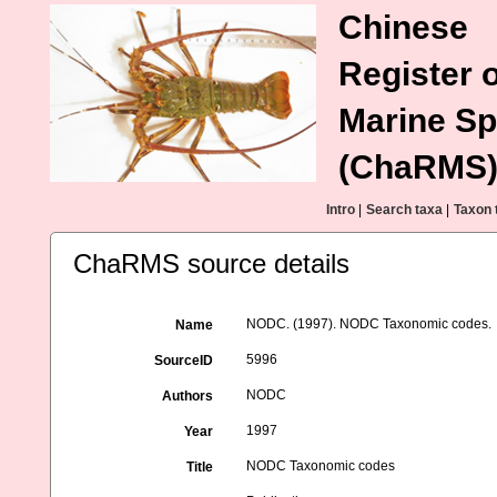
Chinese
Register o
Marine Sp
(ChaRMS
Intro
|
Search taxa
|
Taxon 
ChaRMS source details
NODC. (1997). NODC Taxonomic codes.
Name
5996
SourceID
NODC
Authors
1997
Year
NODC Taxonomic codes
Title