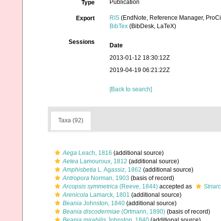
Publication
Type
RIS
(EndNote, Reference Manager, ProCi
Export
BibTex
(BibDesk, LaTeX)
Sessions
Date
2013-01-12 18:30:12Z
2019-04-19 06:21:22Z
[Back to search]
Taxa (92)
Aega
Leach, 1816
(additional source)
Aetea
Lamouroux, 1812
(additional source)
Amphisbetia
L. Agassiz, 1862
(additional source)
Antropora
Norman, 1903
(basis of record)
Arcopsis symmetrica
(Reeve, 1844)
accepted as
Striar
Arenicola
Lamarck, 1801
(additional source)
Beania
Johnston, 1840
(additional source)
Beania discodermiae
(Ortmann, 1890)
(basis of record)
Beania mirabilis
Johnston, 1840
(additional source)