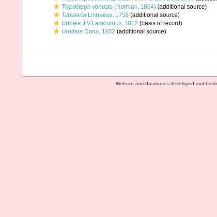
Trypostega venusta
(Norman, 1864)
(additional source)
Tubularia
Linnaeus, 1758
(additional source)
Udotea
J.V.Lamouroux, 1812
(basis of record)
Urothoe
Dana, 1852
(additional source)
Website and databases developed and host