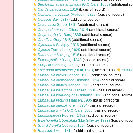
Bentheuphausia amblyops
(G.O. Sars, 1883)
(additional so
Canda
Lamouroux, 1816
(basis of record)
Celleporina costazii
(Audouin, 1826)
(basis of record)
Cerapus
Say, 1817
(additional source)
Colomastix
Grube, 1861
(additional source)
Conchoderma
von Olfers, 1814
(additional source)
Corymorpha
M. Sars, 1835
(additional source)
Cribrilina
Gray, 1848
(additional source)
Cymadusa
Savigny, 1816
(additional source)
Cytaeis
Eschscholtz, 1829
(additional source)
Didemnum
Savigny, 1816
(additional source)
Entophysalis
Kützing, 1843
(basis of record)
Eriopisa
Stebbing, 1890
(additional source)
Escharina pesanseris
(Smitt, 1873)
accepted as
Bryope
Euphausia brevis
Hansen, 1905
(additional source)
Euphausia diomedeae
Ortmann, 1894
(basis of record)
Euphausia mutica
Hansen, 1905
(additional source)
Euphausia paragibba
Hansen, 1910
(basis of record)
Euphausia pseudogibba
Ortmann, 1893
(additional source
Euphausia recurva
Hansen, 1905
(basis of record)
Euphausia sanzoi
Torelli, 1934
(basis of record)
Euphausia similis
G.O. Sars, 1883
(basis of record)
Euphilomedes
Poulsen, 1962
(additional source)
Exechonella tuberculata
(MacGillivray, 1883)
(basis of reco
Grandidierella
Coutière, 1904
(basis of record)
Halecium
Oken, 1815
(additional source)