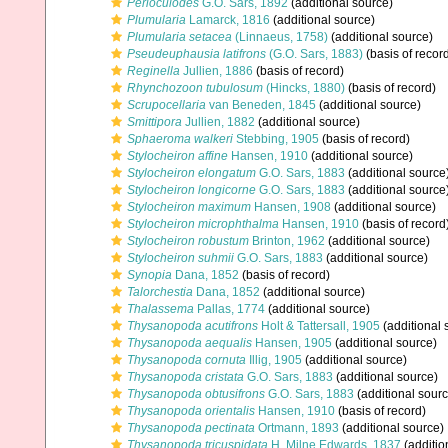
Perioculodes
G.O. Sars, 1892
(additional source)
Plumularia
Lamarck, 1816
(additional source)
Plumularia setacea
(Linnaeus, 1758)
(additional source)
Pseudeuphausia latifrons
(G.O. Sars, 1883)
(basis of recor
Reginella
Jullien, 1886
(basis of record)
Rhynchozoon tubulosum
(Hincks, 1880)
(basis of record)
Scrupocellaria
van Beneden, 1845
(additional source)
Smittipora
Jullien, 1882
(additional source)
Sphaeroma walkeri
Stebbing, 1905
(basis of record)
Stylocheiron affine
Hansen, 1910
(additional source)
Stylocheiron elongatum
G.O. Sars, 1883
(additional source
Stylocheiron longicorne
G.O. Sars, 1883
(additional source
Stylocheiron maximum
Hansen, 1908
(additional source)
Stylocheiron microphthalma
Hansen, 1910
(basis of record
Stylocheiron robustum
Brinton, 1962
(additional source)
Stylocheiron suhmii
G.O. Sars, 1883
(additional source)
Synopia
Dana, 1852
(basis of record)
Talorchestia
Dana, 1852
(additional source)
Thalassema
Pallas, 1774
(additional source)
Thysanopoda acutifrons
Holt & Tattersall, 1905
(additional 
Thysanopoda aequalis
Hansen, 1905
(additional source)
Thysanopoda cornuta
Illig, 1905
(additional source)
Thysanopoda cristata
G.O. Sars, 1883
(additional source)
Thysanopoda obtusifrons
G.O. Sars, 1883
(additional sourc
Thysanopoda orientalis
Hansen, 1910
(basis of record)
Thysanopoda pectinata
Ortmann, 1893
(additional source)
Thysanopoda tricuspidata
H. Milne Edwards, 1837
(additio