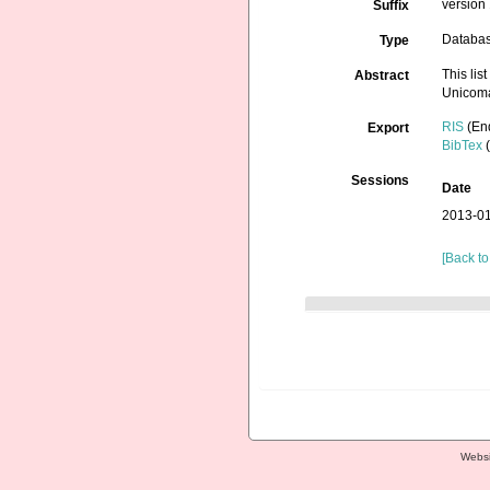
version 
Suffix
Databa
Type
This lis
Abstract
Unicoma
RIS
(En
Export
BibTex
(
Sessions
Date
2013-01
[Back to
Websi