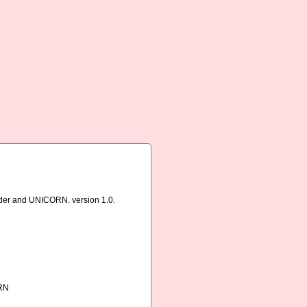
rder and UNICORN. version 1.0.
ORN