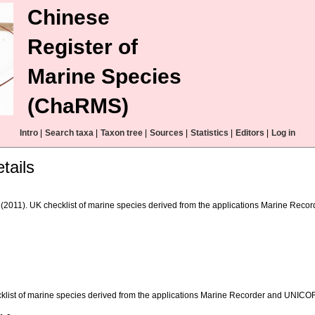
Chinese
Register of
Marine Species
(ChaRMS)
Intro
|
Search taxa
|
Taxon tree
|
Sources
|
Statistics
|
Editors
|
Log in
tails
(2011). UK checklist of marine species derived from the applications Marine Reco
klist of marine species derived from the applications Marine Recorder and UNIC