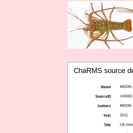
ChaRMS source de
MEDIN. 
Name
149081
SourceID
MEDIN
Authors
2011
Year
UK chec
Title