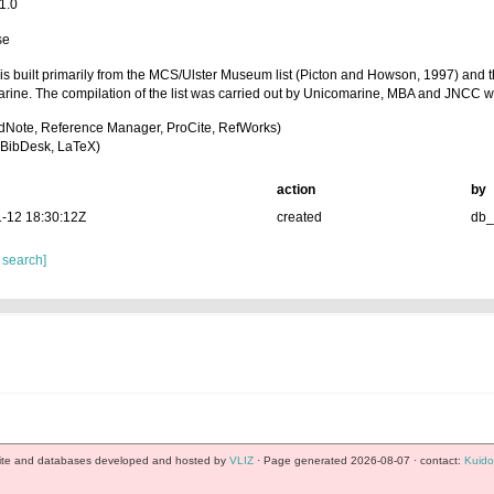
1.0
se
t is built primarily from the MCS/Ulster Museum list (Picton and Howson, 1997) and t
rine. The compilation of the list was carried out by Unicomarine, MBA and JNCC w
dNote, Reference Manager, ProCite, RefWorks)
BibDesk, LaTeX)
action
by
-12 18:30:12Z
created
db
 search]
te and databases developed and hosted by
VLIZ
· Page generated 2026-08-07 · contact:
Kuido