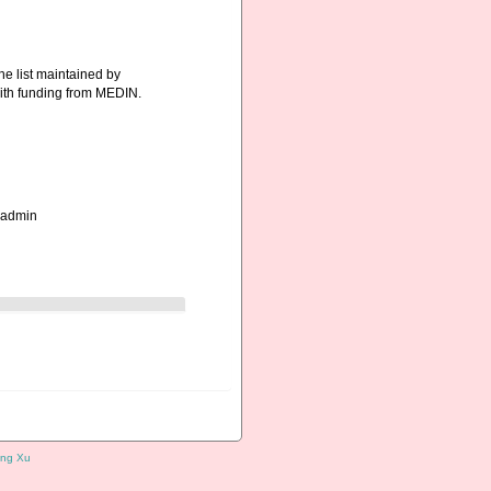
he list maintained by
ith funding from MEDIN.
_admin
ng Xu