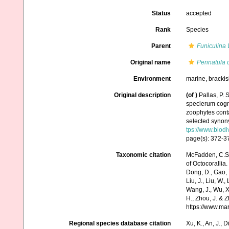
Status
accepted
Rank
Species
Parent
Funiculina
Original name
Pennatula 
Environment
marine,
brackis
Original description
(of
)
Pallas, P.
specierum cogni
zoophytes conta
selected synony
tps://www.biodi
page(s): 372-
Taxonomic citation
McFadden, C.S.;
of Octocorallia.
Dong, D., Gao, Y.
Liu, J., Liu, W.,
Wang, J., Wu, X.
H., Zhou, J. & 
https://www.ma
Regional species database citation
Xu, K., An, J., D