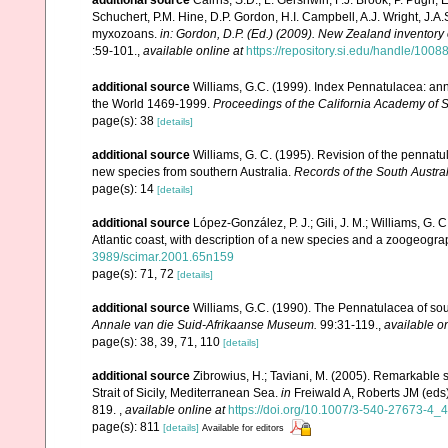
additional source
Cairns, S.D., L. Gershwin, F.J. Brook, P. Pugh,
Schuchert, P.M. Hine, D.P. Gordon, H.I. Campbell, A.J. Wright, J.
myxozoans.
in: Gordon, D.P. (Ed.) (2009). New Zealand inventory
:59-101.
,
available online at
https://repository.si.edu/handle/1008
additional source
Williams, G.C. (1999). Index Pennatulacea: ann
the World 1469-1999.
Proceedings of the California Academy of 
page(s): 38
[details]
additional source
Williams, G. C. (1995). Revision of the pennatu
new species from southern Australia.
Records of the South Austr
page(s): 14
[details]
additional source
López-González, P. J.; Gili, J. M.; Williams, G.
Atlantic coast, with description of a new species and a zoogeogra
3989/scimar.2001.65n159
page(s): 71, 72
[details]
additional source
Williams, G.C. (1990). The Pennatulacea of sou
Annale van die Suid-Afrikaanse Museum.
99:31-119.
,
available on
page(s): 38, 39, 71, 110
[details]
additional source
Zibrowius, H.; Taviani, M. (2005). Remarkable 
Strait of Sicily, Mediterranean Sea.
in
Freiwald A, Roberts JM (eds
819.
,
available online at
https://doi.org/10.1007/3-540-27673-4_
page(s): 811
[details]
Available for editors