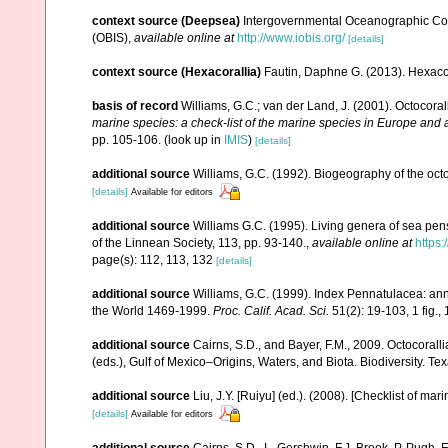
context source (Deepsea)
Intergovernmental Oceanographic Co
(OBIS)
,
available online at
http://www.iobis.org/
[details]
context source (Hexacorallia)
Fautin, Daphne G. (2013). Hexacor
basis of record
Williams, G.C.; van der Land, J. (2001). Octocora
marine species: a check-list of the marine species in Europe and a 
pp. 105-106.
(look up in
IMIS
)
[details]
additional source
Williams, G.C. (1992). Biogeography of the octo
[details]
Available for editors
additional source
Williams G.C. (1995). Living genera of sea pen
of the Linnean Society, 113, pp. 93-140.
,
available online at
https:
page(s): 112, 113, 132
[details]
additional source
Williams, G.C. (1999). Index Pennatulacea: ann
the World 1469-1999.
Proc. Calif. Acad. Sci.
51(2): 19-103, 1 fig., 
additional source
Cairns, S.D., and Bayer, F.M., 2009. Octocorall
(eds.), Gulf of Mexico–Origins, Waters, and Biota. Biodiversity. T
additional source
Liu, J.Y. [Ruiyu] (ed.). (2008). [Checklist of mar
[details]
Available for editors