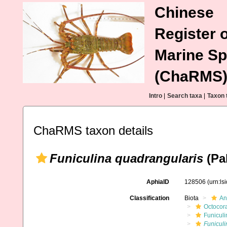
Chinese
Register o
Marine Sp
(ChaRMS
Intro
|
Search taxa
|
Taxon 
ChaRMS taxon details
Funiculina quadrangularis
(Pal
AphiaID
128506
(urn:l
Classification
Biota
An
Octocora
Funiculi
Funiculi