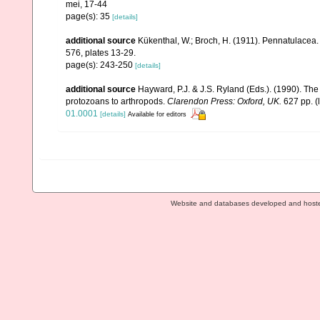
mei, 17-44
page(s): 35
[details]
additional source
Kükenthal, W.; Broch, H. (1911). Pennatulacea
576, plates 13-29.
page(s): 243-250
[details]
additional source
Hayward, P.J. & J.S. Ryland (Eds.). (1990). The
protozoans to arthropods.
Clarendon Press: Oxford, UK.
627 pp.
(
01.0001
[details]
Available for editors
Website and databases developed and host