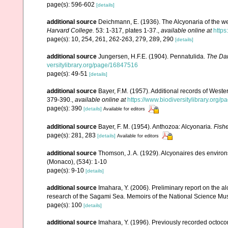
page(s): 596-602
[details]
additional source
Deichmann, E. (1936). The Alcyonaria of the we
Harvard College.
53: 1-317, plates 1-37.
,
available online at
https
page(s): 10, 254, 261, 262-263, 279, 289, 290
[details]
additional source
Jungersen, H.F.E. (1904). Pennatulida.
The Dan
versitylibrary.org/page/16847516
page(s): 49-51
[details]
additional source
Bayer, F.M. (1957). Additional records of Wester
379-390.
,
available online at
https://www.biodiversitylibrary.org
page(s): 390
[details]
Available for editors
additional source
Bayer, F. M. (1954). Anthozoa: Alcyonaria.
Fishe
page(s): 281, 283
[details]
Available for editors
additional source
Thomson, J. A. (1929). Alcyonaires des environs
(Monaco), (534): 1-10
page(s): 9-10
[details]
additional source
Imahara, Y. (2006). Preliminary report on the 
research of the Sagami Sea. Memoirs of the National Science M
page(s): 100
[details]
additional source
Imahara, Y. (1996). Previously recorded octoc