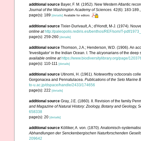
additional source
Bayer, F. M. (1952). New Western Atlantic recor
Journal of the Washington Academy of Sciences.
42(6): 183-189.
page(s): 189
[details]
Available for editors
additional source
Tixier-Durivault, A.; d'Hondt, M-J. (1974). Nou
online at
http://paleopolis.rediris.es/benthos/REF/som/T-pdf/1973
page(s): 259-260
[details]
additional source
Thomson, J.A.; Henderson, W.D. (1906). An acco
'Investigator' in the Indian Ocean. I. The alcyonarians of the deep
available online at
https://www.biodiversitylibrary.org/page/1203
page(s): 110-111
[details]
additional source
Utinomi, H. (1961). Noteworthy octocorals colle
Gorgonacea and Pennatulacea.
Publications of the Seto Marine B
to-u.ac.jp/dspace/handle/2433/174656
page(s): 222
[details]
additional source
Gray, J.E. (1860). II. Revision of the family P
and Magazine of Natural History: Zoology, Botany and Geology, Se
658338
page(s): 20
[details]
additional source
Kölliker, A. von. (1870). Anatomisch-systemati
Abhandlungen der Senckenbergischen Naturforschenden Gesells
209642