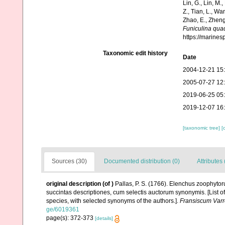
Lin, G., Lin, M.,
Z., Tian, L., Wa
Zhao, E., Zheng
Funiculina qua
https://marine
Taxonomic edit history
Date
2004-12-21 15
2005-07-27 12
2019-06-25 05
2019-12-07 16
[taxonomic tree]
[
Sources (30)
Documented distribution (0)
Attributes 
original description
(of
)
Pallas, P. S. (1766). Elenchus zoophyt
succintas descriptiones, cum selectis auctorum synonymis. [List o
species, with selected synonyms of the authors.].
Fransiscum Varr
ge/6019361
page(s): 372-373
[details]