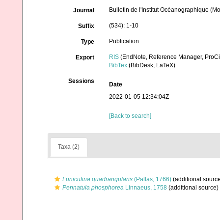
Bulletin de l'Institut Océanographique (M
Journal
(534): 1-10
Suffix
Publication
Type
RIS
(EndNote, Reference Manager, ProCi
Export
BibTex
(BibDesk, LaTeX)
Sessions
Date
2022-01-05 12:34:04Z
[Back to search]
Taxa (2)
Funiculina quadrangularis
(Pallas, 1766)
(additional sourc
Pennatula phosphorea
Linnaeus, 1758
(additional source)