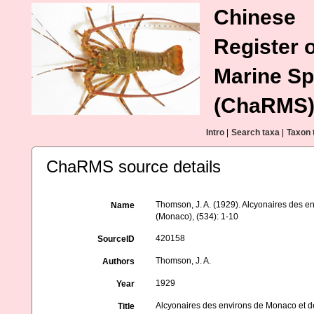
Chinese
Register o
Marine Sp
(ChaRMS
Intro
|
Search taxa
|
Taxon 
ChaRMS source details
Thomson, J. A. (1929). Alcyonaires des en
Name
(Monaco), (534): 1-10
420158
SourceID
Thomson, J. A.
Authors
1929
Year
Alcyonaires des environs de Monaco et de
Title