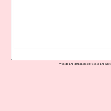
Website and databases developed and host