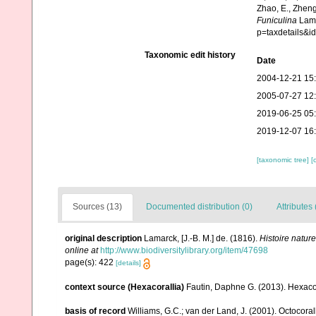
Zhao, E., Zheng
Funiculina
Lama
p=taxdetails&
Taxonomic edit history
Date
2004-12-21 15
2005-07-27 12
2019-06-25 05
2019-12-07 16
[taxonomic tree]
[
Sources (13)
Documented distribution (0)
Attributes 
original description
Lamarck, [J.-B. M.] de. (1816).
Histoire natur
online at
http://www.biodiversitylibrary.org/item/47698
page(s): 422
[details]
context source (Hexacorallia)
Fautin, Daphne G. (2013). Hexacor
basis of record
Williams, G.C.; van der Land, J. (2001). Octocora