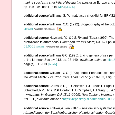
marine species: a check-list of the marine species in Europe and a 
pp. 105-106.
(look up in
IMIS
)
[details]
additional source
Williams, G. Pennatulacea checklist for ERMS
additional source
Williams, G.C. (1992). Biogeography of the octo
[details]
Available for editors
additional source
Hayward, P.J. & J.S. Ryland (Eds.). (1990). The
protozoans to arthropods.
Clarendon Press: Oxford, UK.
627 pp.
(
01.0001
[details]
Available for editors
additional source
Williams G.C. (1995). Living genera of sea pen
of the Linnean Society, 113, pp. 93-140.
,
available online at
https:
page(s): 111-113
[details]
additional source
Williams, G.C. (1999). Index Pennatulacea: ann
the World 1469-1999.
Proc. Calif. Acad. Sci.
51(2): 19-103, 1 fig., 
additional source
Cairns, S.D., L. Gershwin, F.J. Brook, P. Pugh,
Schuchert, P.M. Hine, D.P. Gordon, H.I. Campbell, A.J. Wright, J.
myxozoans.
in: Gordon, D.P. (Ed.) (2009). New Zealand inventory
:59-101.
,
available online at
https://repository.si.edu/handle/1008
additional source
Kölliker, A. von. (1870). Anatomisch-systemati
Abhandlungen der Senckenbergischen Naturforschenden Gesells