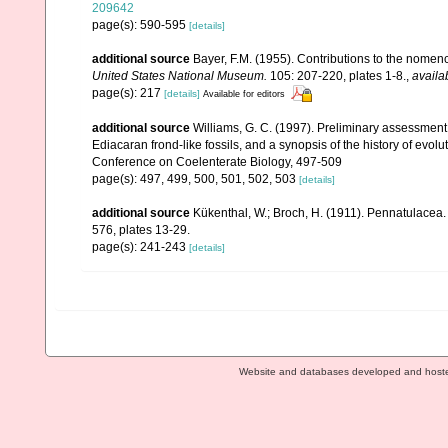
209642
page(s): 590-595
[details]
additional source
Bayer, F.M. (1955). Contributions to the nomen
United States National Museum.
105: 207-220, plates 1-8.
,
availa
page(s): 217
[details]
Available for editors
additional source
Williams, G. C. (1997). Preliminary assessment
Ediacaran frond-like fossils, and a synopsis of the history of evol
Conference on Coelenterate Biology, 497-509
page(s): 497, 499, 500, 501, 502, 503
[details]
additional source
Kükenthal, W.; Broch, H. (1911). Pennatulacea
576, plates 13-29.
page(s): 241-243
[details]
Website and databases developed and host