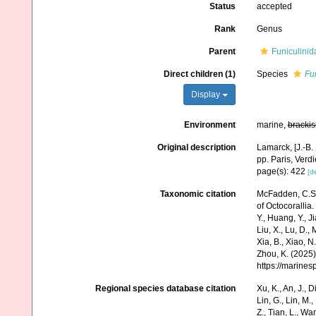
Status
accepted
Rank
Genus
Parent
Funiculinid
Direct children (1)
Species
Fu
Display
Environment
marine,
brackis
Original description
Lamarck, [J.-B.
pp. Paris, Verd
page(s): 422
[de
Taxonomic citation
McFadden, C.S.;
of Octocorallia.
Y., Huang, Y., Jia
Liu, X., Lu, D.,
Xia, B., Xiao, N
Zhou, K. (2025)
https://marine
Regional species database citation
Xu, K., An, J., D
Lin, G., Lin, M.,
Z., Tian, L., Wa