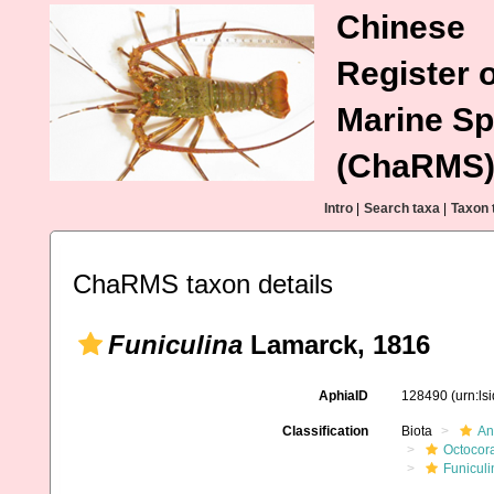
Chinese
Register o
Marine Sp
(ChaRMS
Intro
|
Search taxa
|
Taxon 
ChaRMS taxon details
Funiculina
Lamarck, 1816
AphiaID
128490
(urn:l
Classification
Biota
An
Octocora
Funiculi