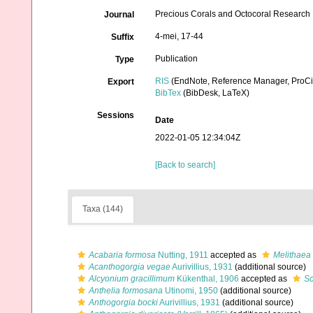
Precious Corals and Octocoral Research
Journal
4-mei, 17-44
Suffix
Publication
Type
RIS
(EndNote, Reference Manager, ProCi
Export
BibTex
(BibDesk, LaTeX)
Sessions
Date
2022-01-05 12:34:04Z
[Back to search]
Taxa (144)
Acabaria formosa
Nutting, 1911
accepted as
Melithaea
Acanthogorgia vegae
Aurivillius, 1931
(additional source)
Alcyonium gracillimum
Kükenthal, 1906
accepted as
Sc
Anthelia formosana
Utinomi, 1950
(additional source)
Anthogorgia bocki
Aurivillius, 1931
(additional source)