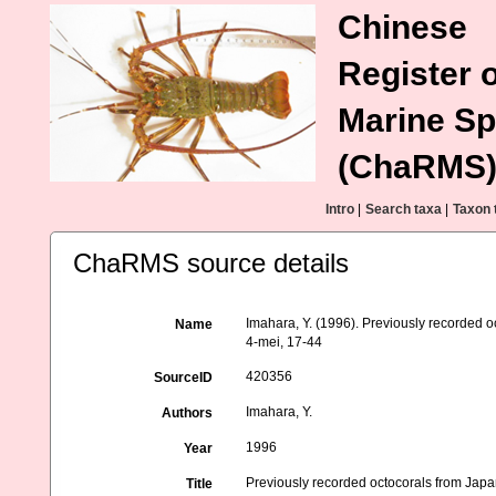
Chinese
Register o
Marine Sp
(ChaRMS
Intro
|
Search taxa
|
Taxon 
ChaRMS source details
Imahara, Y. (1996). Previously recorded 
Name
4-mei, 17-44
420356
SourceID
Imahara, Y.
Authors
1996
Year
Previously recorded octocorals from Jap
Title