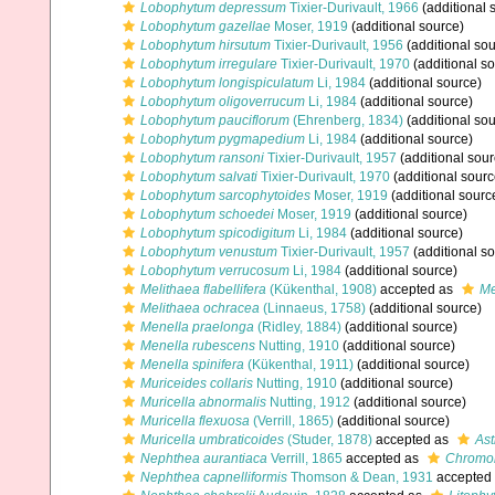
Lobophytum depressum
Tixier-Durivault, 1966
(additional 
Lobophytum gazellae
Moser, 1919
(additional source)
Lobophytum hirsutum
Tixier-Durivault, 1956
(additional sou
Lobophytum irregulare
Tixier-Durivault, 1970
(additional s
Lobophytum longispiculatum
Li, 1984
(additional source)
Lobophytum oligoverrucum
Li, 1984
(additional source)
Lobophytum pauciflorum
(Ehrenberg, 1834)
(additional sou
Lobophytum pygmapedium
Li, 1984
(additional source)
Lobophytum ransoni
Tixier-Durivault, 1957
(additional sour
Lobophytum salvati
Tixier-Durivault, 1970
(additional sourc
Lobophytum sarcophytoides
Moser, 1919
(additional sourc
Lobophytum schoedei
Moser, 1919
(additional source)
Lobophytum spicodigitum
Li, 1984
(additional source)
Lobophytum venustum
Tixier-Durivault, 1957
(additional s
Lobophytum verrucosum
Li, 1984
(additional source)
Melithaea flabellifera
(Kükenthal, 1908)
accepted as
Me
Melithaea ochracea
(Linnaeus, 1758)
(additional source)
Menella praelonga
(Ridley, 1884)
(additional source)
Menella rubescens
Nutting, 1910
(additional source)
Menella spinifera
(Kükenthal, 1911)
(additional source)
Muriceides collaris
Nutting, 1910
(additional source)
Muricella abnormalis
Nutting, 1912
(additional source)
Muricella flexuosa
(Verrill, 1865)
(additional source)
Muricella umbraticoides
(Studer, 1878)
accepted as
Ast
Nephthea aurantiaca
Verrill, 1865
accepted as
Chromon
Nephthea capnelliformis
Thomson & Dean, 1931
accepted