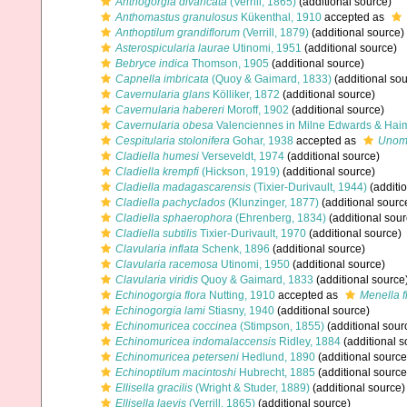
Anthogorgia divaricata
(Verrill, 1865)
(additional source)
Anthomastus granulosus
Kükenthal, 1910
accepted as
Anthoptilum grandiflorum
(Verrill, 1879)
(additional source)
Asterospicularia laurae
Utinomi, 1951
(additional source)
Bebryce indica
Thomson, 1905
(additional source)
Capnella imbricata
(Quoy & Gaimard, 1833)
(additional sou
Cavernularia glans
Kölliker, 1872
(additional source)
Cavernularia habereri
Moroff, 1902
(additional source)
Cavernularia obesa
Valenciennes in Milne Edwards & Hai
Cespitularia stolonifera
Gohar, 1938
accepted as
Unomi
Cladiella humesi
Verseveldt, 1974
(additional source)
Cladiella krempfi
(Hickson, 1919)
(additional source)
Cladiella madagascarensis
(Tixier-Durivault, 1944)
(additi
Cladiella pachyclados
(Klunzinger, 1877)
(additional sourc
Cladiella sphaerophora
(Ehrenberg, 1834)
(additional sour
Cladiella subtilis
Tixier-Durivault, 1970
(additional source)
Clavularia inflata
Schenk, 1896
(additional source)
Clavularia racemosa
Utinomi, 1950
(additional source)
Clavularia viridis
Quoy & Gaimard, 1833
(additional source
Echinogorgia flora
Nutting, 1910
accepted as
Menella f
Echinogorgia lami
Stiasny, 1940
(additional source)
Echinomuricea coccinea
(Stimpson, 1855)
(additional sour
Echinomuricea indomalaccensis
Ridley, 1884
(additional s
Echinomuricea peterseni
Hedlund, 1890
(additional source
Echinoptilum macintoshi
Hubrecht, 1885
(additional source
Ellisella gracilis
(Wright & Studer, 1889)
(additional source)
Ellisella laevis
(Verrill, 1865)
(additional source)