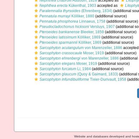
Nephthea chabrolii
Audouin, 1828
accepted as
Litophy
Nephthea erecta
Kükenthal, 1903
accepted as
Litophy
Paralemnalia thyrsoides
(Ehrenberg, 1834)
(additional sou
Pennatula murrayi
Kölliker, 1880
(additional source)
Pennatula phosphorea
Linnaeus, 1758
(additional source)
Pseudocladochonus hicksoni
Versluys, 1907
(additional so
Pteroeides bankanense
Bleeker, 1859
(additional source)
Pteroeides latissimum
Kölliker, 1869
(additional source)
Pteroeides sparmannii
Kölliker, 1869
(additional source)
Sarcophyton acutangulum
von Marenzeller, 1886
accepted
Sarcophyton crassocaule
Moser, 1919
(additional source)
Sarcophyton ehrenbergi
von Marenzeller, 1886
(additional
Sarcophyton elegans
Moser, 1919
(additional source)
Sarcophyton furcatum
Li, 1984
(additional source)
Sarcophyton glaucum
(Quoy & Gaimard, 1833)
(additional 
Sarcophyton infundibuliforme
Tixier-Durivault, 1958
(additi
Website and databases developed and host