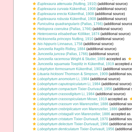
Euplexaura attenuata
(Nutting, 1910)
(additional source)
Euplexaura curvata
Kükenthal, 1908
(additional source)
Euplexaura erecta
Kükenthal, 1908
(additional source)
Euplexaura robusta
Kükenthal, 1908
(additional source)
Funiculina quadrangularis
(Pallas, 1766)
(additional sourc
Heliopora coerulea
(Pallas, 1766)
(additional source)
Heteroxenia elisabethae
Kölliker, 1874
(additional source)
Hicksonella princeps
Nutting, 1910
(additional source)
Isis hippuris
Linnaeus, 1758
(additional source)
Junceella fragilis
Ridley, 1884
(additional source)
Junceella juncea
(Pallas, 1766)
(additional source)
Junceella racemosa
Wright & Studer, 1889
accepted as
Junceella squamata
Toeplitz in Kükenthal, 1919
accepted 
Litophyton formosanum
Kükenthal, 1903
(additional source
Lituaria hicksoni
Thomson & Simpson, 1909
(additional so
Lobophytum anomolum
Li, 1984
(additional source)
Lobophytum caputospiculatum
Li, 1984
(additional source)
Lobophytum compactum
Tixier-Durivault, 1956
(additional 
Lobophytum crassodigitum
Li, 1984
(additional source)
Lobophytum crassospiculatum
Moser, 1919
accepted as
Lobophytum crassum
von Marenzeller, 1886
(additional so
Lobophytum crebriplicatum
von Marenzeller, 1886
(additio
Lobophytum cristagalli
von Marenzeller, 1886
accepted as
Lobophytum cristatum
Tixier-Durivault, 1970
(additional so
Lobophytum delectum
Tixier-Durivault, 1966
(additional so
Lobophytum denticulatum
Tixier-Durivault, 1956
(additiona