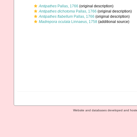
Antipathes
Pallas, 1766
(original description)
Antipathes dichotoma
Pallas, 1766
(original description)
Antipathes flabellum
Pallas, 1766
(original description)
Madrepora oculata
Linnaeus, 1758
(additional source)
Website and databases developed and host