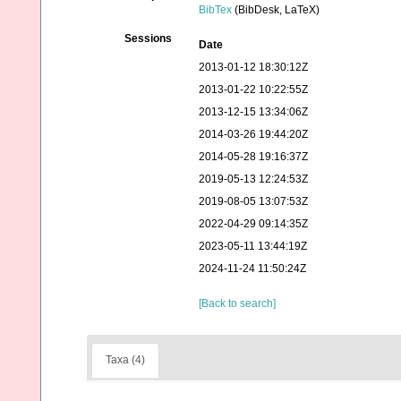
BibTex
(BibDesk, LaTeX)
Sessions
Date
2013-01-12 18:30:12Z
2013-01-22 10:22:55Z
2013-12-15 13:34:06Z
2014-03-26 19:44:20Z
2014-05-28 19:16:37Z
2019-05-13 12:24:53Z
2019-08-05 13:07:53Z
2022-04-29 09:14:35Z
2023-05-11 13:44:19Z
2024-11-24 11:50:24Z
[Back to search]
Taxa (4)