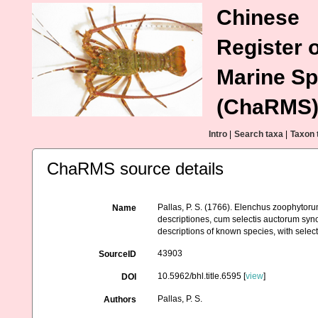
Chinese
Register o
Marine Sp
(ChaRMS
Intro
|
Search taxa
|
Taxon 
ChaRMS source details
Pallas, P. S. (1766). Elenchus zoophyto
Name
descriptiones, cum selectis auctorum syno
descriptions of known species, with selec
43903
SourceID
10.5962/bhl.title.6595 [
view
]
DOI
Pallas, P. S.
Authors