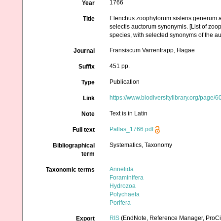
1766
Year
Elenchus zoophytorum sistens generum ad
Title
selectis auctorum synonymis. [List of zoo
species, with selected synonyms of the au
Fransiscum Varrentrapp, Hagae
Journal
451 pp.
Suffix
Publication
Type
https://www.biodiversitylibrary.org/page/
Link
Text is in Latin
Note
Pallas_1766.pdf
Full text
Systematics, Taxonomy
Bibliographical
term
Annelida
Taxonomic terms
Foraminifera
Hydrozoa
Polychaeta
Porifera
RIS
(EndNote, Reference Manager, ProCi
Export