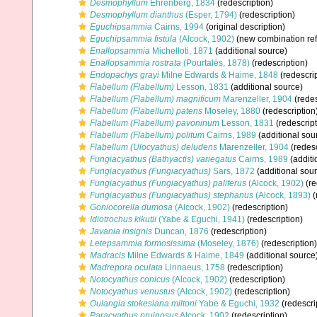
Desmophyllum
Ehrenberg, 1834
(redescription)
Desmophyllum dianthus
(Esper, 1794)
(redescription)
Eguchipsammia
Cairns, 1994
(original description)
Eguchipsammia fistula
(Alcock, 1902)
(new combination re
Enallopsammia
Michelloti, 1871
(additional source)
Enallopsammia rostrata
(Pourtalès, 1878)
(redescription)
Endopachys grayi
Milne Edwards & Haime, 1848
(redescrip
Flabellum (Flabellum)
Lesson, 1831
(additional source)
Flabellum (Flabellum) magnificum
Marenzeller, 1904
(redes
Flabellum (Flabellum) patens
Moseley, 1880
(redescription
Flabellum (Flabellum) pavoninum
Lesson, 1831
(redescript
Flabellum (Flabellum) politum
Cairns, 1989
(additional sou
Flabellum (Ulocyathus) deludens
Marenzeller, 1904
(redesc
Fungiacyathus (Bathyactis) variegatus
Cairns, 1989
(additi
Fungiacyathus (Fungiacyathus)
Sars, 1872
(additional sou
Fungiacyathus (Fungiacyathus) paliferus
(Alcock, 1902)
(re
Fungiacyathus (Fungiacyathus) stephanus
(Alcock, 1893)
(
Goniocorella dumosa
(Alcock, 1902)
(redescription)
Idiotrochus kikutii
(Yabe & Eguchi, 1941)
(redescription)
Javania insignis
Duncan, 1876
(redescription)
Letepsammia formosissima
(Moseley, 1876)
(redescription)
Madracis
Milne Edwards & Haime, 1849
(additional source
Madrepora oculata
Linnaeus, 1758
(redescription)
Notocyathus conicus
(Alcock, 1902)
(redescription)
Notocyathus venustus
(Alcock, 1902)
(redescription)
Oulangia stokesiana miltoni
Yabe & Eguchi, 1932
(redescri
Paracyathus pruinosus
Alcock, 1902
(redescription)