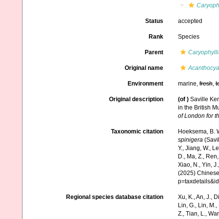
Caryophy
Status
accepted
Rank
Species
Parent
Caryophyll
Original name
Acanthocya
Environment
marine,
fresh
,
t
Original description
(of
)
Saville Ke
in the British 
of London for t
Taxonomic citation
Hoeksema, B. W.
spinigera
(Savil
Y., Jiang, W., Lei
D., Ma, Z., Ren,
Xiao, N., Yin, J
(2025) Chinese 
p=taxdetails&i
Regional species database citation
Xu, K., An, J., D
Lin, G., Lin, M.,
Z., Tian, L., Wa