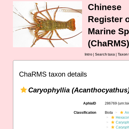
Chinese
Register o
Marine Sp
(ChaRMS
Intro
|
Search taxa
|
Taxon 
ChaRMS taxon details
Caryophyllia (Acanthocyathus)
AphiaID
286769
(urn:l
Classification
Biota
An
Hexacora
Caryophy
Caryophy