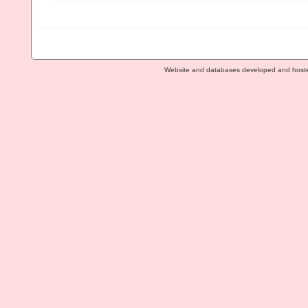
Website and databases developed and host