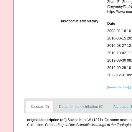
Zhao, E., Zheng
Caryophyllia (
https://www.ma
Taxonomic edit history
Date
2008-01-16 10
2010-08-15 20
2010-08-27 12
2010-10-02 11
2019-08-30 08
2019-09-29 10
2022-12-31 09
[taxonomic tree]
[
Sources (9)
Documented distribution (0)
Attributes (
original description
(of
)
Saville Kent W. (1871). On some new and
Collection.
Proceedings of the Scientific Meetings of the Zoologic