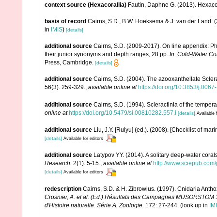
context source (Hexacorallia)
Fautin, Daphne G. (2013). Hexacor
basis of record
Cairns, S.D., B.W. Hoeksema & J. van der Land. 
in
IMIS
)
[details]
additional source
Cairns, S.D. (2009-2017). On line appendix: Phy
their junior synonyms and depth ranges, 28 pp.
In: Cold-Water Co
Press, Cambridge.
[details]
additional source
Cairns, S.D. (2004). The azooxanthellate Sclera
56(3): 259-329.
,
available online at
https://doi.org/10.3853/j.006
additional source
Cairns, S.D. (1994). Scleractinia of the tempera
online at
https://doi.org/10.5479/si.00810282.557.i
[details]
Available 
additional source
Liu, J.Y. [Ruiyu] (ed.). (2008). [Checklist of mar
[details]
Available for editors
additional source
Latypov YY. (2014). A solitary deep-water coral
Research.
2(1): 5-15.
,
available online at
http://www.sciepub.com/
[details]
Available for editors
redescription
Cairns, S.D. & H. Zibrowius. (1997). Cnidaria Anth
Crosnier, A. et al. (Ed.) Résultats des Campagnes MUSORSTO
d'Histoire naturelle. Série A, Zoologie.
172: 27-244.
(look up in
IM