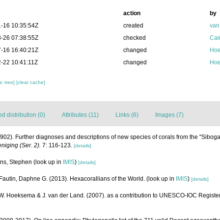
action
by
-16 10:35:54Z
created
van
-26 07:38:55Z
checked
Cai
-16 16:40:21Z
changed
Hoe
-22 10:41:11Z
changed
Hoe
c tree]
[clear cache]
 distribution (0)
Attributes (11)
Links (6)
Images (7)
1902). Further diagnoses and descriptions of new species of corals from the "Sibog
iging (Ser. 2).
7: 116-123.
[details]
rns, Stephen
(look up in
IMIS
)
[details]
Fautin, Daphne G. (2013). Hexacorallians of the World.
(look up in
IMIS
)
[details]
.W. Hoeksema & J. van der Land. (2007). as a contribution to UNESCO-IOC Registe