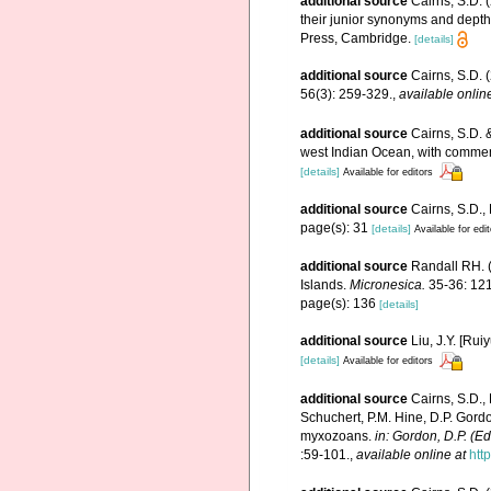
additional source
Cairns, S.D. 
their junior synonyms and depth
Press, Cambridge.
[details]
additional source
Cairns, S.D. 
56(3): 259-329.
,
available onlin
additional source
Cairns, S.D. 
west Indian Ocean, with comme
[details]
Available for editors
additional source
Cairns, S.D.,
page(s): 31
[details]
Available for edi
additional source
Randall RH. (
Islands.
Micronesica.
35-36: 121
page(s): 136
[details]
additional source
Liu, J.Y. [Rui
[details]
Available for editors
additional source
Cairns, S.D.,
Schuchert, P.M. Hine, D.P. Gordo
myxozoans.
in: Gordon, D.P. (E
:59-101.
,
available online at
htt