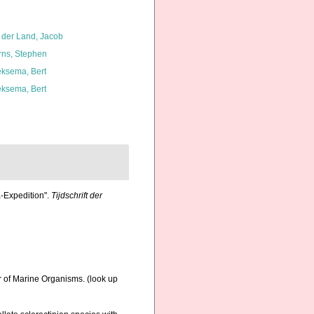
 der Land, Jacob
rns, Stephen
ksema, Bert
ksema, Bert
a-Expedition".
Tijdschrift der
r of Marine Organisms.
(look up