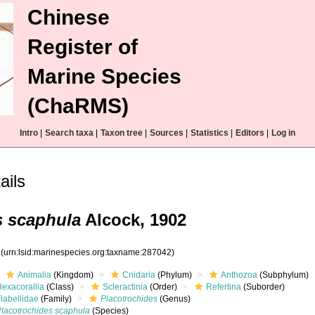
Chinese
Register of
Marine Species
(ChaRMS)
Intro
|
Search taxa
|
Taxon tree
|
Sources
|
Statistics
|
Editors
|
Log in
ails
s scaphula
Alcock, 1902
2
(urn:lsid:marinespecies.org:taxname:287042)
Animalia
(Kingdom)
Cnidaria
(Phylum)
Anthozoa
(Subphylum)
Hexacorallia
(Class)
Scleractinia
(Order)
Refertina
(Suborder)
labellidae
(Family)
Placotrochides
(Genus)
Placotrochides scaphula
(Species)