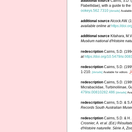
additional source
Cairns, S.D. 
Flabellidae), with a guide to the
ookeys.562.7310
[details]
Available
additional source
Alcock AW. (1
available online at
https://doi.o
additional source
Kitahara, M.V
Muséum national d'Histoire natu
redescription
Cairns, S.D. (1994
at
https://doi.org/10.5479/si.00
redescription
Cairns, S.D. (199
1-210.
[details]
Available for editors
redescription
Cairns, S.D. (198
Micrabaciidae, Turbinoliinae, G
479/si.00810282.486
[details]
Avai
redescription
Cairns, S.D. & S.
Records South Australian Muse
redescription
Cairns, S.D. & H.
Crosnier, A. et al. (Ed.) Ré
d'Histoire naturelle. Série A, Zo