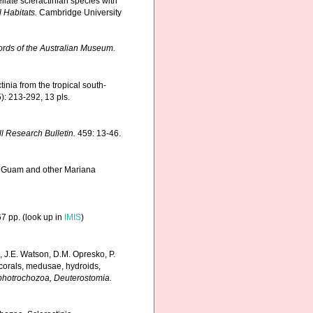
llate scleractinian species with
 Habitats.
Cambridge University
rds of the Australian Museum.
inia from the tropical south-
): 213-292, 13 pls.
ll Research Bulletin.
459: 13-46.
om Guam and other Mariana
7 pp.
(look up in
IMIS
)
, J.E. Watson, D.M. Opresko, P.
 corals, medusae, hydroids,
Lophotrochozoa, Deuterostomia.