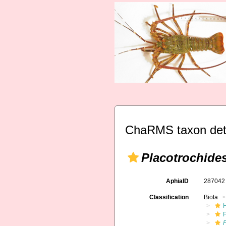
ChaRMS taxon det
Placotrochide
AphiaID
28704
Classification
Biota
F