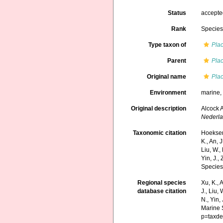
Status
accept
Rank
Specie
Type taxon of
Pla
Parent
Pla
Original name
Pla
Environment
marine
Original description
Alcock A
Nederla
Taxonomic citation
Hoeksema
K., An, J
Liu, W.,
Yin, J.,
Species
Regional species
Xu, K., A
database citation
J., Liu,
N., Yin,
Marine 
p=taxde