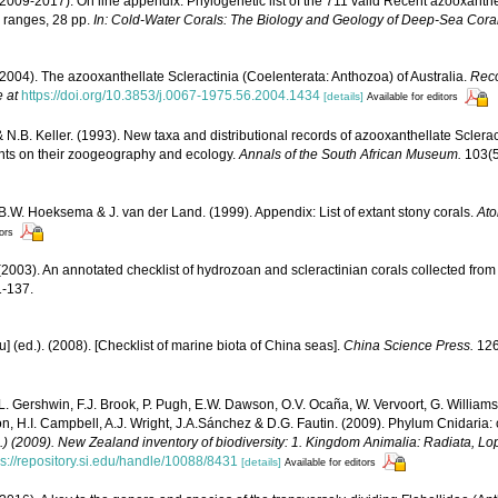
(2009-2017). On line appendix: Phylogenetic list of the 711 valid Recent azooxanthe
 ranges, 28 pp.
In: Cold-Water Corals: The Biology and Geology of Deep-Sea Coral
(2004). The azooxanthellate Scleractinia (Coelenterata: Anthozoa) of Australia.
Reco
e at
https://doi.org/10.3853/j.0067-1975.56.2004.1434
[details]
Available for editors
& N.B. Keller. (1993). New taxa and distributional records of azooxanthellate Scleract
nts on their zoogeography and ecology.
Annals of the South African Museum.
103(5
 B.W. Hoeksema & J. van der Land. (1999). Appendix: List of extant stony corals.
Ato
tors
2003). An annotated checklist of hydrozoan and scleractinian corals collected fr
-137.
yu] (ed.). (2008). [Checklist of marine biota of China seas].
China Science Press.
126
 L. Gershwin, F.J. Brook, P. Pugh, E.W. Dawson, O.V. Ocaña, W. Vervoort, G. Williams
n, H.I. Campbell, A.J. Wright, J.A.Sánchez & D.G. Fautin. (2009). Phylum Cnidaria:
d.) (2009). New Zealand inventory of biodiversity: 1. Kingdom Animalia: Radiata, 
ps://repository.si.edu/handle/10088/8431
[details]
Available for editors