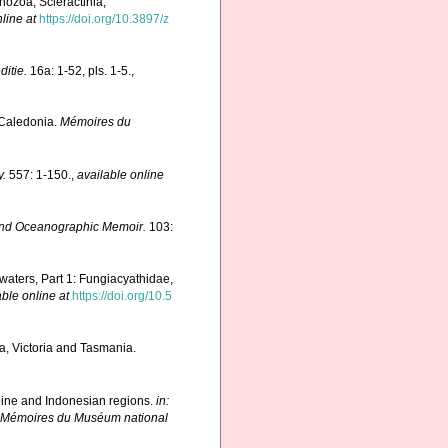
hozoa, Scleractinia,
line at
https://doi.org/10.3897/z
itie.
16a: 1-52, pls. 1-5.
,
 Caledonia.
Mémoires du
y.
557: 1-150.
,
available online
nd Oceanographic Memoir.
103:
 waters, Part 1: Fungiacyathidae,
able online at
https://doi.org/10.5
ia, Victoria and Tasmania.
ppine and Indonesian regions.
in:
 Mémoires du Muséum national