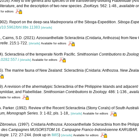
(2016). A key to the genera and species of the transversely-dividing Flabellidae (Ant
 literature, and the description of two new species.
ZooKeys.
562: 1-48.
,
available on
 for editors
902). Report on the deep-sea Madreporaria of the Siboga-Expedition.
Siboga Exped
rg/10.5962/bhl.title.11383
[details]
., Cairns, S.D. (2021). Azooxanthellate Scleractinia (Cnidaria, Anthozoa) from New
relle.
215:1-722.
[details]
Available for editors
). Scleractinia of the temperate North Pacific.
Smithsonian Contributions to Zoolog
810282.557.i
[details]
Available for editors
5). The marine fauna of New Zealand: Scleractinia (Cnidaria: Anthozoa.
New Zeala
9). A revision of the ahermatypic Scleractinia of the Philippine Islands and adjacent
uyniidae, and Flabellidae.
Smithsonian Contributions to Zoology.
486: 1-136.
,
avail
lable for editors
A. Parker. (1992). Review of the Recent Scleractinia (Stony Corals) of South Austral
um, Monograph Series.
3: 1-82, pls. 1-18,.
[details]
Available for editors
 Zibrowius. (1997). Cnidaria Anthozoa: Azooxanthellate Scleractinia from the Phili
sultats des Campagnes MUSORSTOM 16. Campagne Franco-Indonésienne KARUBAR.
ologie.
172: 27-244.
(look up in
IMIS
)
[details]
Available for editors