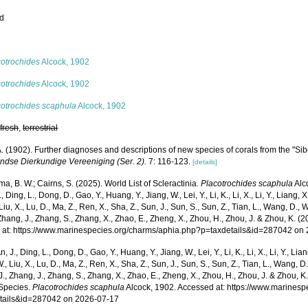
ed
s
cotrochides
Alcock, 1902
cotrochides
Alcock, 1902
cotrochides scaphula
Alcock, 1902
,
fresh
,
terrestrial
. (1902). Further diagnoses and descriptions of new species of corals from the "Si
ndse Dierkundige Vereeniging (Ser. 2).
7: 116-123.
[details]
, B. W.; Cairns, S. (2025). World List of Scleractinia.
Placotrochides scaphula
Alc
., Ding, L., Dong, D., Gao, Y., Huang, Y., Jiang, W., Lei, Y., Li, K., Li, X., Li, Y., Liang, X.
 Liu, X., Lu, D., Ma, Z., Ren, X., Sha, Z., Sun, J., Sun, S., Sun, Z., Tian, L., Wang, D., 
 Zhang, J., Zhang, S., Zhang, X., Zhao, E., Zheng, X., Zhou, H., Zhou, J. & Zhou, K. 
 at: https://www.marinespecies.org/charms/aphia.php?p=taxdetails&id=287042 on
n, J., Ding, L., Dong, D., Gao, Y., Huang, Y., Jiang, W., Lei, Y., Li, K., Li, X., Li, Y., Lian
 W., Liu, X., Lu, D., Ma, Z., Ren, X., Sha, Z., Sun, J., Sun, S., Sun, Z., Tian, L., Wang, D
 J., Zhang, J., Zhang, S., Zhang, X., Zhao, E., Zheng, X., Zhou, H., Zhou, J. & Zhou, 
Species.
Placotrochides scaphula
Alcock, 1902. Accessed at: https://www.marines
tails&id=287042 on 2026-07-17