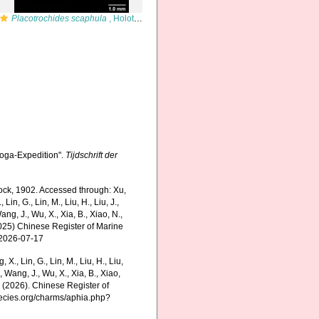
Placotrochides scaphula
, Holotype, lateral view (anthocyathus)
boga-Expedition".
Tijdschrift der
ock, 1902. Accessed through: Xu,
, Lin, G., Lin, M., Liu, H., Liu, J.,
Wang, J., Wu, X., Xia, B., Xiao, N.,
(2025) Chinese Register of Marine
 2026-07-17
g, X., Lin, G., Lin, M., Liu, H., Liu,
., Wang, J., Wu, X., Xia, B., Xiao,
K. (2026). Chinese Register of
pecies.org/charms/aphia.php?