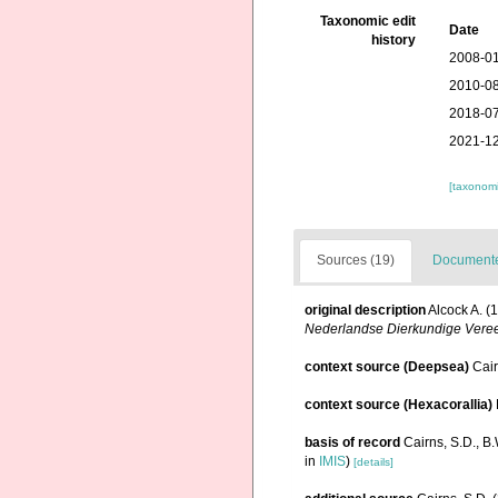
Taxonomic edit
Date
history
2008-01
2010-08
2018-07
2021-12
[taxonomi
Sources (19)
Documented
original description
Alcock A. (
Nederlandse Dierkundige Vereen
context source (Deepsea)
Cai
context source (Hexacorallia)
basis of record
Cairns, S.D., B
in
IMIS
)
[details]