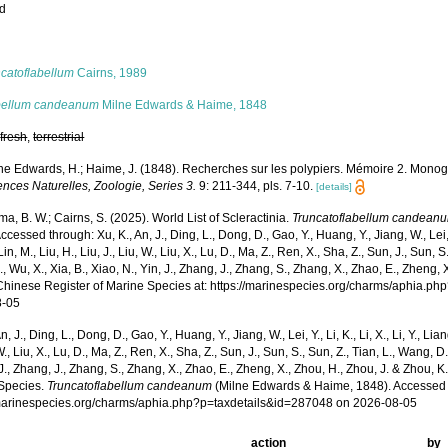
ed
s
ncatoflabellum
Cairns, 1989
bellum candeanum
Milne Edwards & Haime, 1848
,
fresh
,
terrestrial
ne Edwards, H.; Haime, J. (1848). Recherches sur les polypiers. Mémoire 2. Monog
nces Naturelles, Zoologie, Series 3.
9: 211-344, pls. 7-10.
[details]
, B. W.; Cairns, S. (2025). World List of Scleractinia.
Truncatoflabellum candean
ccessed through: Xu, K., An, J., Ding, L., Dong, D., Gao, Y., Huang, Y., Jiang, W., Lei, Y.,
Lin, M., Liu, H., Liu, J., Liu, W., Liu, X., Lu, D., Ma, Z., Ren, X., Sha, Z., Sun, J., Sun, 
, Wu, X., Xia, B., Xiao, N., Yin, J., Zhang, J., Zhang, S., Zhang, X., Zhao, E., Zheng, 
Chinese Register of Marine Species at: https://marinespecies.org/charms/aphia.p
8-05
n, J., Ding, L., Dong, D., Gao, Y., Huang, Y., Jiang, W., Lei, Y., Li, K., Li, X., Li, Y., Lian
 W., Liu, X., Lu, D., Ma, Z., Ren, X., Sha, Z., Sun, J., Sun, S., Sun, Z., Tian, L., Wang, D
 J., Zhang, J., Zhang, S., Zhang, X., Zhao, E., Zheng, X., Zhou, H., Zhou, J. & Zhou, 
Species.
Truncatoflabellum candeanum
(Milne Edwards & Haime, 1848). Accessed 
/marinespecies.org/charms/aphia.php?p=taxdetails&id=287048 on 2026-08-05
action
by