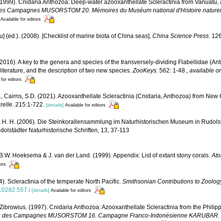
(1999). Cnidaria Anthozoa: Deep-water azooxanthellate Scleractinia from Vanuatu, 
ts des Campagnes MUSORSTOM 20. Mémoires du Muséum national d'Histoire naturelle
Available for editors
yu] (ed.). (2008). [Checklist of marine biota of China seas].
China Science Press.
126
(2016). A key to the genera and species of the transversely-dividing Flabellidae (Ant
 literature, and the description of two new species.
ZooKeys.
562: 1-48.
,
available on
 for editors
., Cairns, S.D. (2021). Azooxanthellate Scleractinia (Cnidaria, Anthozoa) from New
relle.
215:1-722.
[details]
Available for editors
 H. H. (2006). Die Steinkorallensammlung im Naturhistorischen Museum in Rudolst
lstädter Naturhistorische Schriften, 13, 37-113
 B.W. Hoeksema & J. van der Land. (1999). Appendix: List of extant stony corals.
Ato
tors
). Scleractinia of the temperate North Pacific.
Smithsonian Contributions to Zoolog
810282.557.i
[details]
Available for editors
 Zibrowius. (1997). Cnidaria Anthozoa: Azooxanthellate Scleractinia from the Phili
sultats des Campagnes MUSORSTOM 16. Campagne Franco-Indonésienne KARUBAR.