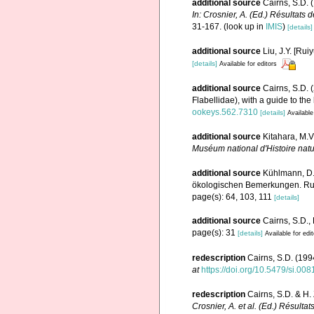
additional source
Cairns, S.D. 
In: Crosnier, A. (Ed.) Résulta
31-167.
(look up in
IMIS
)
[details]
additional source
Liu, J.Y. [Rui
[details]
Available for editors
additional source
Cairns, S.D. 
Flabellidae), with a guide to the
ookeys.562.7310
[details]
Available
additional source
Kitahara, M.V
Muséum national d'Histoire natu
additional source
Kühlmann, D.
ökologischen Bemerkungen. Rudo
page(s): 64, 103, 111
[details]
additional source
Cairns, S.D.,
page(s): 31
[details]
Available for edi
redescription
Cairns, S.D. (1994
at
https://doi.org/10.5479/si.00
redescription
Cairns, S.D. & H.
Crosnier, A. et al. (Ed.) Ré