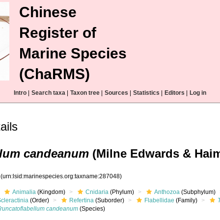
Chinese
Register of
Marine Species
(ChaRMS)
Intro
|
Search taxa
|
Taxon tree
|
Sources
|
Statistics
|
Editors
|
Log in
ails
ellum candeanum
(Milne Edwards & Haim
8
(urn:lsid:marinespecies.org:taxname:287048)
Animalia
(Kingdom)
Cnidaria
(Phylum)
Anthozoa
(Subphylum)
cleractinia
(Order)
Refertina
(Suborder)
Flabellidae
(Family)
Truncatoflabellum candeanum
(Species)