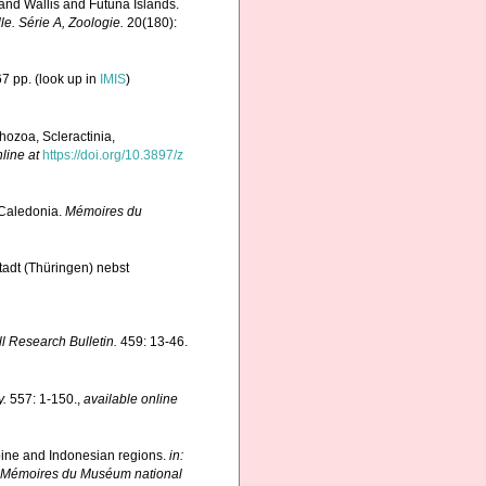
and Wallis and Futuna Islands.
. Série A, Zoologie.
20(180):
7 pp.
(look up in
IMIS
)
hozoa, Scleractinia,
line at
https://doi.org/10.3897/z
 Caledonia.
Mémoires du
adt (Thüringen) nebst
ll Research Bulletin.
459: 13-46.
y.
557: 1-150.
,
available online
ppine and Indonesian regions.
in:
 Mémoires du Muséum national