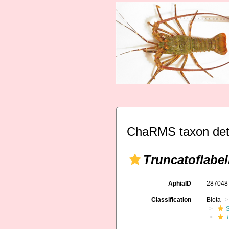
ChaRMS taxon det
Truncatoflab
AphiaID
28704
Classification
Biota
S