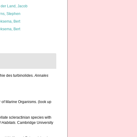
 der Land, Jacob
rns, Stephen
ksema, Bert
ksema, Bert
hie des turbinolides.
Annales
r of Marine Organisms.
(look up
llate scleractinian species with
 Habitats.
Cambridge University