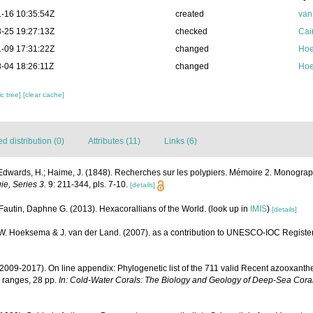
-16 10:35:54Z
created
van
-25 19:27:13Z
checked
Cai
-09 17:31:22Z
changed
Hoe
-04 18:26:11Z
changed
Hoe
c tree]
[clear cache]
 distribution (0)
Attributes (11)
Links (6)
Edwards, H.; Haime, J. (1848). Recherches sur les polypiers. Mémoire 2. Monograp
ie, Series 3.
9: 211-344, pls. 7-10.
[details]
Fautin, Daphne G. (2013). Hexacorallians of the World.
(look up in
IMIS
)
[details]
.W. Hoeksema & J. van der Land. (2007). as a contribution to UNESCO-IOC Registe
(2009-2017). On line appendix: Phylogenetic list of the 711 valid Recent azooxanthe
 ranges, 28 pp.
In: Cold-Water Corals: The Biology and Geology of Deep-Sea Coral