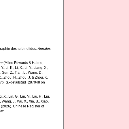
raphie des turbinolides.
Annales
um
(Milne Edwards & Haime,
 Li, K., Li, X., Li, Y., Liang, X.,
S., Sun, Z., Tian, L., Wang, D.,
X., Zhou, H., Zhou, J. & Zhou, K.
hp?p=taxdetails&id=287048 on
g, X., Lin, G., Lin, M., Liu, H., Liu,
., Wang, J., Wu, X., Xia, B., Xiao,
K. (2026). Chinese Register of
at: