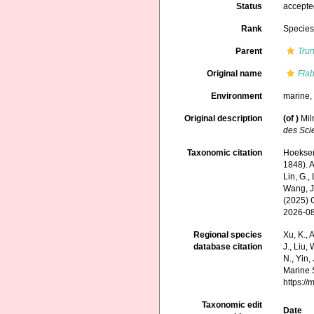
Status
accept
Rank
Specie
Parent
Tru
Original name
Fla
Environment
marine
Original description
(of
)
Mil
des Scie
Taxonomic citation
Hoeksema
1848). A
Lin, G., 
Wang, J.
(2025) 
2026-0
Regional species
Xu, K., A
database citation
J., Liu,
N., Yin,
Marine 
https:/
Taxonomic edit
Date