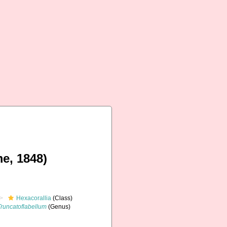
e, 1848)
Hexacorallia
(Class)
Truncatoflabellum
(Genus)