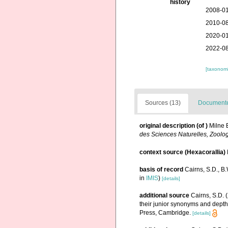
history
2008-01
2010-08
2020-01
2022-08
[taxonomi
Sources (13)
Documented
original description
(of
)
Milne 
des Sciences Naturelles, Zoolog
context source (Hexacorallia)
basis of record
Cairns, S.D., B
in
IMIS
)
[details]
additional source
Cairns, S.D. 
their junior synonyms and depth
Press, Cambridge.
[details]