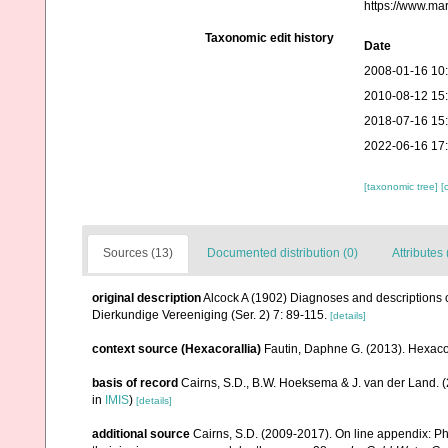
https://www.ma
Taxonomic edit history
Date
2008-01-16 10
2010-08-12 15
2018-07-16 15
2022-06-16 17
[taxonomic tree]
[
Sources (13)
Documented distribution (0)
Attributes 
original description
Alcock A (1902) Diagnoses and descriptions o
Dierkundige Vereeniging (Ser. 2) 7: 89-115.
[details]
context source (Hexacorallia)
Fautin, Daphne G. (2013). Hexacor
basis of record
Cairns, S.D., B.W. Hoeksema & J. van der Land. 
in
IMIS
)
[details]
additional source
Cairns, S.D. (2009-2017). On line appendix: Phy