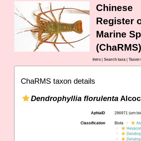
Chinese
Register o
Marine Sp
(ChaRMS
Intro
|
Search taxa
|
Taxon 
ChaRMS taxon details
Dendrophyllia florulenta
Alcoc
AphiaID
286971
(urn:l
Classification
Biota
An
Hexacora
Dendrop
Dendroph