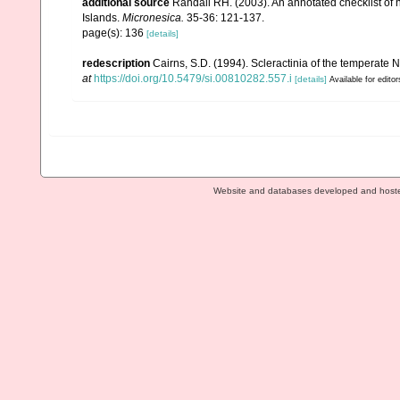
additional source
Randall RH. (2003). An annotated checklist of
Islands.
Micronesica.
35-36: 121-137.
page(s): 136
[details]
redescription
Cairns, S.D. (1994). Scleractinia of the temperate N
at
https://doi.org/10.5479/si.00810282.557.i
[details]
Available for editor
Website and databases developed and host