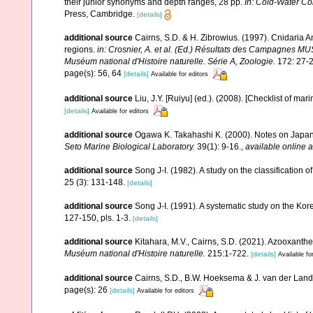
their junior synonyms and depth ranges, 28 pp.
In: Cold-Water Co
Press, Cambridge.
[details]
additional source
Cairns, S.D. & H. Zibrowius. (1997). Cnidaria 
regions.
in: Crosnier, A. et al. (Ed.) Résultats des Campag
Muséum national d'Histoire naturelle. Série A, Zoologie.
172: 27-2
page(s): 56, 64
[details]
Available for editors
additional source
Liu, J.Y. [Ruiyu] (ed.). (2008). [Checklist of mar
[details]
Available for editors
additional source
Ogawa K. Takahashi K. (2000). Notes on Japane
Seto Marine Biological Laboratory.
39(1): 9-16.
,
available online a
additional source
Song J-I. (1982). A study on the classification 
25 (3): 131-148.
[details]
additional source
Song J-I. (1991). A systematic study on the Ko
127-150, pls. 1-3.
[details]
additional source
Kitahara, M.V., Cairns, S.D. (2021). Azooxanth
Muséum national d'Histoire naturelle.
215:1-722.
[details]
Available fo
additional source
Cairns, S.D., B.W. Hoeksema & J. van der Land. 
page(s): 26
[details]
Available for editors