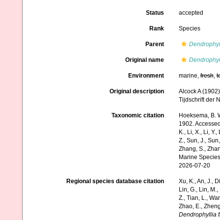
Status
accepted
Rank
Species
Parent
Dendrophyl
Original name
Dendrophyll
Environment
marine,
fresh
,
t
Original description
Alcock A (1902)
Tijdschrift der
Taxonomic citation
Hoeksema, B. W.
1902. Accessed t
K., Li, X., Li, Y.
Z., Sun, J., Sun,
Zhang, S., Zhan
Marine Species
2026-07-20
Regional species database citation
Xu, K., An, J., D
Lin, G., Lin, M.,
Z., Tian, L., Wa
Zhao, E., Zheng
Dendrophyllia f