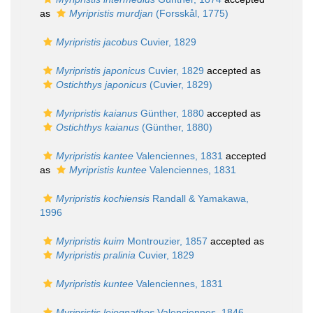
as
Myripristis murdjan
(Forsskål, 1775)
Myripristis jacobus
Cuvier, 1829
Myripristis japonicus
Cuvier, 1829
accepted as
Ostichthys japonicus
(Cuvier, 1829)
Myripristis kaianus
Günther, 1880
accepted as
Ostichthys kaianus
(Günther, 1880)
Myripristis kantee
Valenciennes, 1831
accepted
as
Myripristis kuntee
Valenciennes, 1831
Myripristis kochiensis
Randall & Yamakawa,
1996
Myripristis kuim
Montrouzier, 1857
accepted as
Myripristis pralinia
Cuvier, 1829
Myripristis kuntee
Valenciennes, 1831
Myripristis leiognathos
Valenciennes, 1846