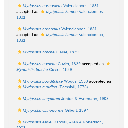
Myripristis borbonicus
Valenciennes, 1831
accepted as
Myripristis kuntee
Valenciennes,
1831
Myripristis borbonius
Valenciennes, 1831
accepted as
Myripristis kuntee
Valenciennes,
1831
Myripristis botche
Cuvier, 1829
Myripristis botsche
Cuvier, 1829
accepted as
Myripristis botche
Cuvier, 1829
Myripristis bowditchae
Woods, 1953
accepted as
Myripristis murdjan
(Forsskål, 1775)
Myripristis chryseres
Jordan & Evermann, 1903
Myripristis clarionensis
Gilbert, 1897
Myripristis earlei
Randall, Allen & Robertson,
2003