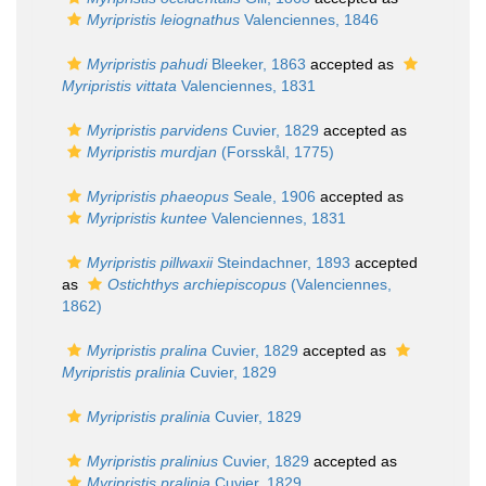
Myripristis leiognathus
Valenciennes, 1846
Myripristis pahudi
Bleeker, 1863
accepted as
Myripristis vittata
Valenciennes, 1831
Myripristis parvidens
Cuvier, 1829
accepted as
Myripristis murdjan
(Forsskål, 1775)
Myripristis phaeopus
Seale, 1906
accepted as
Myripristis kuntee
Valenciennes, 1831
Myripristis pillwaxii
Steindachner, 1893
accepted
as
Ostichthys archiepiscopus
(Valenciennes,
1862)
Myripristis pralina
Cuvier, 1829
accepted as
Myripristis pralinia
Cuvier, 1829
Myripristis pralinia
Cuvier, 1829
Myripristis pralinius
Cuvier, 1829
accepted as
Myripristis pralinia
Cuvier, 1829