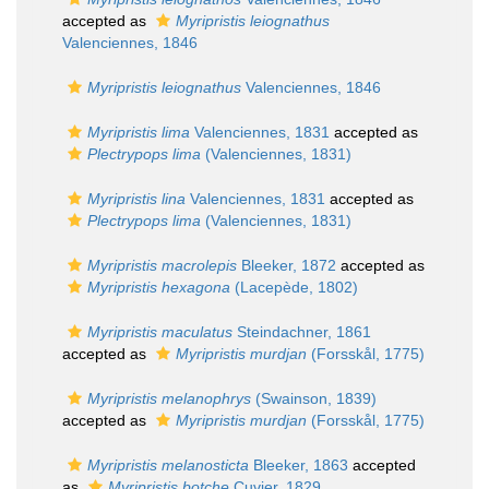
accepted as
Myripristis leiognathus
Valenciennes, 1846
Myripristis leiognathus
Valenciennes, 1846
Myripristis lima
Valenciennes, 1831
accepted as
Plectrypops lima
(Valenciennes, 1831)
Myripristis lina
Valenciennes, 1831
accepted as
Plectrypops lima
(Valenciennes, 1831)
Myripristis macrolepis
Bleeker, 1872
accepted as
Myripristis hexagona
(Lacepède, 1802)
Myripristis maculatus
Steindachner, 1861
accepted as
Myripristis murdjan
(Forsskål, 1775)
Myripristis melanophrys
(Swainson, 1839)
accepted as
Myripristis murdjan
(Forsskål, 1775)
Myripristis melanosticta
Bleeker, 1863
accepted
as
Myripristis botche
Cuvier, 1829