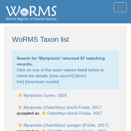
Toggl
navig
WoRMS Taxon list
Search for '
Myripristis
' returned 87 matching
records.
Click on one of the taxon names listed below to
check the details. [
new search
]
[direct
link]
[
download results
]
Myripristis
Cuvier, 1829
Myripristis (Ostichthys) kinchi
Fricke, 2017
accepted as
Ostichthys kinchi
Fricke, 2017
Myripristis (Ostichthys) spiniger
(Fricke, 2017)