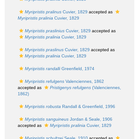
Myripristis pralinus
Cuvier, 1829
accepted as
Myripristis pralinia
Cuvier, 1829
Myripristis praslinius
Cuvier, 1829
accepted as
Myripristis pralinia
Cuvier, 1829
Myripristis praslinus
Cuvier, 1829
accepted as
Myripristis pralinia
Cuvier, 1829
Myripristis randalli
Greenfield, 1974
Myripristis refulgens
Valenciennes, 1862
accepted as
Pristigenys refulgens
(Valenciennes,
1862)
Myripristis robusta
Randall & Greenfield, 1996
Myripristis sanguineus
Jordan & Seale, 1906
accepted as
Myripristis pralinia
Cuvier, 1829
Myripristis schultzei
Seale, 1910
accepted as