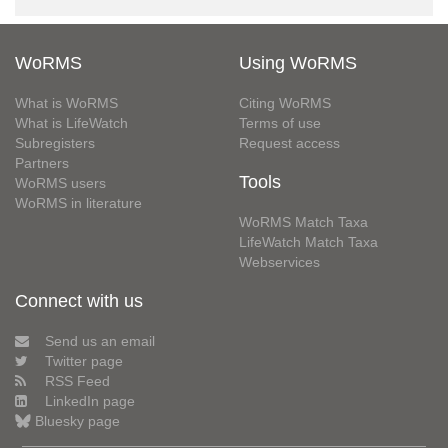
WoRMS
Using WoRMS
What is WoRMS
Citing WoRMS
What is LifeWatch
Terms of use
Subregisters
Request access
Partners
Tools
WoRMS users
WoRMS in literature
WoRMS Match Taxa
LifeWatch Match Taxa
Webservices
Connect with us
Send us an email
Twitter page
RSS Feed
LinkedIn page
Bluesky page