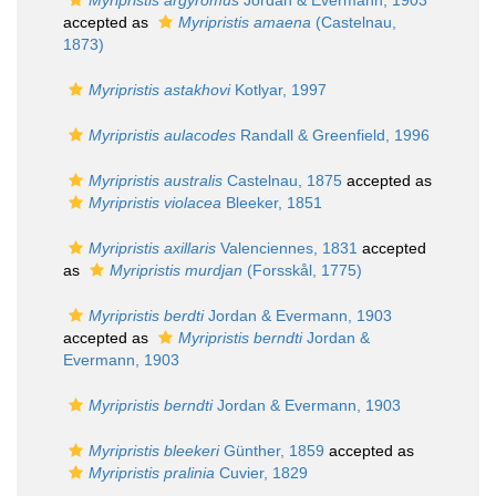
Myripristis argyromus
Jordan & Evermann, 1903
accepted as
Myripristis amaena
(Castelnau,
1873)
Myripristis astakhovi
Kotlyar, 1997
Myripristis aulacodes
Randall & Greenfield, 1996
Myripristis australis
Castelnau, 1875
accepted as
Myripristis violacea
Bleeker, 1851
Myripristis axillaris
Valenciennes, 1831
accepted
as
Myripristis murdjan
(Forsskål, 1775)
Myripristis berdti
Jordan & Evermann, 1903
accepted as
Myripristis berndti
Jordan &
Evermann, 1903
Myripristis berndti
Jordan & Evermann, 1903
Myripristis bleekeri
Günther, 1859
accepted as
Myripristis pralinia
Cuvier, 1829