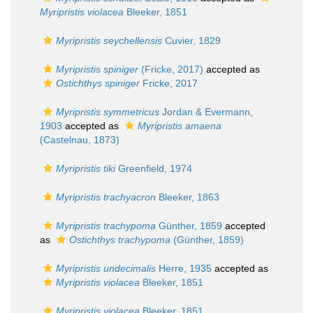
Myripristis violacea
Bleeker, 1851
Myripristis seychellensis
Cuvier, 1829
Myripristis spiniger
(Fricke, 2017)
accepted as
Ostichthys spiniger
Fricke, 2017
Myripristis symmetricus
Jordan & Evermann,
1903
accepted as
Myripristis amaena
(Castelnau, 1873)
Myripristis tiki
Greenfield, 1974
Myripristis trachyacron
Bleeker, 1863
Myripristis trachypoma
Günther, 1859
accepted
as
Ostichthys trachypoma
(Günther, 1859)
Myripristis undecimalis
Herre, 1935
accepted as
Myripristis violacea
Bleeker, 1851
Myripristis violacea
Bleeker, 1851