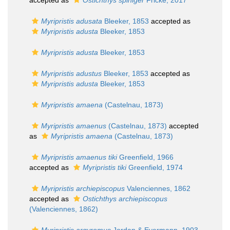
accepted as
Ostichthys spiniger
Fricke, 2017
Myripristis adusata
Bleeker, 1853
accepted as
Myripristis adusta
Bleeker, 1853
Myripristis adusta
Bleeker, 1853
Myripristis adustus
Bleeker, 1853
accepted as
Myripristis adusta
Bleeker, 1853
Myripristis amaena
(Castelnau, 1873)
Myripristis amaenus
(Castelnau, 1873)
accepted
as
Myripristis amaena
(Castelnau, 1873)
Myripristis amaenus tiki
Greenfield, 1966
accepted as
Myripristis tiki
Greenfield, 1974
Myripristis archiepiscopus
Valenciennes, 1862
accepted as
Ostichthys archiepiscopus
(Valenciennes, 1862)