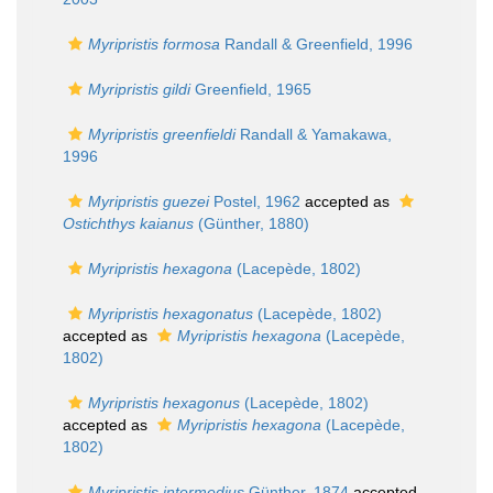
Myripristis formosa
Randall & Greenfield, 1996
Myripristis gildi
Greenfield, 1965
Myripristis greenfieldi
Randall & Yamakawa,
1996
Myripristis guezei
Postel, 1962
accepted as
Ostichthys kaianus
(Günther, 1880)
Myripristis hexagona
(Lacepède, 1802)
Myripristis hexagonatus
(Lacepède, 1802)
accepted as
Myripristis hexagona
(Lacepède,
1802)
Myripristis hexagonus
(Lacepède, 1802)
accepted as
Myripristis hexagona
(Lacepède,
1802)
Myripristis intermedius
Günther, 1874
accepted