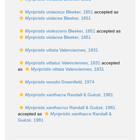
Myripristis violaceus
Bleeker, 1851
accepted as
Myripristis violacea
Bleeker, 1851
Myripristis violescens
Bleeker, 1851
accepted as
Myripristis violacea
Bleeker, 1851
Myripristis vittata
Valenciennes, 1831
Myripristis vittatus
Valenciennes, 1831
accepted
as
Myripristis vittata
Valenciennes, 1831
Myripristis woodsi
Greenfield, 1974
Myripristis xanthacra
Randall & Guézé, 1981
Myripristis xanthacrus
Randall & Guézé, 1981
accepted as
Myripristis xanthacra
Randall &
Guézé, 1981