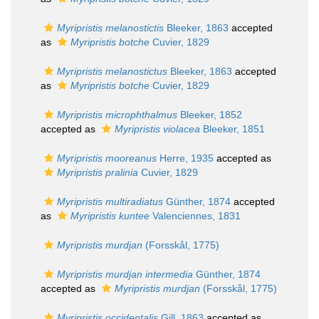
Myripristis melanostictis
Bleeker, 1863
accepted
as
Myripristis botche
Cuvier, 1829
Myripristis melanostictus
Bleeker, 1863
accepted
as
Myripristis botche
Cuvier, 1829
Myripristis microphthalmus
Bleeker, 1852
accepted as
Myripristis violacea
Bleeker, 1851
Myripristis mooreanus
Herre, 1935
accepted as
Myripristis pralinia
Cuvier, 1829
Myripristis multiradiatus
Günther, 1874
accepted
as
Myripristis kuntee
Valenciennes, 1831
Myripristis murdjan
(Forsskål, 1775)
Myripristis murdjan intermedia
Günther, 1874
accepted as
Myripristis murdjan
(Forsskål, 1775)
Myripristis occidentalis
Gill, 1863
accepted as