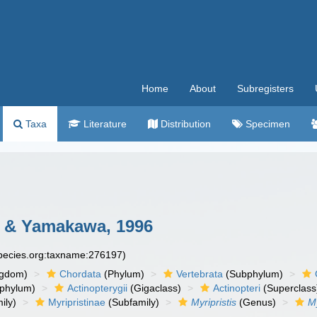
Home
About
Subregisters
Taxa
Literature
Distribution
Specimen
 & Yamakawa, 1996
species.org:taxname:276197)
ngdom)
Chordata
(Phylum)
Vertebrata
(Subphylum)
phylum)
Actinopterygii
(Gigaclass)
Actinopteri
(Superclass
ily)
Myripristinae
(Subfamily)
Myripristis
(Genus)
My