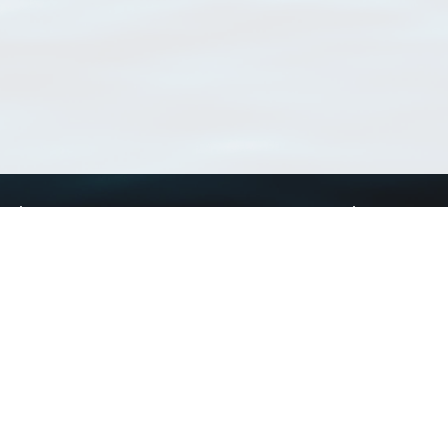
Using WoRMS
Tools
Citing WoRMS
WoRMS Match Tax
Terms of use
LifeWatch Match Ta
Request access
Webservices
This service is powered by LifeWatch Belgium
Le