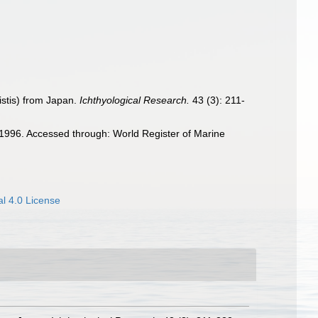
istis) from Japan.
Ichthyological Research.
43 (3): 211-
996. Accessed through: World Register of Marine
l 4.0 License