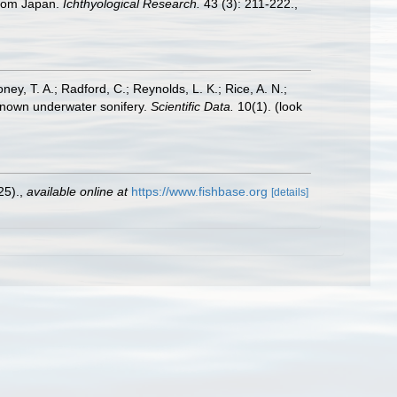
 from Japan.
Ichthyological Research.
43 (3): 211-222.
,
oney, T. A.; Radford, C.; Reynolds, L. K.; Rice, A. N.;
y known underwater sonifery.
Scientific Data.
10(1).
(look
25).
,
available online at
https://www.fishbase.org
[details]