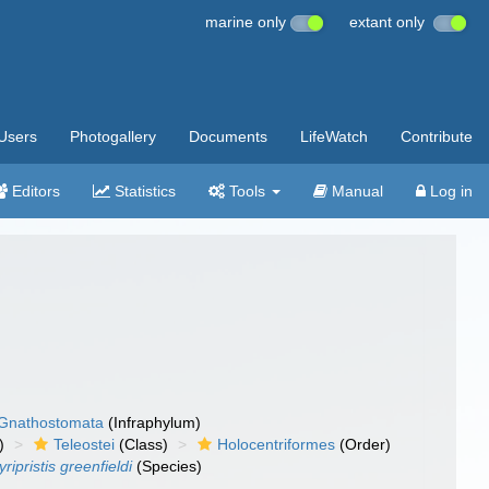
marine only
extant only
Users
Photogallery
Documents
LifeWatch
Contribute
Editors
Statistics
Tools
Manual
Log in
Gnathostomata
(Infraphylum)
)
Teleostei
(Class)
Holocentriformes
(Order)
ripristis greenfieldi
(Species)