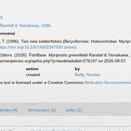
29
Randall & Yamakawa, 1996
errestrial
 T. (1996). Two new soldierfishes (Beryciformes: Holocentridae: Myripr
ttps://doi.org/10.1007/bf02347593
[details]
Editors. (2026). FishBase.
Myripristis greenfieldi
Randall & Yamakawa, 1
marinespecies.org/aphia.php?p=taxdetails&id=276197 on 2026-08-07
action
by
created
Bailly, Nicolas
 text is licensed under a Creative Commons
Attribution-Noncommercia
ributes (4)
Vernaculars (1)
Links (5)