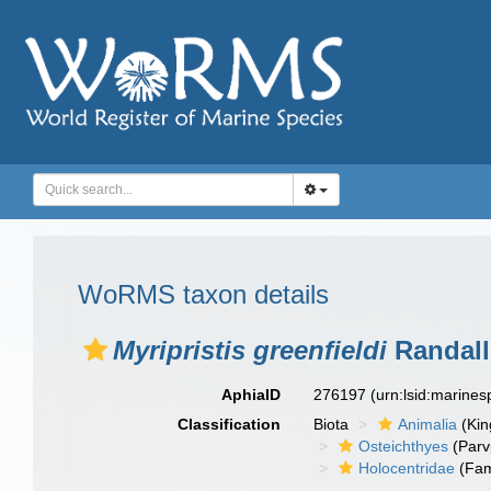
WoRMS taxon details
Myripristis greenfieldi
Randall
AphiaID
276197
(urn:lsid:marine
Classification
Biota
Animalia
(Ki
Osteichthyes
(Parv
Holocentridae
(Fam