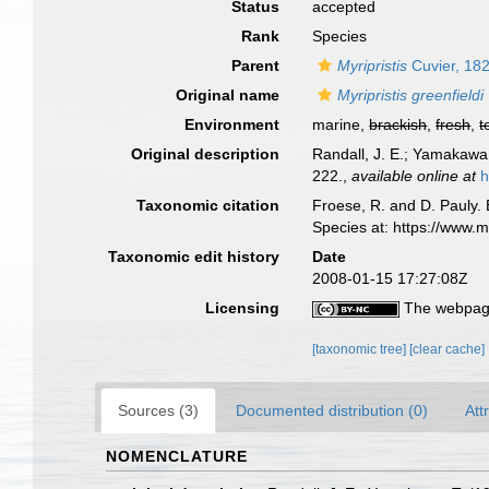
Status
accepted
Rank
Species
Parent
Myripristis
Cuvier, 18
Original name
Myripristis greenfieldi
Environment
marine,
brackish
,
fresh
,
t
Original description
Randall, J. E.; Yamakawa,
222.
,
available online at
h
Taxonomic citation
Froese, R. and D. Pauly. 
Species at: https://www.
Taxonomic edit history
Date
2008-01-15 17:27:08Z
Licensing
The webpage
[taxonomic tree]
[clear cache]
Sources (3)
Documented distribution (0)
Att
NOMENCLATURE