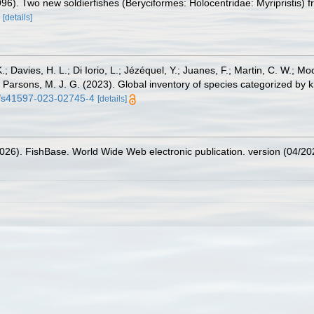
996). Two new soldierfishes (Beryciformes: Holocentridae: Myripristis)
[details]
.; Davies, H. L.; Di Iorio, L.; Jézéquel, Y.; Juanes, F.; Martin, C. W.; Mo
 S.; Parsons, M. J. G. (2023). Global inventory of species categorized b
38/s41597-023-02745-4
[details]
2026). FishBase. World Wide Web electronic publication. version (04/20