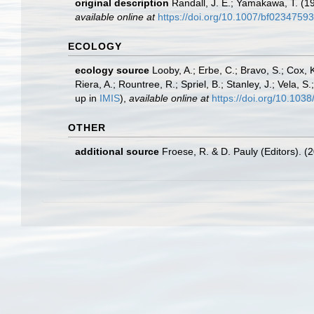
original description
Randall, J. E.; Yamakawa, T. (1
available online at
https://doi.org/10.1007/bf02347593
ECOLOGY
ecology source
Looby, A.; Erbe, C.; Bravo, S.; Cox, K
Riera, A.; Rountree, R.; Spriel, B.; Stanley, J.; Vela,
up in
IMIS
),
available online at
https://doi.org/10.10
OTHER
additional source
Froese, R. & D. Pauly (Editors). (