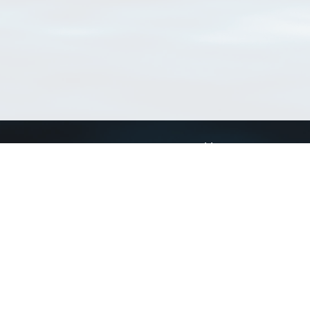
Connect with us
a
Send us an email
xa
Twitter page
RSS Feed
LinkedIn page
Bluesky page
arn more»