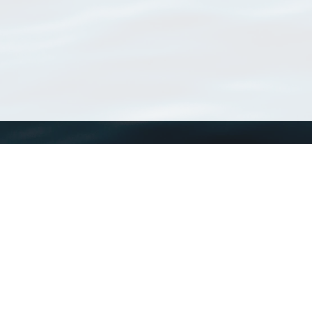
WoRMS
What is WoRMS
What is LifeWatch
Subregisters
Partners
WoRMS users
WoRMS in literature