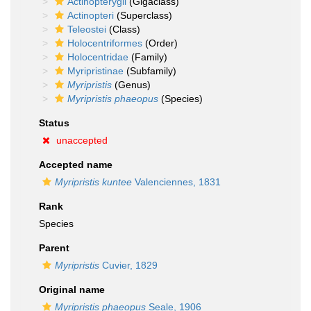
Actinopterygii
(Gigaclass)
Actinopteri
(Superclass)
Teleostei
(Class)
Holocentriformes
(Order)
Holocentridae
(Family)
Myripristinae
(Subfamily)
Myripristis
(Genus)
Myripristis phaeopus
(Species)
Status
unaccepted
Accepted name
Myripristis kuntee
Valenciennes, 1831
Rank
Species
Parent
Myripristis
Cuvier, 1829
Original name
Myripristis phaeopus
Seale, 1906