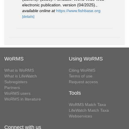
electronic publication. version (04/2025).
,
available online at
https://www.fishbase.org
[details]
WoRMS
Using WoRMS
What is WoRMS
Citing WoRMS
What is LifeWatch
Terms of use
Subregisters
Request access
Partners
Tools
WoRMS users
WoRMS in literature
WoRMS Match Taxa
LifeWatch Match Taxa
Webservices
Connect with us