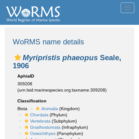
Toggl
navig
WoRMS name details
Myripristis phaeopus
Seale,
1906
AphiaID
309208
(urn:lsid:marinespecies.org:taxname:309208)
Classification
Biota
Animalia
(Kingdom)
Chordata
(Phylum)
Vertebrata
(Subphylum)
Gnathostomata
(Infraphylum)
Osteichthyes
(Parvphylum)