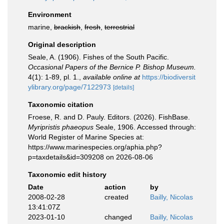
Environment
marine,
brackish
,
fresh
,
terrestrial
Original description
Seale, A. (1906). Fishes of the South Pacific.
Occasional Papers of the Bernice P. Bishop Museum.
4(1): 1-89, pl. 1.
,
available online at
https://biodiversit
ylibrary.org/page/7122973
[details]
Taxonomic citation
Froese, R. and D. Pauly. Editors. (2026). FishBase.
Myripristis phaeopus
Seale, 1906. Accessed through:
World Register of Marine Species at:
https://www.marinespecies.org/aphia.php?
p=taxdetails&id=309208 on 2026-08-06
Taxonomic edit history
Date
action
by
2008-02-28
created
Bailly, Nicolas
13:41:07Z
2023-01-10
changed
Bailly, Nicolas