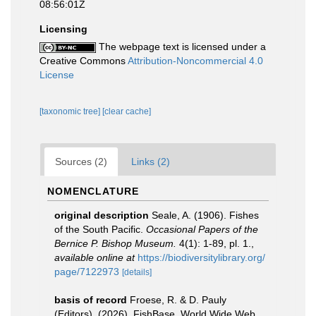
08:56:01Z
Licensing
The webpage text is licensed under a
Creative Commons
Attribution-Noncommercial 4.0
License
[taxonomic tree]
[clear cache]
Sources (2)
Links (2)
NOMENCLATURE
original description
Seale, A. (1906). Fishes
of the South Pacific.
Occasional Papers of the
Bernice P. Bishop Museum.
4(1): 1-89, pl. 1.
,
available online at
https://biodiversitylibrary.org/
page/7122973
[details]
basis of record
Froese, R. & D. Pauly
(Editors). (2026). FishBase. World Wide Web