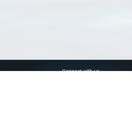
Connect with us
a
Send us an email
xa
Twitter page
RSS Feed
LinkedIn page
Bluesky page