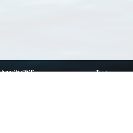
Using WoRMS
Tools
Citing WoRMS
WoRMS Match Tax
Terms of use
LifeWatch Match Ta
Request access
Webservices