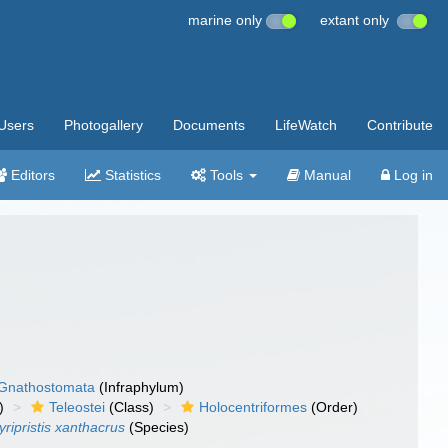
marine only
extant only
Users
Photogallery
Documents
LifeWatch
Contribute
Editors
Statistics
Tools
Manual
Log in
Gnathostomata
(Infraphylum)
)
Teleostei
(Class)
Holocentriformes
(Order)
ripristis xanthacrus
(Species)