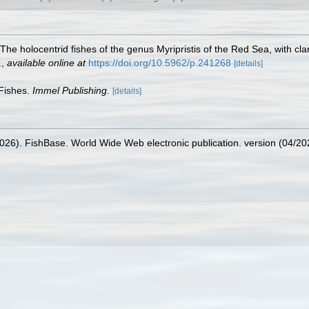
 The holocentrid fishes of the genus Myripristis of the Red Sea, with c
.
,
available online at
https://doi.org/10.5962/p.241268
[details]
 Fishes.
Immel Publishing.
[details]
2026). FishBase. World Wide Web electronic publication. version (04/20