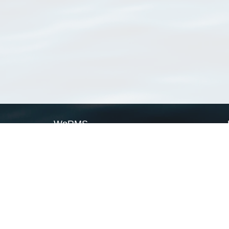
WoRMS
What is WoRMS
What is LifeWatch
Subregisters
Partners
WoRMS users
WoRMS in literature