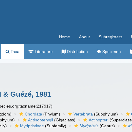
Home
About
Subregisters
Taxa
Literature
Distribution
Specimen
 & Guézé, 1981
species.org:taxname:217917)
ngdom)
Chordata
(Phylum)
Vertebrata
(Subphylum)
phylum)
Actinopterygii
(Gigaclass)
Actinopteri
(Superclass
ily)
Myripristinae
(Subfamily)
Myripristis
(Genus)
My