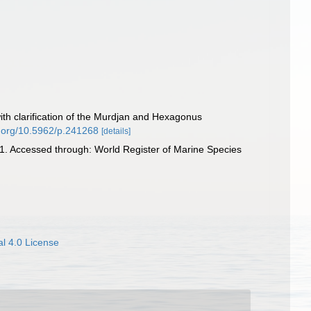
with clarification of the Murdjan and Hexagonus
oi.org/10.5962/p.241268
[details]
. Accessed through: World Register of Marine Species
l 4.0 License