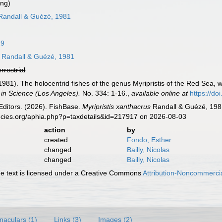
ing)
andall & Guézé, 1981
29
Randall & Guézé, 1981
errestrial
(1981). The holocentrid fishes of the genus Myripristis of the Red Sea, 
 in Science (Los Angeles).
No. 334: 1-16.
,
available online at
https://d
Editors. (2026). FishBase.
Myripristis xanthacrus
Randall & Guézé, 1981
ecies.org/aphia.php?p=taxdetails&id=217917 on 2026-08-03
action
by
created
Fondo, Esther
changed
Bailly, Nicolas
changed
Bailly, Nicolas
 text is licensed under a Creative Commons
Attribution-Noncommercia
naculars (1)
Links (3)
Images (2)