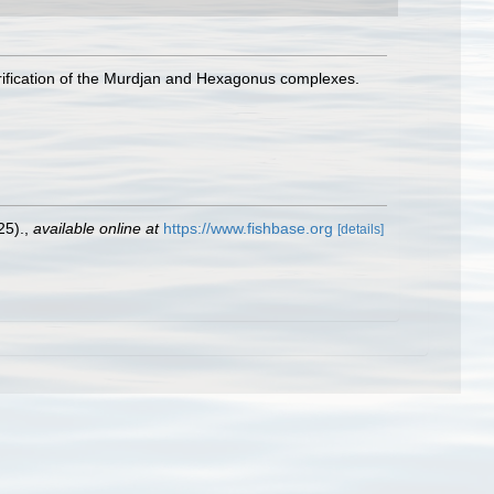
larification of the Murdjan and Hexagonus complexes.
25).
,
available online at
https://www.fishbase.org
[details]