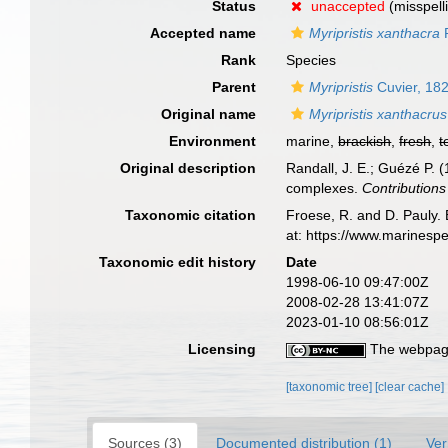
Status
unaccepted
(misspell
Accepted name
Myripristis xanthacra
R
Rank
Species
Parent
Myripristis
Cuvier, 18
Original name
Myripristis xanthacrus
Environment
marine,
brackish
,
fresh
,
t
Original description
Randall, J. E.; Guézé P. 
complexes.
Contributions
Taxonomic citation
Froese, R. and D. Pauly. 
at: https://www.marinesp
Taxonomic edit history
Date
1998-06-10 09:47:00Z
2008-02-28 13:41:07Z
2023-01-10 08:56:01Z
Licensing
The webpage
[taxonomic tree]
[clear cache]
Sources (3)
Documented distribution (1)
Ver