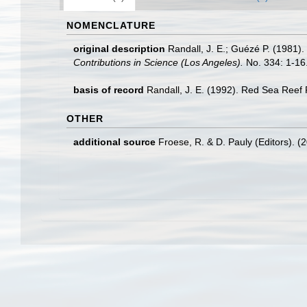
NOMENCLATURE
original description
Randall, J. E.; Guézé P. (1981).
Contributions in Science (Los Angeles).
No. 334: 1-16
basis of record
Randall, J. E. (1992). Red Sea Reef
OTHER
additional source
Froese, R. & D. Pauly (Editors). (