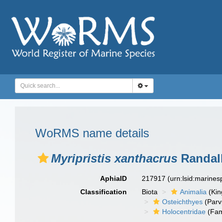
WoRMS name details
Myripristis xanthacrus
Randall
AphiaID
217917
(urn:lsid:marine
Classification
Biota
Animalia
(Ki
Osteichthyes
(Parv
Holocentridae
(Fam