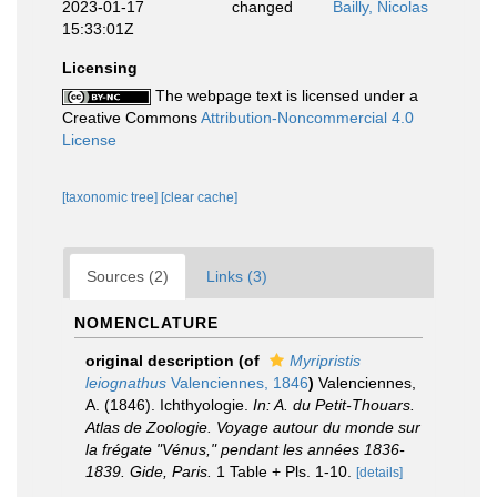
2023-01-17
changed
Bailly, Nicolas
15:33:01Z
Licensing
The webpage text is licensed under a
Creative Commons
Attribution-Noncommercial 4.0
License
[taxonomic tree]
[clear cache]
Sources (2)
Links (3)
NOMENCLATURE
original description
(of
Myripristis
leiognathus
Valenciennes, 1846
)
Valenciennes,
A. (1846). Ichthyologie.
In: A. du Petit-Thouars.
Atlas de Zoologie. Voyage autour du monde sur
la frégate "Vénus," pendant les années 1836-
1839. Gide, Paris.
1 Table + Pls. 1-10.
[details]