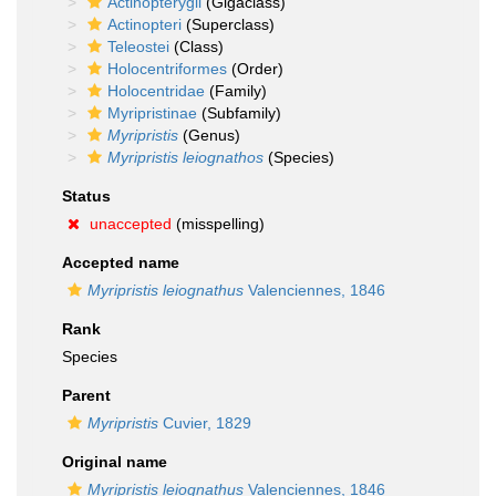
Actinopterygii
(Gigaclass)
Actinopteri
(Superclass)
Teleostei
(Class)
Holocentriformes
(Order)
Holocentridae
(Family)
Myripristinae
(Subfamily)
Myripristis
(Genus)
Myripristis leiognathos
(Species)
Status
unaccepted
(misspelling)
Accepted name
Myripristis leiognathus
Valenciennes, 1846
Rank
Species
Parent
Myripristis
Cuvier, 1829
Original name
Myripristis leiognathus
Valenciennes, 1846