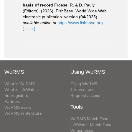
basis of record
Froese, R. & D. Pauly
(Editors). (2026). FishBase. World Wide Web
electronic publication. version (04/2025).
,
available online at
https://www.fishbase.org
[details]
WoRMS
Using WoRMS
What is WoRMS
Citing WoRMS
What is LifeWatch
Terms of use
Subregisters
Request access
Partners
Tools
WoRMS users
WoRMS in literature
WoRMS Match Taxa
LifeWatch Match Taxa
Webservices