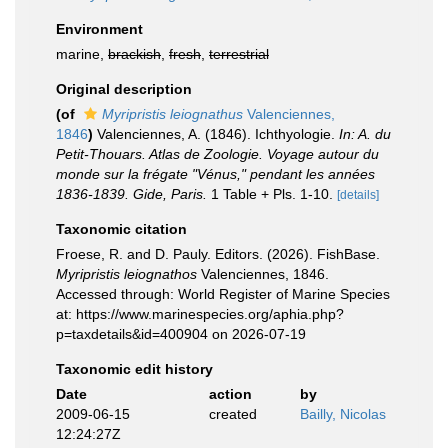
Environment
marine,
brackish
,
fresh
,
terrestrial
Original description
(of
Myripristis leiognathus
Valenciennes,
1846
)
Valenciennes, A. (1846). Ichthyologie.
In: A. du
Petit-Thouars. Atlas de Zoologie. Voyage autour du
monde sur la frégate "Vénus," pendant les années
1836-1839. Gide, Paris.
1 Table + Pls. 1-10.
[details]
Taxonomic citation
Froese, R. and D. Pauly. Editors. (2026). FishBase.
Myripristis leiognathos
Valenciennes, 1846.
Accessed through: World Register of Marine Species
at: https://www.marinespecies.org/aphia.php?
p=taxdetails&id=400904 on 2026-07-19
Taxonomic edit history
Date
action
by
2009-06-15
created
Bailly, Nicolas
12:24:27Z