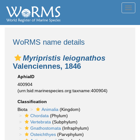
Toggl
navig
WoRMS name details
Myripristis leiognathos
Valenciennes, 1846
AphiaID
400904
(urn:lsid:marinespecies.org:taxname:400904)
Classification
Biota
Animalia
(Kingdom)
Chordata
(Phylum)
Vertebrata
(Subphylum)
Gnathostomata
(Infraphylum)
Osteichthyes
(Parvphylum)